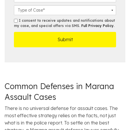
i
l
*
u
l
o
C
m
*
s
a
b
e
s
s
I consent to receive updates and notifications about
e
s
e
my case, and special offers via SMS.
Full Privacy Policy
.
m
r
t
D
s
*
O
e
ff
t
i
a
c
i
e
l
s
Common Defenses in Marana
Assault Cases
There is no universal defense for assault cases. The
most effective strategy relies on the facts, not just
what is in the police report. To settle on the best
strategy, a Marana assault defense lawyer carefully