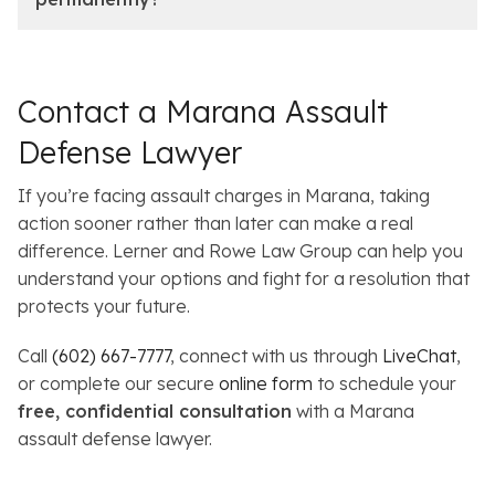
Contact a Marana Assault
Defense Lawyer
If you’re facing assault charges in Marana, taking
action sooner rather than later can make a real
difference. Lerner and Rowe Law Group can help you
understand your options and fight for a resolution that
protects your future.
Call
(602) 667-7777
, connect with us through
LiveChat
,
or complete our secure
online form
to schedule your
free, confidential consultation
with a Marana
assault defense lawyer.