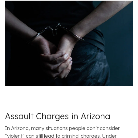
Assault Charges in Arizona
In Arizona, many situations people don’t consider
“violent” can still lead to criminal charges. Under