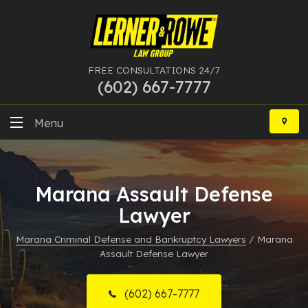
FREE CONSULTATIONS 24/7
(602) 667-7777
Skip
to
Menu
content
DUI
Marana Assault Defense
Felony
Lawyer
Bankruptcy
Marana Criminal Defense and Bankruptcy Lawyers
/
Marana
Assault Defense Lawyer
More Practice Areas
Case Results
(602) 667-7777