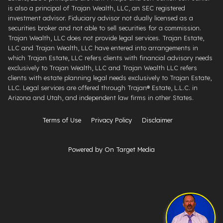
is also a principal of Trajan Wealth, LLC, an SEC registered
investment advisor. Fiduciary advisor not dually licensed as a
securities broker and not able to sell securities for a commission.
Trajan Wealth, LLC does not provide legal services. Trajan Estate,
LLC and Trajan Wealth, LLC have entered into arrangements in
which Trajan Estate, LLC refers clients with financial advisory needs
exclusively to Trajan Wealth, LLC and Trajan Wealth LLC refers
clients with estate planning legal needs exclusively to Trajan Estate,
LLC. Legal services are offered through ​Trajan® Estate, L.L.C. ​in
Arizona and Utah, and independent law firms in other States.
Terms of Use
Privacy Policy
Disclaimer
Powered by On Target Media