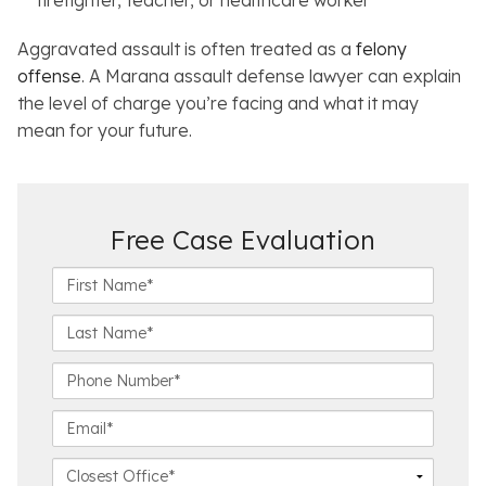
firefighter, teacher, or healthcare worker
Aggravated assault is often treated as a
felony
offense
. A Marana assault defense lawyer can explain
the level of charge you’re facing and what it may
mean for your future.
Free Case Evaluation
F
i
r
L
s
a
t
s
P
N
t
h
a
N
o
E
m
a
n
m
e
m
e
a
C
*
e
N