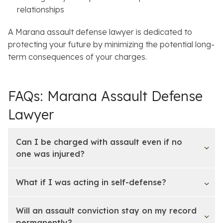
relationships
A Marana assault defense lawyer is dedicated to
protecting your future by minimizing the potential long-
term consequences of your charges.
FAQs: Marana Assault Defense
Lawyer
Can I be charged with assault even if no
one was injured?
What if I was acting in self-defense?
Will an assault conviction stay on my record
permanently?