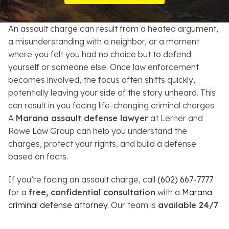
Resources
An assault charge can result from a heated argument,
About
a misunderstanding with a neighbor, or a moment
where you felt you had no choice but to defend
Contact
yourself or someone else. Once law enforcement
becomes involved, the focus often shifts quickly,
Español
potentially leaving your side of the story unheard. This
can result in you facing life-changing criminal charges.
Search
A
Marana assault defense lawyer
at Lerner and
Rowe Law Group can help you understand the
charges, protect your rights, and build a defense
based on facts.
If you’re facing an assault charge, call
(602) 667-7777
for a
free, confidential consultation
with a
Marana
criminal defense attorney
. Our team is
available 24/7
.