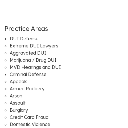
Practice Areas
DUI Defense
Extreme DUI Lawyers
Aggravated DUI
Marijuana / Drug DUI
MVD Hearings and DUI
Criminal Defense
Appeals
Armed Robbery
Arson
Assault
Burglary
Credit Card Fraud
Domestic Violence