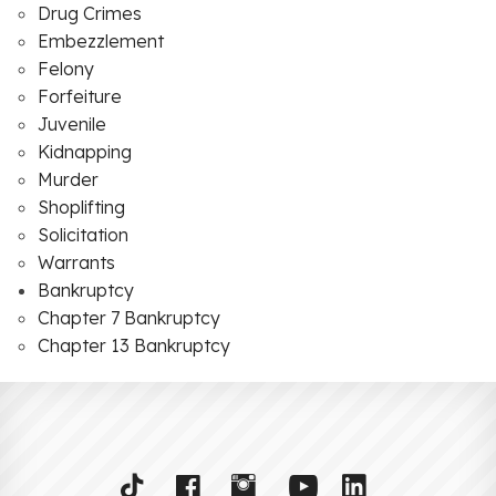
Drug Crimes
Embezzlement
Felony
Forfeiture
Juvenile
Kidnapping
Murder
Shoplifting
Solicitation
Warrants
Bankruptcy
Chapter 7 Bankruptcy
Chapter 13 Bankruptcy