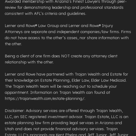
Awarded membership with Arizona’s Finest Lawyers through peer-
review for demonstrating leadership and professional standards
consistent with AFL’s criteria and guidelines.
Lerner and Rowe® Law Group and Lerner and Rowe® Injury
Attorneys are separate and independent companies/law firms. Firms
do not have access to the other’s cases, nor share information with
the other.
Being a client of one firm does NOT create any attorney client
relationship with the other.
Lerner and Rowe have partnered with Trajan Wealth and Estate for
their knowledge on Estate Planning, Elder Law, Elder Law Medicaid.
The Trajan Wealth team will be reaching out to schedule your
appointment. Information on Trajan Wealth can found at
https://trajanwealth.com/estate-planning/.
Disclaimer: Advisory services are offered through Trajan Wealth,
LLC, an SEC registered investment advisor. Trajan Estate, LLC is an
estate planning law firm providing legal services in Arizona and
Utah and does not provide financial advisory services. Trajan
Estate, LLC's principals are Kent Phelps and Jeff Junior. Jeff Junior