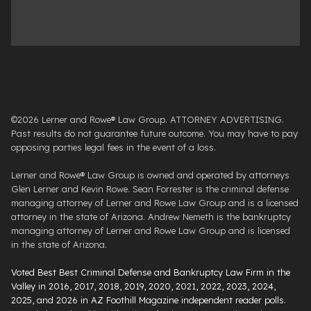
©2026 Lerner and Rowe® Law Group. ATTORNEY ADVERTISING.
Past results do not guarantee future outcome. You may have to pay
opposing parties legal fees in the event of a loss.
Lerner and Rowe® Law Group is owned and operated by attorneys
Glen Lerner and Kevin Rowe. Sean Forrester is the criminal defense
managing attorney of Lerner and Rowe Law Group and is a licensed
attorney in the state of Arizona. Andrew Nemeth is the bankruptcy
managing attorney of Lerner and Rowe Law Group and is licensed
in the state of Arizona.
Voted Best Best Criminal Defense and Bankruptcy Law Firm in the
Valley in 2016, 2017, 2018, 2019, 2020, 2021, 2022, 2023, 2024,
2025, and 2026 in AZ Foothill Magazine independent reader polls
.