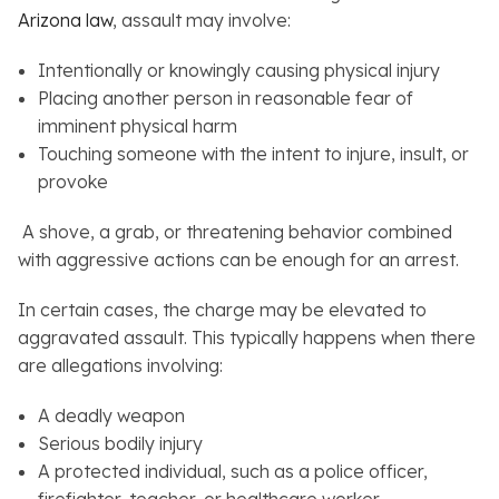
Arizona law
, assault may involve:
Intentionally or knowingly causing physical injury
Placing another person in reasonable fear of
imminent physical harm
Touching someone with the intent to injure, insult, or
provoke
A shove, a grab, or threatening behavior combined
with aggressive actions can be enough for an arrest.
In certain cases, the charge may be elevated to
aggravated assault. This typically happens when there
are allegations involving:
A deadly weapon
Serious bodily injury
A protected individual, such as a police officer,