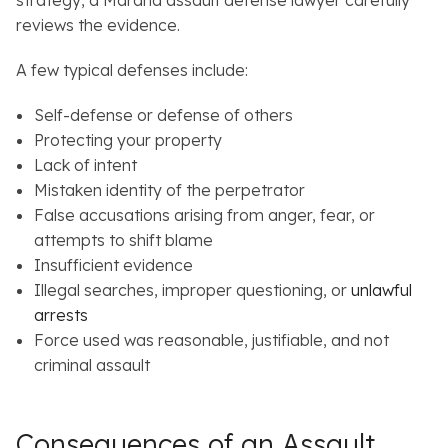
reviews the evidence.
A few typical defenses include:
Self-defense or defense of others
Protecting your property
Lack of intent
Mistaken identity of the perpetrator
False accusations arising from anger, fear, or
attempts to shift blame
Insufficient evidence
Illegal searches, improper questioning, or
unlawful
arrests
Force used was reasonable, justifiable, and not
criminal assault
Consequences of an Assault