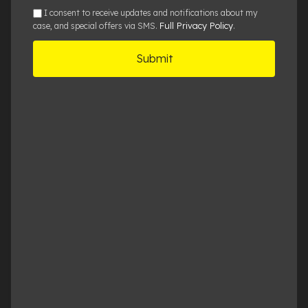
sms
I consent to receive updates and notifications about my
Full Privacy Policy
case, and special offers via SMS.
.