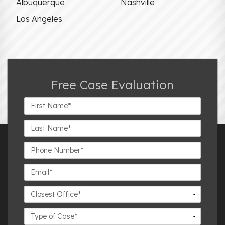
Albuquerque
Nashville
Los Angeles
Free Case Evaluation
First
Name*
Last
Name*
Phone
Number*
Email*
Closest
Office
Case
Details