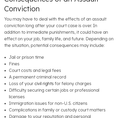
Conviction
You may have to deal with the effects of an assault
conviction long after your court case is over. In
addition to immediate punishments, it could have an
effect on your job, family life, and future. Depending on
the situation, potential consequences may include:
Jail or prison time
Fines
Court costs and legal fees
A permanent criminal record
Loss of your
civil rights
for felony charges
Difficulty securing certain jobs or professional
licenses
Immigration issues for non-U.S. citizens
Complications in family or custody court matters
Damage to your reputation and personal