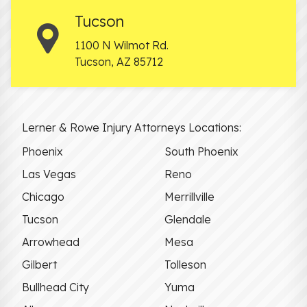
Tucson
1100 N Wilmot Rd.
Tucson
,
AZ
85712
Lerner & Rowe Injury Attorneys Locations:
Phoenix
South Phoenix
Las Vegas
Reno
Chicago
Merrillville
Tucson
Glendale
Arrowhead
Mesa
Gilbert
Tolleson
Bullhead City
Yuma