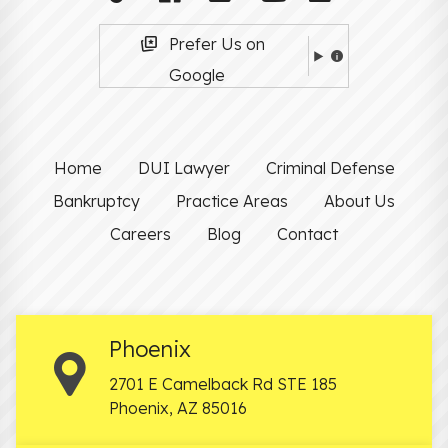
Prefer Us on
Google
Home
DUI Lawyer
Criminal Defense
Bankruptcy
Practice Areas
About Us
Careers
Blog
Contact
Phoenix
2701 E Camelback Rd STE 185
Phoenix
,
AZ
85016