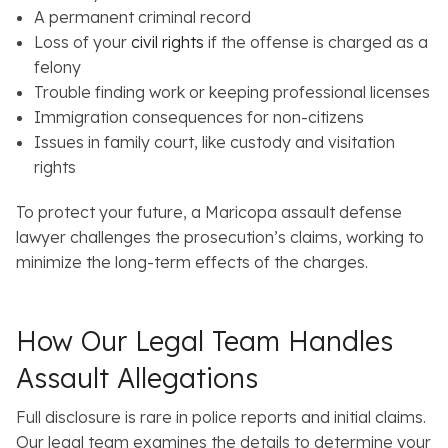
A permanent criminal record
Loss of your
civil rights
if the offense is charged as a
felony
Trouble finding work or keeping professional licenses
Immigration consequences for non-citizens
Issues in family court, like custody and visitation
rights
To protect your future, a Maricopa assault defense
lawyer challenges the prosecution’s claims, working to
minimize the long-term effects of the charges.
How Our Legal Team Handles
Assault Allegations
Full disclosure is rare in police reports and initial claims.
Our legal team examines the details to determine your