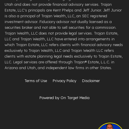
Utah and does not provide financial advisory services. Trajan
Estate, LLC's principals are Kent Phelps and Jeff Junior. Jeff Junior
is also a principal of Trajan Wealth, LLC, an SEC registered
investment advisor. Fiduciary advisor not dually licensed as a
securities broker and not able to sell securities for a commission.
Trajan Wealth, LLC does not provide legal services. Trajan Estate,
LLC and Trajan Wealth, LLC have entered into arrangements in
which Trajan Estate, LLC refers clients with financial advisory needs
exclusively to Trajan Wealth, LLC and Trajan Wealth LLC refers
clients with estate planning legal needs exclusively to Trajan Estate,
LLC. Legal services are offered through ​Trajan® Estate, L.L.C. ​in
Arizona and Utah, and independent law firms in other States.
Terms of Use
Privacy Policy
Disclaimer
Powered by On Target Media