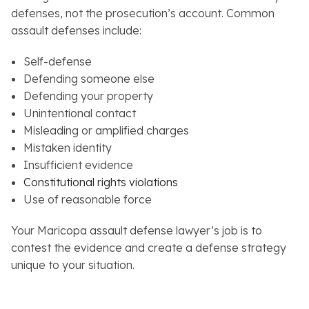
defenses, not the prosecution’s account. Common
assault defenses include:
Self-defense
Defending someone else
Defending your property
Unintentional contact
Misleading or amplified charges
Mistaken identity
Insufficient evidence
Constitutional rights violations
Use of reasonable force
Your Maricopa assault defense lawyer’s job is to
contest the evidence and create a defense strategy
unique to your situation.