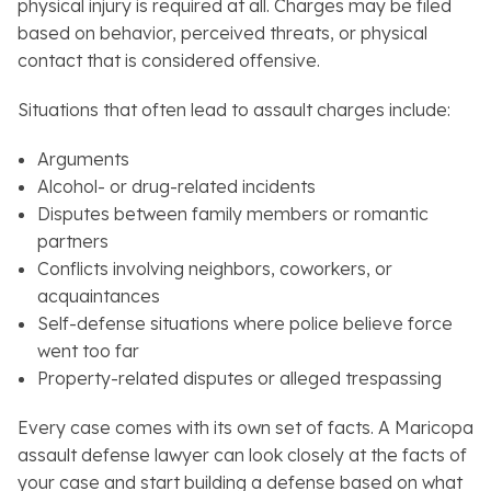
physical injury is required at all. Charges may be filed
based on behavior, perceived threats, or physical
contact that is considered offensive.
Situations that often lead to assault charges include:
Arguments
Alcohol- or drug-related incidents
Disputes between family members or romantic
partners
Conflicts involving neighbors, coworkers, or
acquaintances
Self-defense situations where police believe force
went too far
Property-related disputes or alleged trespassing
Every case comes with its own set of facts. A Maricopa
assault defense lawyer can look closely at the facts of
your case and start building a defense based on what