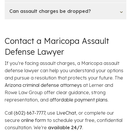
Can assault charges be dropped?
Contact a Maricopa Assault
Defense Lawyer
If you’re facing assault charges, a Maricopa assault
defense lawyer can help you understand your options
and pursue a resolution that protects your future. The
Arizona criminal defense attorneys
at Lerner and
Rowe Law Group offer clear guidance, strong
representation, and
affordable payment plans
.
Call
(602) 667-7777
, use
LiveChat
, or complete our
secure
online form
to schedule your free, confidential
consultation. We’re
available
24/7
.