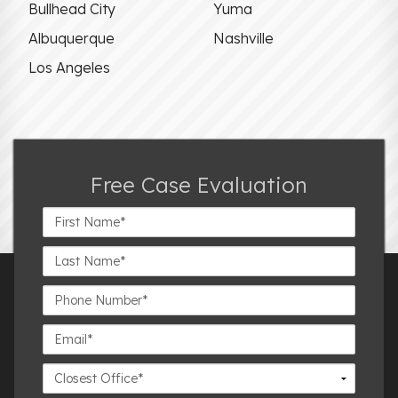
Bullhead City
Yuma
Albuquerque
Nashville
Los Angeles
Free Case Evaluation
First
Name*
Last
Name*
Phone
Number*
Email*
Closest
Office