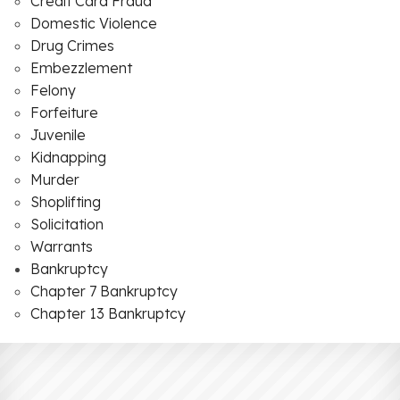
Credit Card Fraud
Domestic Violence
Drug Crimes
Embezzlement
Felony
Forfeiture
Juvenile
Kidnapping
Murder
Shoplifting
Solicitation
Warrants
Bankruptcy
Chapter 7 Bankruptcy
Chapter 13 Bankruptcy