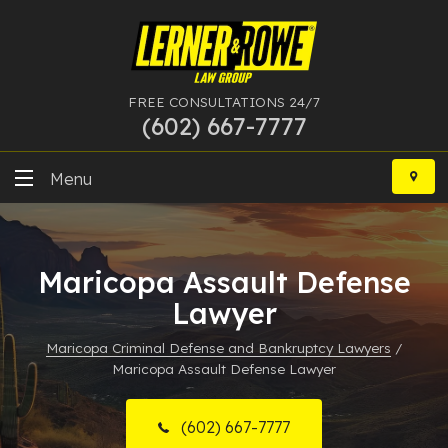
FREE CONSULTATIONS 24/7
(602) 667-7777
Skip
to
Menu
content
DUI
Maricopa Assault Defense
Felony
Lawyer
Bankruptcy
Maricopa Criminal Defense and Bankruptcy Lawyers
/
Maricopa Assault Defense Lawyer
More Practice Areas
Case Results
(602) 667-7777