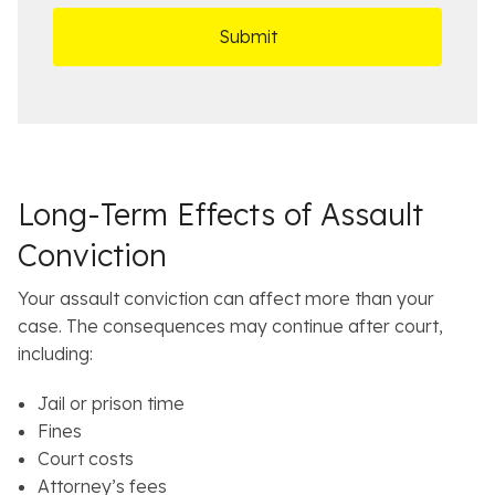
r
t
D
s
*
O
e
ff
t
i
a
c
i
e
l
s
Long-Term Effects of Assault
Conviction
Your assault conviction can affect more than your
case. The consequences may continue after court,
including:
Jail or prison time
Fines
Court costs
Attorney’s fees