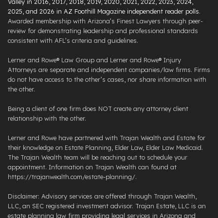
Valley in 2016, 2017, 2018, 2019, 2020, 2021, 2022, 2023, 2024,
2025, and 2026 in AZ Foothill Magazine independent reader polls
.
Awarded membership with Arizona’s Finest Lawyers through peer-
review for demonstrating leadership and professional standards
consistent with AFL’s criteria and guidelines.
Lerner and Rowe® Law Group and Lerner and Rowe® Injury
Attorneys are separate and independent companies/law firms. Firms
do not have access to the other’s cases, nor share information with
the other.
Being a client of one firm does NOT create any attorney client
relationship with the other.
Lerner and Rowe have partnered with Trajan Wealth and Estate for
their knowledge on Estate Planning, Elder Law, Elder Law Medicaid.
The Trajan Wealth team will be reaching out to schedule your
appointment. Information on Trajan Wealth can found at
https://trajanwealth.com/estate-planning/.
Disclaimer: Advisory services are offered through Trajan Wealth,
LLC, an SEC registered investment advisor. Trajan Estate, LLC is an
estate planning law firm providing legal services in Arizona and