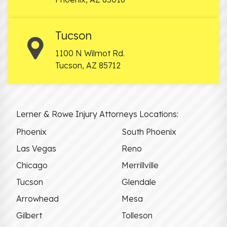
Tucson
1100 N Wilmot Rd.
Tucson
,
AZ
85712
Lerner & Rowe Injury Attorneys Locations:
Phoenix
South Phoenix
Las Vegas
Reno
Chicago
Merrillville
Tucson
Glendale
Arrowhead
Mesa
Gilbert
Tolleson