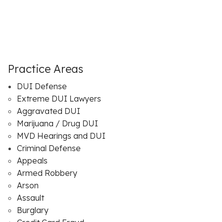
Practice Areas
DUI Defense
Extreme DUI Lawyers
Aggravated DUI
Marijuana / Drug DUI
MVD Hearings and DUI
Criminal Defense
Appeals
Armed Robbery
Arson
Assault
Burglary