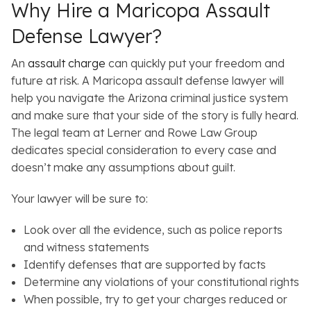
Why Hire a Maricopa Assault
Defense Lawyer?
An
assault charge
can quickly put your freedom and
future at risk. A Maricopa assault defense lawyer will
help you navigate the Arizona criminal justice system
and make sure that your side of the story is fully heard.
The legal team at Lerner and Rowe Law Group
dedicates special consideration to every case and
doesn’t make any assumptions about guilt.
Your lawyer will be sure to:
Look over all the evidence, such as police reports
and witness statements
Identify defenses that are supported by facts
Determine any violations of your constitutional rights
When possible, try to get your charges reduced or