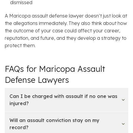
dismissed
A Maricopa assault defense lawyer doesn’t just look at
the allegations immediately. They also think about how
the outcome of your case could affect your career,
reputation, and future, and they develop a strategy to
protect them.
FAQs for Maricopa Assault
Defense Lawyers
Can I be charged with assault if no one was
injured?
Will an assault conviction stay on my
record?