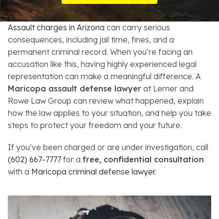
Resources
Assault charges in Arizona
can carry serious
About
consequences, including jail time, fines, and a
permanent criminal record. When you’re facing an
Contact
accusation like this, having highly experienced legal
representation can make a meaningful difference. A
Español
Maricopa assault defense lawyer
at Lerner and
Rowe Law Group can review what happened, explain
Search
how the law applies to your situation, and help you take
steps to protect your freedom and your future.
If you’ve been charged or are under investigation, call
(602) 667-7777
for a
free, confidential consultation
with a
Maricopa criminal defense lawyer
.