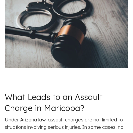
What Leads to an Assault
Charge in Maricopa?
Under
Arizona law
, assault charges are not limited to
situations involving serious injuries. In some cases, no