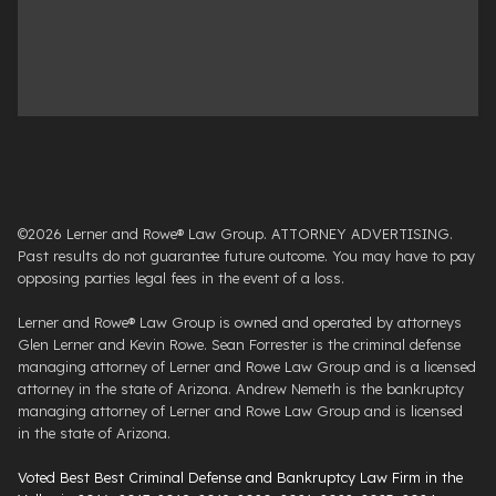
©2026 Lerner and Rowe® Law Group. ATTORNEY ADVERTISING.
Past results do not guarantee future outcome. You may have to pay
opposing parties legal fees in the event of a loss.
Lerner and Rowe® Law Group is owned and operated by attorneys
Glen Lerner and Kevin Rowe. Sean Forrester is the criminal defense
managing attorney of Lerner and Rowe Law Group and is a licensed
attorney in the state of Arizona. Andrew Nemeth is the bankruptcy
managing attorney of Lerner and Rowe Law Group and is licensed
in the state of Arizona.
Voted Best Best Criminal Defense and Bankruptcy Law Firm in the