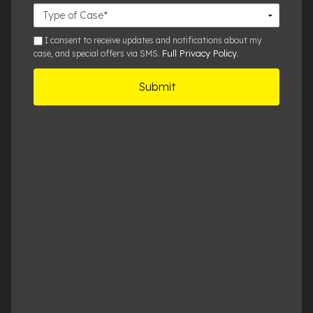
Case
Details
sms
I consent to receive updates and notifications about my
Full Privacy Policy
case, and special offers via SMS.
.