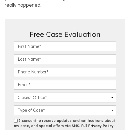
really happened.
Free Case Evaluation
F
i
r
L
s
a
t
s
P
N
t
h
a
N
o
E
m
a
n
m
e
m
e
a
C
*
e
N
i
l
*
u
l
o
C
m
*
s
a
b
e
s
s
I consent to receive updates and notifications about
e
s
e
my case, and special offers via SMS.
Full Privacy Policy
.
m