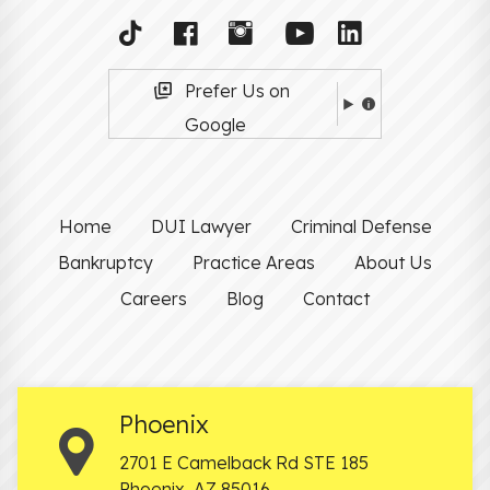
Prefer Us on
Google
Home
DUI Lawyer
Criminal Defense
Bankruptcy
Practice Areas
About Us
Careers
Blog
Contact
Phoenix
2701 E Camelback Rd STE 185
Phoenix
,
AZ
85016