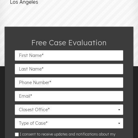
Los Angeles
Free Case Evaluation
First
Name*
Last
Name*
Phone
Number*
Email*
Closest
Office
Case
Details
sms
I consent to receive updates and notifications about my