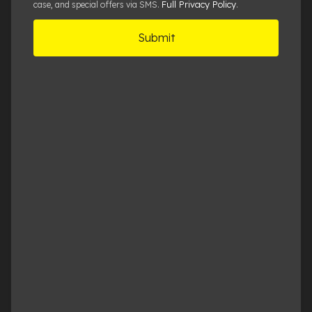
Full Privacy Policy
case, and special offers via SMS.
.