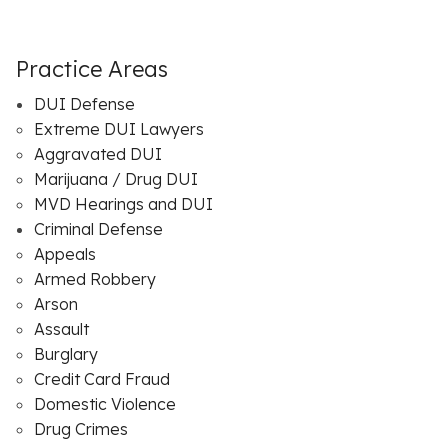
Practice Areas
DUI Defense
Extreme DUI Lawyers
Aggravated DUI
Marijuana / Drug DUI
MVD Hearings and DUI
Criminal Defense
Appeals
Armed Robbery
Arson
Assault
Burglary
Credit Card Fraud
Domestic Violence
Drug Crimes