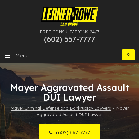
FREE CONSULTATIONS 24/7
(602) 667-7777
Skip
to
Menu
content
DUI
Mayer Aggravated Assault
Felony
DUI Lawyer
Bankruptcy
Mayer Criminal Defense and Bankruptcy Lawyers
/
Mayer
Aggravated Assault DUI Lawyer
More Practice Areas
Case Results
(602) 667-7777