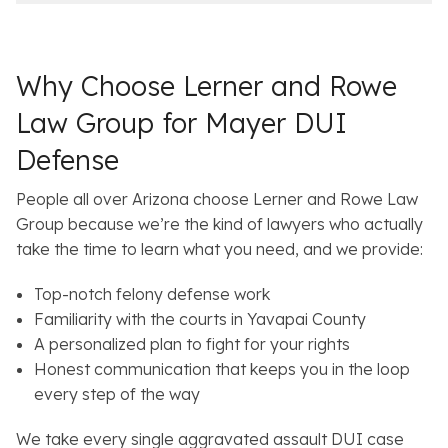
e
l
s
Why Choose Lerner and Rowe
Law Group for Mayer DUI
Defense
People all over Arizona choose Lerner and Rowe Law
Group because we’re the kind of lawyers who actually
take the time to learn what you need, and we provide:
Top-notch felony defense work
Familiarity with the courts in Yavapai County
A personalized plan to fight for your rights
Honest communication that keeps you in the loop
every step of the way
We take every single aggravated assault DUI case