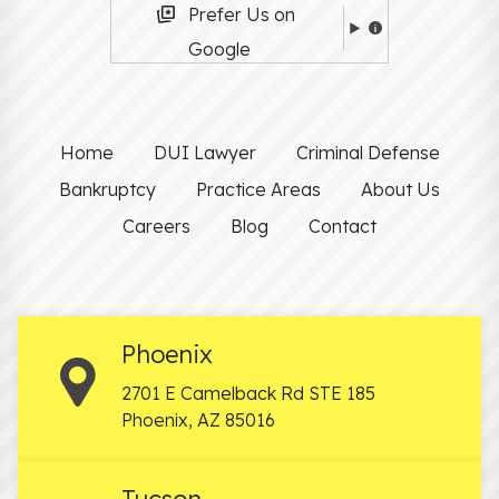
Prefer Us on
Google
Home
DUI Lawyer
Criminal Defense
Bankruptcy
Practice Areas
About Us
Careers
Blog
Contact
Phoenix
2701 E Camelback Rd STE 185
Phoenix
,
AZ
85016
Tucson