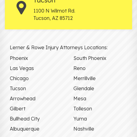
1100 N Wilmot Rd.
Tucson
,
AZ
85712
Lerner & Rowe Injury Attorneys Locations:
Phoenix
South Phoenix
Las Vegas
Reno
Chicago
Merrillville
Tucson
Glendale
Arrowhead
Mesa
Gilbert
Tolleson
Bullhead City
Yuma
Albuquerque
Nashville