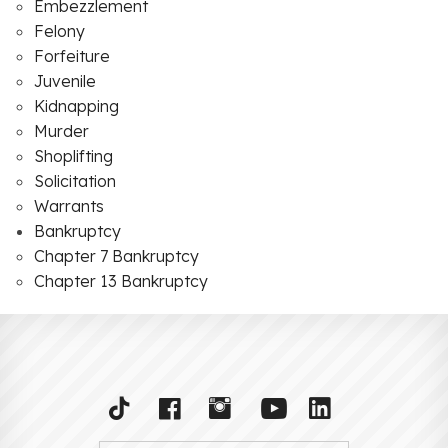
Embezzlement
Felony
Forfeiture
Juvenile
Kidnapping
Murder
Shoplifting
Solicitation
Warrants
Bankruptcy
Chapter 7 Bankruptcy
Chapter 13 Bankruptcy