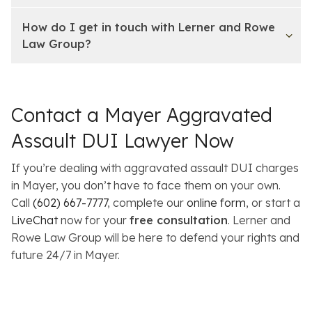
How do I get in touch with Lerner and Rowe
Law Group?
Contact a Mayer Aggravated
Assault DUI Lawyer Now
If you’re dealing with aggravated assault DUI charges
in Mayer, you don’t have to face them on your own.
Call
(602) 667-7777
, complete our
online form
, or start a
LiveChat
now for your
free consultation
. Lerner and
Rowe Law Group will be here to defend your rights and
future 24/7 in Mayer.