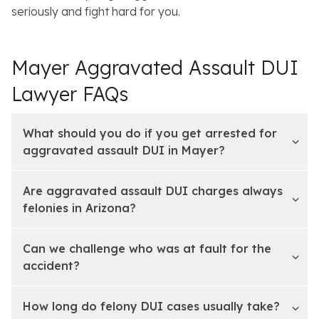
seriously and fight hard for you.
Mayer Aggravated Assault DUI
Lawyer FAQs
What should you do if you get arrested for
aggravated assault DUI in Mayer?
Are aggravated assault DUI charges always
felonies in Arizona?
Can we challenge who was at fault for the
accident?
How long do felony DUI cases usually take?