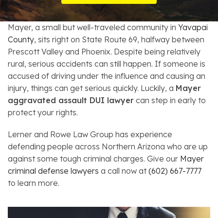
Resources
Mayer, a small but well-traveled community in
Yavapai
About
County
, sits right on State Route 69, halfway between
Prescott Valley and Phoenix. Despite being relatively
Contact
rural, serious accidents can still happen. If someone is
accused of driving under the influence and causing an
Español
injury, things can get serious quickly. Luckily, a
Mayer
aggravated assault DUI lawyer
can step in early to
Search
protect your rights.
Lerner and Rowe Law Group has experience
defending people across Northern Arizona who are up
against some tough criminal charges. Give our
Mayer
criminal defense lawyers
a call now at
(602) 667-7777
to learn more.