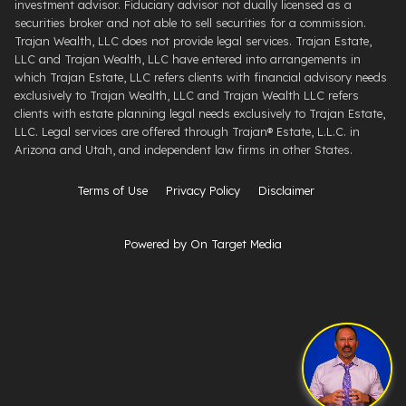
investment advisor. Fiduciary advisor not dually licensed as a
securities broker and not able to sell securities for a commission.
Trajan Wealth, LLC does not provide legal services. Trajan Estate,
LLC and Trajan Wealth, LLC have entered into arrangements in
which Trajan Estate, LLC refers clients with financial advisory needs
exclusively to Trajan Wealth, LLC and Trajan Wealth LLC refers
clients with estate planning legal needs exclusively to Trajan Estate,
LLC. Legal services are offered through ​Trajan® Estate, L.L.C. ​in
Arizona and Utah, and independent law firms in other States.
Terms of Use
Privacy Policy
Disclaimer
Powered by On Target Media