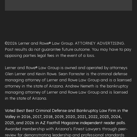
©2026 Lerner and Rowe® Law Group. ATTORNEY ADVERTISING.
Past results do not guarantee future outcome. You may have to pay
opposing parties legal fees in the event of a loss.
Lerner and Rowe® Law Group is owned and operated by attorneys
Glen Lerner and Kevin Rowe. Sean Forrester is the criminal defense
managing attorney of Lerner and Rowe Law Group and is a licensed
attorney in the state of Arizona. Andrew Nemeth is the bankruptcy
managing attorney of Lerner and Rowe Law Group and is licensed
in the state of Arizona.
Voted Best Best Criminal Defense and Bankruptcy Law Firm in the
Valley in 2016, 2017, 2018, 2019, 2020, 2021, 2022, 2023, 2024,
2025, and 2026 in AZ Foothill Magazine independent reader polls
.
Awarded membership with Arizona’s Finest Lawyers through peer-
review for demonstrating leadership and professional standards