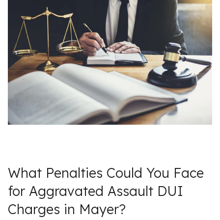
What Penalties Could You Face
for Aggravated Assault DUI
Charges in Mayer?