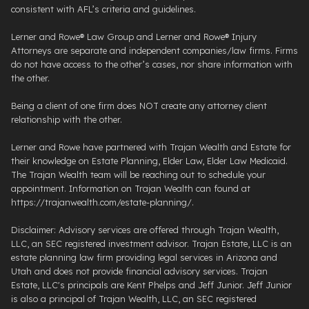
consistent with AFL’s criteria and guidelines.
Lerner and Rowe® Law Group and Lerner and Rowe® Injury
Attorneys are separate and independent companies/law firms. Firms
do not have access to the other’s cases, nor share information with
the other.
Being a client of one firm does NOT create any attorney client
relationship with the other.
Lerner and Rowe have partnered with Trajan Wealth and Estate for
their knowledge on Estate Planning, Elder Law, Elder Law Medicaid.
The Trajan Wealth team will be reaching out to schedule your
appointment. Information on Trajan Wealth can found at
https://trajanwealth.com/estate-planning/.
Disclaimer: Advisory services are offered through Trajan Wealth,
LLC, an SEC registered investment advisor. Trajan Estate, LLC is an
estate planning law firm providing legal services in Arizona and
Utah and does not provide financial advisory services. Trajan
Estate, LLC's principals are Kent Phelps and Jeff Junior. Jeff Junior
is also a principal of Trajan Wealth, LLC, an SEC registered