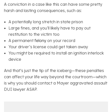
A conviction in a case like this can have some pretty
harsh and lasting consequences, such as:
A potentially long stretch in state prison
Large fines, and you’ll likely have to pay out
restitution to the victim too
A permanent
felony
on your record
Your driver’s license could get taken away
You might be required to install an ignition interlock
device
And that’s just the tip of the iceberg—these penalties
can affect your life way beyond the courtroom—which
is why you should contact a Mayer aggravated assault
DUI lawyer ASAP.