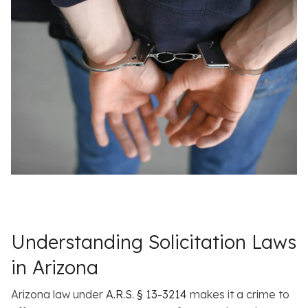
Understanding Solicitation Laws
in Arizona
Arizona law under
A.R.S. § 13-3214
makes it a crime to