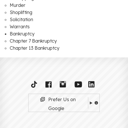
Murder
Shoplifting
Solicitation
Warrants
Bankruptcy
Chapter 7 Bankruptcy
Chapter 13 Bankruptcy
Prefer Us on
Google