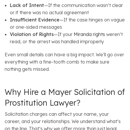
Lack of Intent
—If the communication wasn’t clear
or if there was no actual agreement
Insufficient Evidence
—If the case hinges on vague
or one-sided messages
Violation of Rights
—If your
Miranda rights
weren’t
read, or the arrest was handled improperly
Even small details can have a big impact. We’ll go over
everything with a fine-tooth comb to make sure
nothing gets missed.
Why Hire a Mayer Solicitation of
Prostitution Lawyer?
Solicitation charges can affect your name, your
career, and your relationships. We understand what’s
on the line. That’s why we offer more than just legal