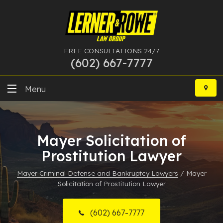
FREE CONSULTATIONS 24/7
(602) 667-7777
Skip
to
Menu
content
DUI
Mayer Solicitation of
Felony
Prostitution Lawyer
Bankruptcy
Mayer Criminal Defense and Bankruptcy Lawyers
/
Mayer
Solicitation of Prostitution Lawyer
More Practice Areas
Case Results
(602) 667-7777