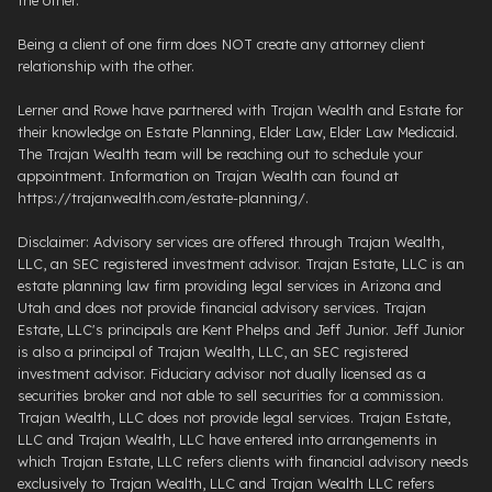
Being a client of one firm does NOT create any attorney client
relationship with the other.
Lerner and Rowe have partnered with Trajan Wealth and Estate for
their knowledge on Estate Planning, Elder Law, Elder Law Medicaid.
The Trajan Wealth team will be reaching out to schedule your
appointment. Information on Trajan Wealth can found at
https://trajanwealth.com/estate-planning/.
Disclaimer: Advisory services are offered through Trajan Wealth,
LLC, an SEC registered investment advisor. Trajan Estate, LLC is an
estate planning law firm providing legal services in Arizona and
Utah and does not provide financial advisory services. Trajan
Estate, LLC's principals are Kent Phelps and Jeff Junior. Jeff Junior
is also a principal of Trajan Wealth, LLC, an SEC registered
investment advisor. Fiduciary advisor not dually licensed as a
securities broker and not able to sell securities for a commission.
Trajan Wealth, LLC does not provide legal services. Trajan Estate,
LLC and Trajan Wealth, LLC have entered into arrangements in
which Trajan Estate, LLC refers clients with financial advisory needs
exclusively to Trajan Wealth, LLC and Trajan Wealth LLC refers