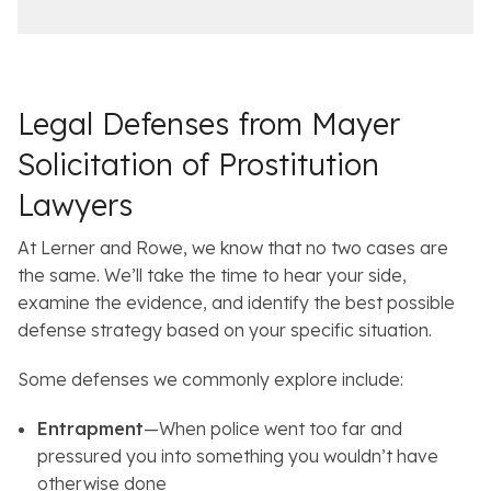
c
i
e
l
s
Legal Defenses from Mayer
Solicitation of Prostitution
Lawyers
At Lerner and Rowe, we know that no two cases are
the same. We’ll take the time to hear your side,
examine the evidence, and identify the best possible
defense strategy based on your specific situation.
Some defenses we commonly explore include:
Entrapment
—When police went too far and
pressured you into something you wouldn’t have
otherwise done