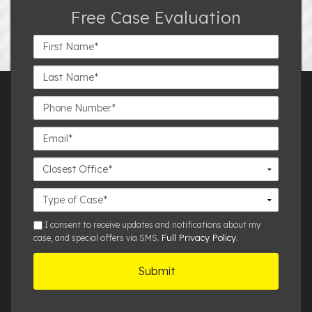
Free Case Evaluation
First
Name*
Last
Name*
Phone
Number*
Email*
Closest
Office
Case
Details
sms
I consent to receive updates and notifications about my
Full Privacy Policy
case, and special offers via SMS.
.