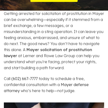
Resources
Getting arrested for solicitation of prostitution in Mayer
About
can be overwhelming—especially if it stemmed from a
brief exchange, a few messages, or a
Contact
misunderstanding in a sting operation. It can leave you
feeling anxious, embarrassed, and unsure of what to
Español
do next. The good news? You don’t have to navigate
this alone. A
Mayer solicitation of prostitution
Search
lawyer
at Lerner and Rowe Law Group can help you
understand what you’re facing, protect your rights,
and start building a path forward.
Call
(602) 667-7777
today to schedule a free,
confidential consultation with a
Mayer defense
attorney
who’s here to help—not judge.