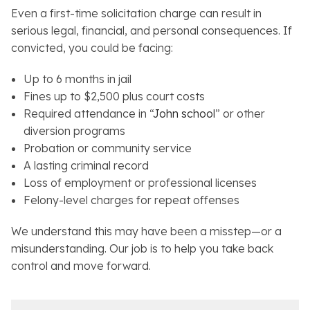
Even a first-time solicitation charge can result in
serious legal, financial, and personal consequences. If
convicted, you could be facing:
Up to 6 months in jail
Fines up to $2,500 plus court costs
Required attendance in “
John school
” or other
diversion programs
Probation or community service
A lasting criminal record
Loss of employment or professional licenses
Felony-level charges for repeat offenses
We understand this may have been a misstep—or a
misunderstanding. Our job is to help you take back
control and move forward.