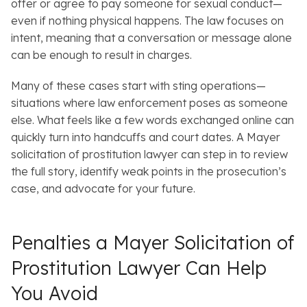
offer or agree to pay someone for sexual conduct—
even if nothing physical happens. The law focuses on
intent, meaning that a conversation or message alone
can be enough to result in charges.
Many of these cases start with sting operations—
situations where law enforcement poses as someone
else. What feels like a few words exchanged online can
quickly turn into handcuffs and court dates. A Mayer
solicitation of prostitution lawyer can step in to review
the full story, identify weak points in the prosecution’s
case, and advocate for your future.
Penalties a Mayer Solicitation of
Prostitution Lawyer Can Help
You Avoid