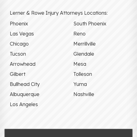
Lerner & Rowe Injury Attorneys Locations:
Phoenix
South Phoenix
Las Vegas
Reno
Chicago
Merrillville
Tucson
Glendale
Arrowhead
Mesa
Gilbert
Tolleson
Bullhead City
Yuma
Albuquerque
Nashville
Los Angeles