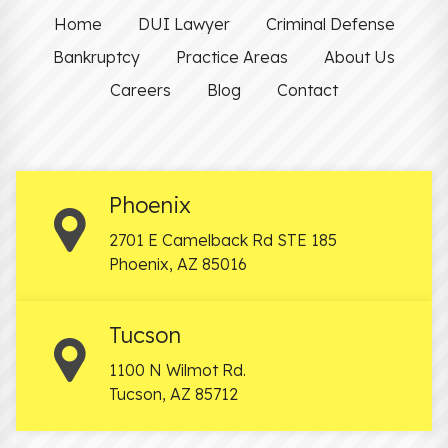
Home
DUI Lawyer
Criminal Defense
Bankruptcy
Practice Areas
About Us
Careers
Blog
Contact
Phoenix
2701 E Camelback Rd STE 185
Phoenix
,
AZ
85016
Tucson
1100 N Wilmot Rd.
Tucson
,
AZ
85712