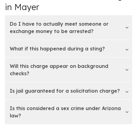
in Mayer
Do I have to actually meet someone or
exchange money to be arrested?
What if this happened during a sting?
Will this charge appear on background
checks?
Is jail guaranteed for a solicitation charge?
Is this considered a sex crime under Arizona
law?