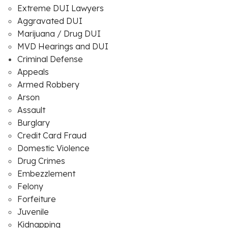
Extreme DUI Lawyers
Aggravated DUI
Marijuana / Drug DUI
MVD Hearings and DUI
Criminal Defense
Appeals
Armed Robbery
Arson
Assault
Burglary
Credit Card Fraud
Domestic Violence
Drug Crimes
Embezzlement
Felony
Forfeiture
Juvenile
Kidnapping