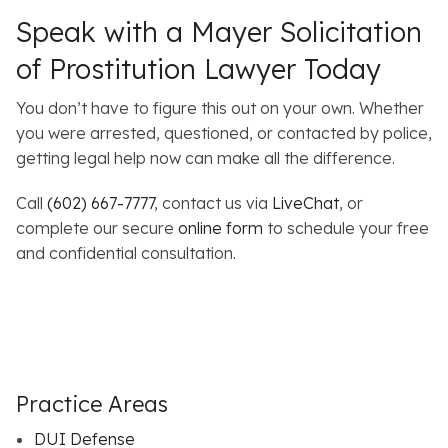
Speak with a Mayer Solicitation
of Prostitution Lawyer Today
You don’t have to figure this out on your own. Whether
you were arrested, questioned, or contacted by police,
getting legal help now can make all the difference.
Call
(602) 667-7777
, contact us via
LiveChat
, or
complete our secure
online form
to schedule your free
and confidential consultation.
Practice Areas
DUI Defense