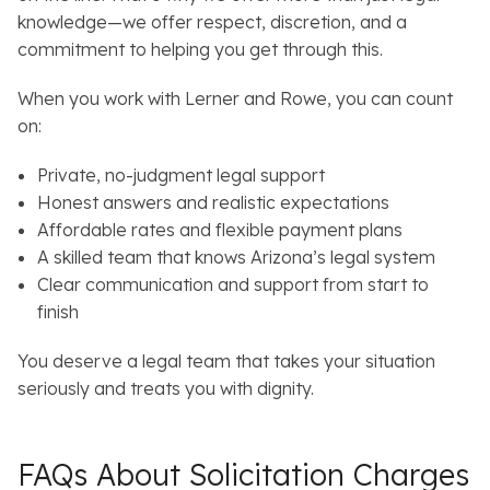
knowledge—we offer respect, discretion, and a
commitment to helping you get through this.
When you work with Lerner and Rowe, you can count
on:
Private, no-judgment legal support
Honest answers and realistic expectations
Affordable rates and flexible payment plans
A skilled team that knows Arizona’s legal system
Clear communication and support from start to
finish
You deserve a legal team that takes your situation
seriously and treats you with dignity.
FAQs About Solicitation Charges