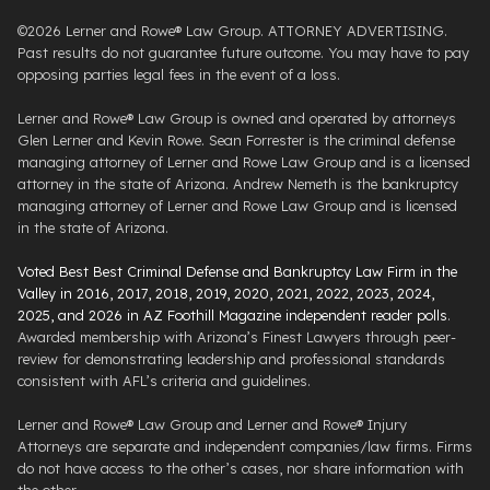
©2026 Lerner and Rowe® Law Group. ATTORNEY ADVERTISING.
Past results do not guarantee future outcome. You may have to pay
opposing parties legal fees in the event of a loss.
Lerner and Rowe® Law Group is owned and operated by attorneys
Glen Lerner and Kevin Rowe. Sean Forrester is the criminal defense
managing attorney of Lerner and Rowe Law Group and is a licensed
attorney in the state of Arizona. Andrew Nemeth is the bankruptcy
managing attorney of Lerner and Rowe Law Group and is licensed
in the state of Arizona.
Voted Best Best Criminal Defense and Bankruptcy Law Firm in the
Valley in 2016, 2017, 2018, 2019, 2020, 2021, 2022, 2023, 2024,
2025, and 2026 in AZ Foothill Magazine independent reader polls
.
Awarded membership with Arizona’s Finest Lawyers through peer-
review for demonstrating leadership and professional standards
consistent with AFL’s criteria and guidelines.
Lerner and Rowe® Law Group and Lerner and Rowe® Injury
Attorneys are separate and independent companies/law firms. Firms
do not have access to the other’s cases, nor share information with
the other.