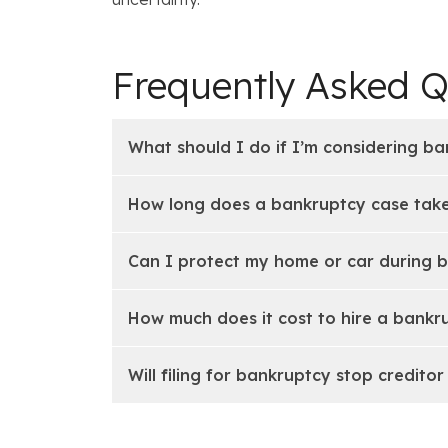
Frequently Asked Q
What should I do if I’m considering ba
How long does a bankruptcy case take
Can I protect my home or car during 
How much does it cost to hire a bankru
Will filing for bankruptcy stop creditor 