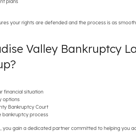
t plans
res your rights are defended and the process is as smooth 
dise Valley Bankruptcy L
up?
 financial situation
y options
nty Bankruptcy Court
e bankruptcy process
you gain a dedicated partner committed to helping you ach