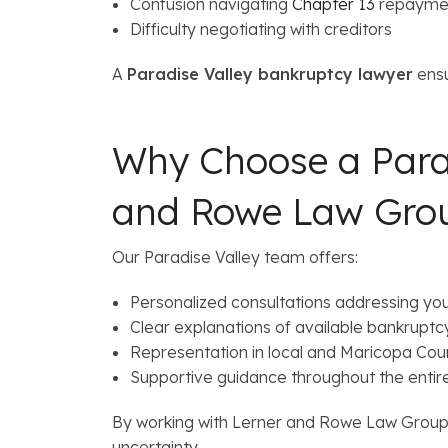
Confusion navigating
Chapter 13
repaymen
Difficulty negotiating with creditors
A
Paradise Valley bankruptcy lawyer
ensu
Why Choose a Para
and Rowe Law Gro
Our Paradise Valley team offers:
Personalized consultations addressing your
Clear explanations of available bankruptc
Representation in local and Maricopa Cou
Supportive guidance throughout the entir
By working with Lerner and Rowe Law Group, 
uncertainty.