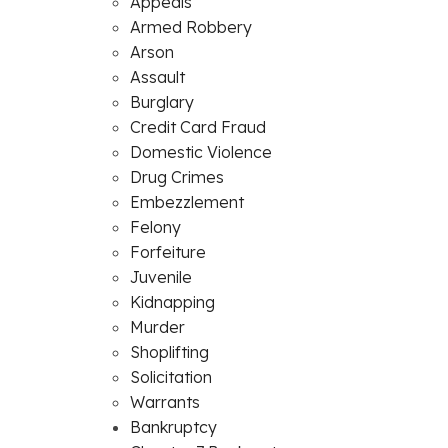
Appeals
Armed Robbery
Arson
Assault
Burglary
Credit Card Fraud
Domestic Violence
Drug Crimes
Embezzlement
Felony
Forfeiture
Juvenile
Kidnapping
Murder
Shoplifting
Solicitation
Warrants
Bankruptcy