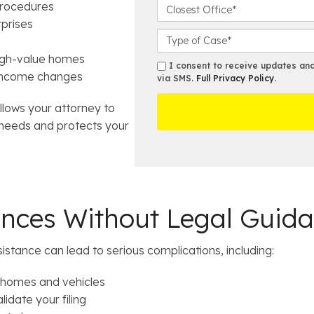
t
o
C
procedures
N
n
l
rprises
a
e
o
C
m
N
s
a
igh-value homes
e
u
e
s
s
I consent to receive updates and 
*
n income changes
m
s
e
via SMS.
Full Privacy Policy
.
m
b
t
D
s
e
allows your attorney to
O
e
r
ff
t
l needs and protects your
*
i
a
c
i
e
l
s
ences Without Legal Guid
sistance can lead to serious complications, including:
e homes and vehicles
idate your filing