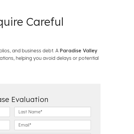
uire Careful
olios, and business debt. A
Paradise Valley
ations, helping you avoid delays or potential
ase Evaluation
L
a
s
E
t
m