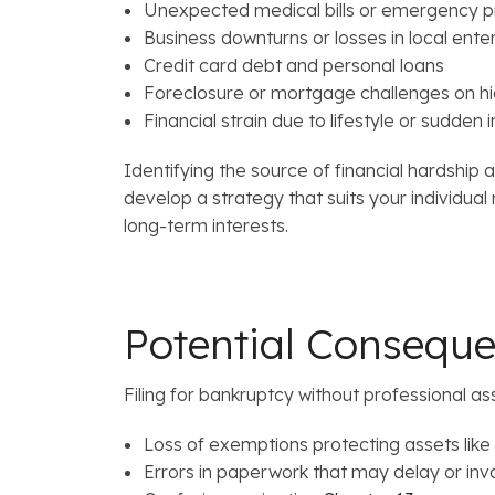
Unexpected medical bills or emergency 
Business downturns or losses in local ente
Credit card debt and personal loans
Foreclosure or mortgage challenges on h
Financial strain due to lifestyle or sudde
Identifying the source of financial hardship 
develop a strategy that suits your individua
long-term interests.
Potential Consequ
Filing for bankruptcy without professional as
Loss of exemptions protecting assets lik
Errors in paperwork that may delay or inval