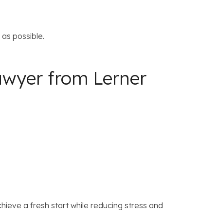
as possible.
awyer from Lerner
ieve a fresh start while reducing stress and