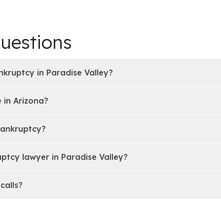
uestions
nkruptcy in Paradise Valley?
 in Arizona?
bankruptcy?
ptcy lawyer in Paradise Valley?
calls?