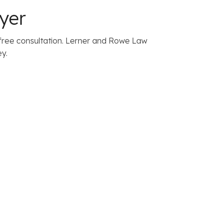
yer
free consultation. Lerner and Rowe Law
y.