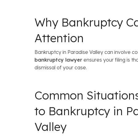
Why Bankruptcy Cas
Attention
Bankruptcy in Paradise Valley can involve co
bankruptcy lawyer
ensures your filing is t
dismissal of your case.
Common Situation
to Bankruptcy in P
Valley