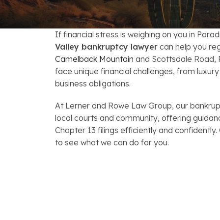
FAQs: Arizona DUI Laws
Restoration of Gun Rights
Bankruptcy & Credi
C
Bankruptcy & Mort
C
If financial stress is weighing on you in Parad
Valley bankruptcy lawyer
can help you reg
Medical Bankruptc
D
Camelback Mountain
and Scottsdale Road, P
face unique financial challenges, from luxu
Mortgage Loan Mod
H
business obligations.
At Lerner and Rowe Law Group, our bankrup
local courts and community, offering guidan
Chapter 13 filings efficiently and confidently.
to see what we can do for you.