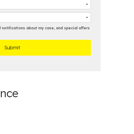
N
a
a
i
m
l
e
*
*
notifications about my case, and special offers
ance