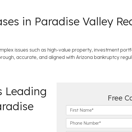
es in Paradise Valley Req
mplex issues such as high-value property, investment portf
horough, accurate, and aligned with Arizona bankruptcy regul
s Leading
Free C
aradise
F
i
r
P
s
h