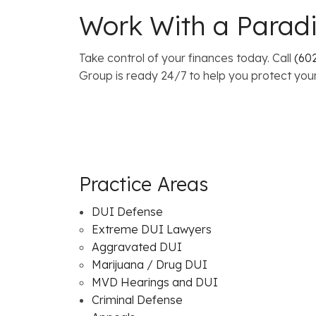
Work With a Paradi
Take control of your finances today. Call
(602
Group is ready 24/7 to help you protect your
Practice Areas
DUI Defense
Extreme DUI Lawyers
Aggravated DUI
Marijuana / Drug DUI
MVD Hearings and DUI
Criminal Defense