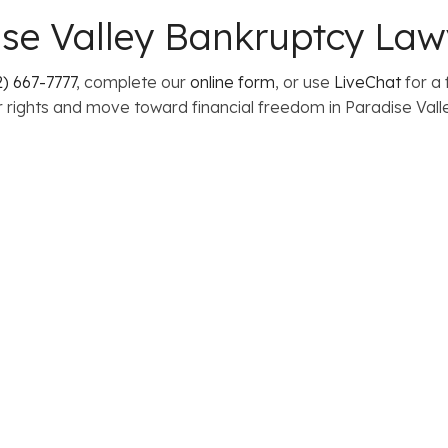
se Valley Bankruptcy Law
) 667-7777
, complete our
online form
, or use
LiveChat
for a 
 rights and move toward financial freedom in Paradise Valle