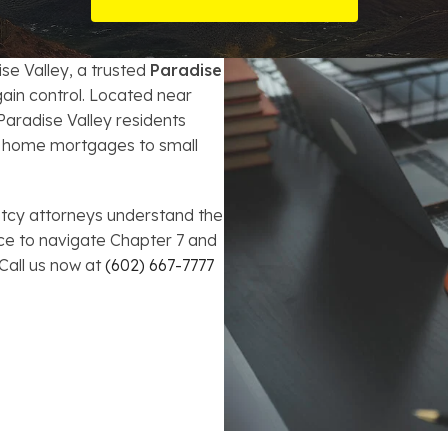
t Card Debt
hoosing a Bankruptcy Lawyer
Bench Warrant
Charitable Foundation Formation
gage Loans
onsumer & Non-Consumer Debt
Credit Card Fraud
Business Succession Planning
ise Valley, a trusted
Paradise
ain control. Located near
y
ebt Consolidation vs. Bankruptcy
Disorderly Conduct
Arizona Living Trusts
aradise Valley residents
ry home mortgages to small
ification
ow to Avoid Repossession
Domestic Violence
Forfeiture
tcy attorneys understand the
ce to navigate Chapter 7 and
Kidnapping
 Call us now at
(602) 667-7777
Murder
Shoplifting
Restoration of Gun Rights