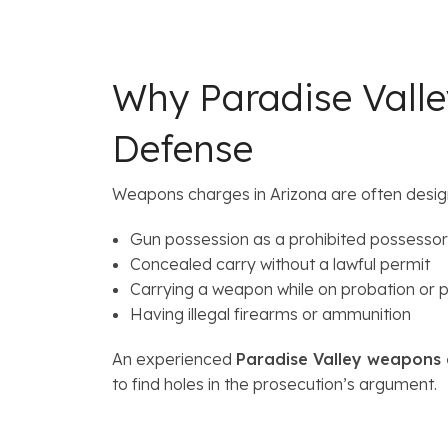
Why Paradise Vall
Defense
Weapons charges in Arizona are often desi
Gun possession as a prohibited possessor
Concealed carry without a lawful permit
Carrying a weapon while on probation or p
Having illegal firearms or ammunition
An experienced
Paradise Valley weapons
to find holes in the prosecution’s argument.