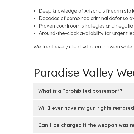
Deep knowledge of Arizona’s firearm stat
Decades of combined criminal defense e
Proven courtroom strategies and negotiati
Around-the-clock availability for urgent le
We treat every client with compassion while fi
Paradise Valley W
What is a “prohibited possessor”?
Will I ever have my gun rights restore
Can I be charged if the weapon was n