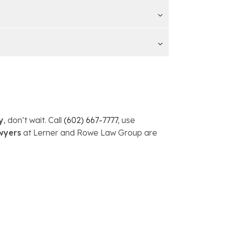
y
, don’t wait. Call
(602) 667-7777
, use
wyers
at Lerner and Rowe Law Group are