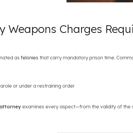
ey Weapons Charges Requi
gnated as
felonies
that carry mandatory prison time. Commo
arole or under a restraining order
 attorney
examines every aspect—from the validity of the 