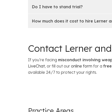
Do I have to stand trial?
How much does it cost to hire Lerner
Contact Lerner an
If you’re facing
misconduct involving weap
LiveChat
, or fill out our
online form
for a
free
available 24/7 to protect your rights.
Practice Areas