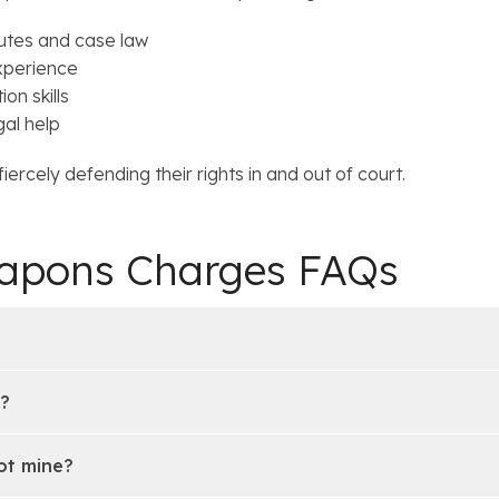
utes and case law
xperience
on skills
gal help
ercely defending their rights in and out of court.
eapons Charges FAQs
d?
ot mine?