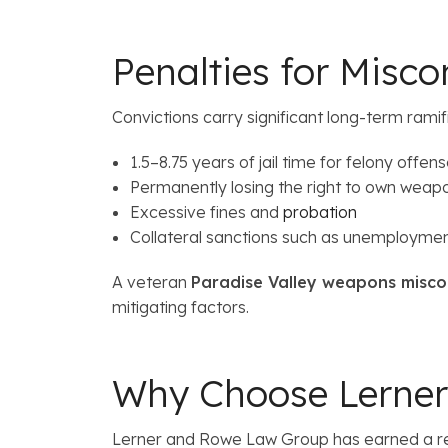
Penalties for Misc
Convictions carry significant long-term ramifi
1.5–8.75 years of jail time for felony offen
Permanently losing the right to own weap
Excessive fines and
probation
Collateral sanctions such as unemploymen
A veteran
Paradise Valley weapons misco
mitigating factors.
Why Choose Lerne
Lerner and Rowe Law Group has earned a repu