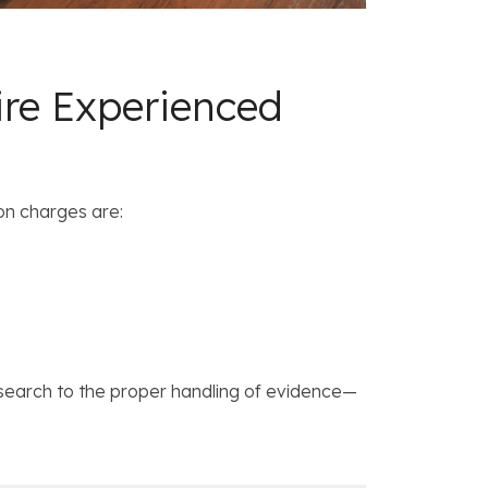
re Experienced
n charges are:
search to the proper handling of evidence—