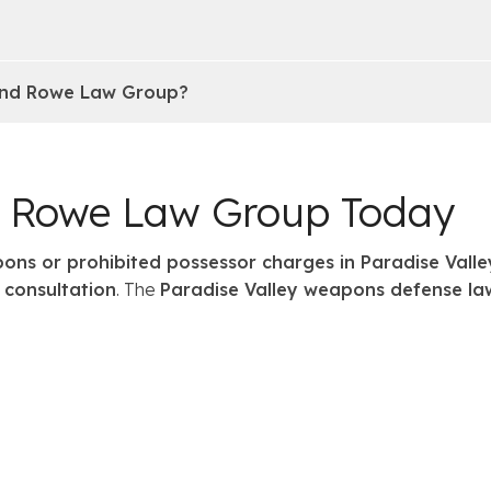
 and Rowe Law Group?
d Rowe Law Group Today
ons or prohibited possessor charges in Paradise Valle
 consultation
. The
Paradise Valley weapons defense la