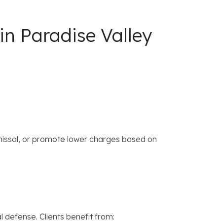
in Paradise Valley
missal, or promote lower charges based on
 defense. Clients benefit from: