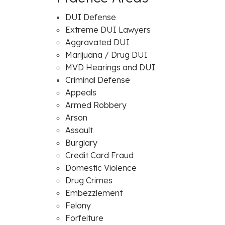
DUI Defense
Extreme DUI Lawyers
Aggravated DUI
Marijuana / Drug DUI
MVD Hearings and DUI
Criminal Defense
Appeals
Armed Robbery
Arson
Assault
Burglary
Credit Card Fraud
Domestic Violence
Drug Crimes
Embezzlement
Felony
Forfeiture