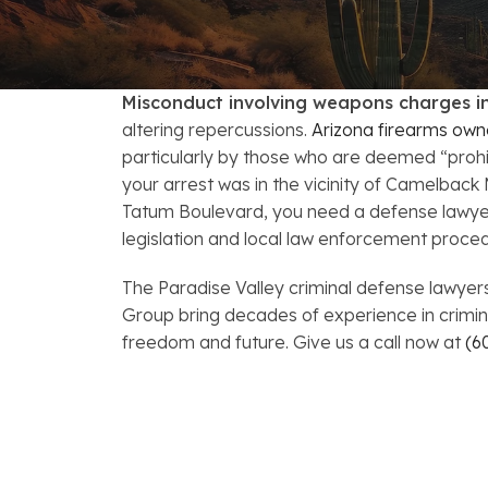
FAQs: Arizona DUI Laws
Restoration of Gun Rights
Bankruptcy & Credi
C
Bankruptcy & Mort
C
Misconduct involving weapons charges in
Medical Bankruptc
D
altering repercussions.
Arizona firearms own
particularly by those who are deemed “proh
Mortgage Loan Mod
H
your arrest was in the vicinity of Camelback 
Tatum Boulevard, you need a defense lawyer 
legislation and local law enforcement proce
The Paradise Valley criminal defense lawye
Group bring decades of experience in crimin
freedom and future. Give us a call now at
(6