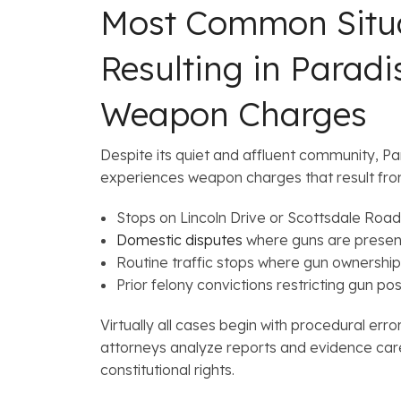
Most Common Situ
Resulting in Paradi
Weapon Charges
Despite its quiet and affluent community, Para
experiences weapon charges that result fro
Stops on Lincoln Drive or Scottsdale Road
Domestic disputes
where guns are presen
Routine traffic stops where gun ownership
Prior felony convictions restricting gun po
Virtually all cases begin with procedural err
attorneys analyze reports and evidence care
constitutional rights.