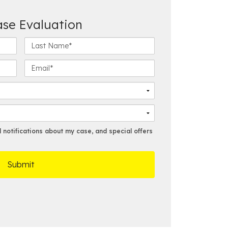
ase Evaluation
L
a
s
E
t
m
N
a
a
i
m
l
e
*
*
notifications about my case, and special offers