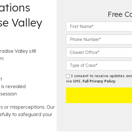
ations
Free C
se Valley
F
i
r
P
s
h
t
o
C
dise Valley still
N
n
l
m:
a
e
o
C
m
N
s
a
e
u
e
s
s
I consent to receive updates and 
t
*
m
s
e
via SMS.
Full Privacy Policy
.
m
 is revealed
b
t
D
s
e
ssession
O
e
r
ff
t
*
i
a
ors or misperceptions. Our
c
i
fully to safeguard your
e
l
s