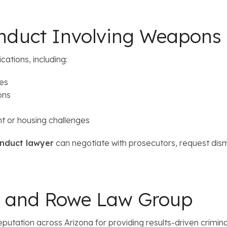
onduct Involving Weapons 
cations, including:
ses
ons
t or housing challenges
nduct lawyer
can negotiate with prosecutors, request dis
r and Rowe Law Group
tation across Arizona for providing results-driven criminal