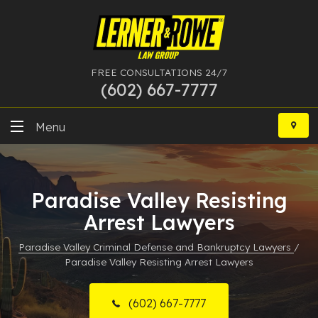
FREE CONSULTATIONS 24/7
(602) 667-7777
Skip
to
Menu
content
DUI
Paradise Valley Resisting
Felony
Arrest Lawyers
Bankruptcy
Paradise Valley Criminal Defense and Bankruptcy Lawyers
/
Paradise Valley Resisting Arrest Lawyers
More Practice Areas
Case Results
(602) 667-7777