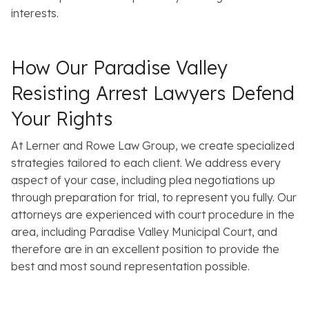
interests.
How Our Paradise Valley
Resisting Arrest Lawyers Defend
Your Rights
At Lerner and Rowe Law Group, we create specialized
strategies tailored to each client. We address every
aspect of your case, including plea negotiations up
through preparation for trial, to represent you fully. Our
attorneys are experienced with court procedure in the
area, including Paradise Valley Municipal Court, and
therefore are in an excellent position to provide the
best and most sound representation possible.