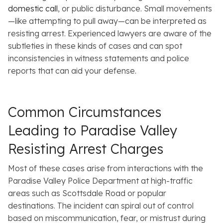
domestic call
, or public disturbance. Small movements
—like attempting to pull away—can be interpreted as
resisting arrest. Experienced lawyers are aware of the
subtleties in these kinds of cases and can spot
inconsistencies in witness statements and police
reports that can aid your defense.
Common Circumstances
Leading to Paradise Valley
Resisting Arrest Charges
Most of these cases arise from interactions with the
Paradise Valley Police Department at high-traffic
areas such as Scottsdale Road or popular
destinations. The incident can spiral out of control
based on miscommunication, fear, or mistrust during