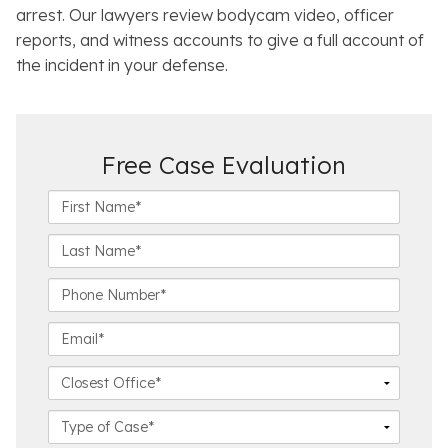
arrest. Our lawyers review bodycam video, officer
reports, and witness accounts to give a full account of
the incident in your defense.
Free Case Evaluation
F
i
r
L
s
a
t
s
P
N
t
h
a
N
o
E
m
a
n
m
e
m
e
a
C
*
e
N
i
l
*
u
l
o
C
m
*
s
a