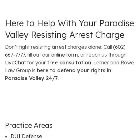
Here to Help With Your Paradise
Valley Resisting Arrest Charge
Don’t fight resisting arrest charges alone. Call
(602)
667-7777
, fill out our
online form
, or reach us through
LiveChat
for your
free consultation
. Lerner and Rowe
Law Group is
here to defend your rights in
Paradise Valley 24/7
.
Practice Areas
DUI Defense