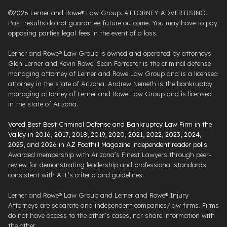
©2026 Lerner and Rowe® Law Group. ATTORNEY ADVERTISING.
Past results do not guarantee future outcome. You may have to pay
opposing parties legal fees in the event of a loss.
Lerner and Rowe® Law Group is owned and operated by attorneys
Glen Lerner and Kevin Rowe. Sean Forrester is the criminal defense
managing attorney of Lerner and Rowe Law Group and is a licensed
attorney in the state of Arizona. Andrew Nemeth is the bankruptcy
managing attorney of Lerner and Rowe Law Group and is licensed
in the state of Arizona.
Voted Best Best Criminal Defense and Bankruptcy Law Firm in the
Valley in 2016, 2017, 2018, 2019, 2020, 2021, 2022, 2023, 2024,
2025, and 2026 in AZ Foothill Magazine independent reader polls
.
Awarded membership with Arizona’s Finest Lawyers through peer-
review for demonstrating leadership and professional standards
consistent with AFL’s criteria and guidelines.
Lerner and Rowe® Law Group and Lerner and Rowe® Injury
Attorneys are separate and independent companies/law firms. Firms
do not have access to the other’s cases, nor share information with
the other.