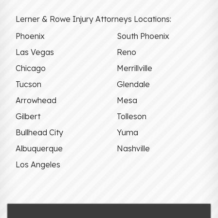
Lerner & Rowe Injury Attorneys Locations:
Phoenix
South Phoenix
Las Vegas
Reno
Chicago
Merrillville
Tucson
Glendale
Arrowhead
Mesa
Gilbert
Tolleson
Bullhead City
Yuma
Albuquerque
Nashville
Los Angeles