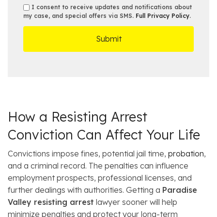
b
e
s
s
I consent to receive updates and notifications about
e
s
e
my case, and special offers via SMS.
Full Privacy Policy
.
m
r
t
D
s
*
O
e
ff
t
i
a
c
i
e
l
s
How a Resisting Arrest
Conviction Can Affect Your Life
Convictions impose fines, potential jail time,
probation
,
and a criminal record. The penalties can influence
employment prospects, professional licenses, and
further dealings with authorities. Getting a
Paradise
Valley resisting arrest
lawyer sooner will help
minimize penalties and protect your long-term