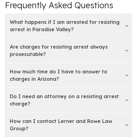
Frequently Asked Questions
What happens if I am arrested for resisting
arrest in Paradise Valley?
Are charges for resisting arrest always
prosecutable?
How much time do I have to answer to
charges in Arizona?
Do I need an attorney on a resisting arrest
charge?
How can I contact Lerner and Rowe Law
Group?