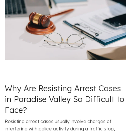
Why Are Resisting Arrest Cases
in Paradise Valley So Difficult to
Face?
Resisting arrest cases usually involve charges of
interfering with police activity during a traffic stop,