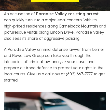
Resources
An accusation of
Paradise Valley resisting arrest
About
can quickly turn into a major legal concern. With its
high-priced residences along
Camelback Mountain
and
Contact
picturesque vistas along Lincoln Drive, Paradise Valley
also sees its share of aggressive policing.
Español
A Paradise Valley criminal defense lawyer from Lerner
Search
and Rowe Law Group can take you through the
intricacies of criminal law, analyze your case, and
prepare a strong defense to protect your rights in the
local courts. Give us a call now at
(602) 667-7777
to get
started.