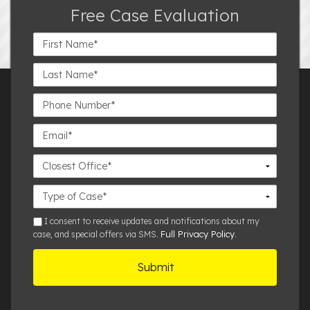
Free Case Evaluation
First
Name*
Last
Name*
Phone
Number*
Email*
Closest
Office
Case
Details
sms
I consent to receive updates and notifications about my
Full Privacy Policy
case, and special offers via SMS.
.