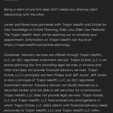
Being a client of one firm does NOT create any attorney client
relationship with the other.
Lerner and Rowe have partnered with Trajan Wealth and Estate for
their knowledge on Estate Planning, Elder Law, Elder Law Medicaid.
The Trajan Wealth team will be reaching out to schedule your
appointment. Information on Trajan Wealth can found at
https://trajanwealth.com/estate-planning/.
Disclaimer: Advisory services are offered through Trajan Wealth,
LLC, an SEC registered investment advisor. Trajan Estate, LLC is an
estate planning law firm providing legal services in Arizona and
Utah and does not provide financial advisory services. Trajan
Estate, LLC's principals are Kent Phelps and Jeff Junior. Jeff Junior
is also a principal of Trajan Wealth, LLC, an SEC registered
investment advisor. Fiduciary advisor not dually licensed as a
securities broker and not able to sell securities for a commission.
Trajan Wealth, LLC does not provide legal services. Trajan Estate,
LLC and Trajan Wealth, LLC have entered into arrangements in
which Trajan Estate, LLC refers clients with financial advisory needs
exclusively to Trajan Wealth, LLC and Trajan Wealth LLC refers