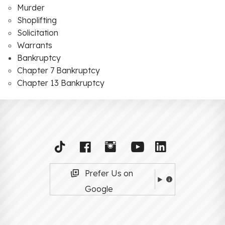
Murder
Shoplifting
Solicitation
Warrants
Bankruptcy
Chapter 7 Bankruptcy
Chapter 13 Bankruptcy
Prefer Us on
Google