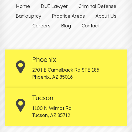
Home
DUI Lawyer
Criminal Defense
Bankruptcy
Practice Areas
About Us
Careers
Blog
Contact
Phoenix
2701 E Camelback Rd STE 185
Phoenix
,
AZ
85016
Tucson
1100 N Wilmot Rd.
Tucson
,
AZ
85712