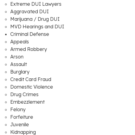
Extreme DUI Lawyers
Aggravated DUI
Marijuana / Drug DUI
MVD Hearings and DUI
Criminal Defense
Appeals
Armed Robbery
Arson
Assault
Burglary
Credit Card Fraud
Domestic Violence
Drug Crimes
Embezzlement
Felony
Forfeiture
Juvenile
Kidnapping