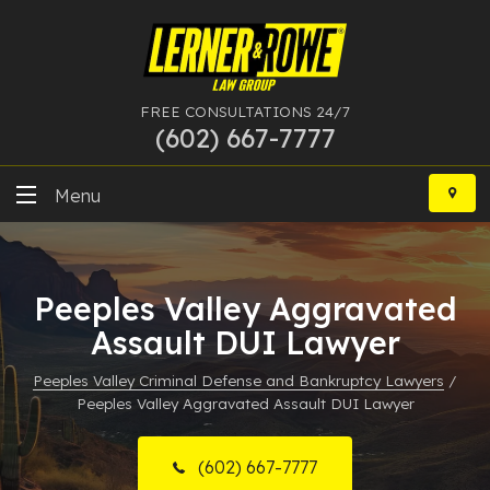
FREE CONSULTATIONS 24/7
(602) 667-7777
Skip
to
Menu
content
DUI
Peeples Valley Aggravated
Felony
Assault DUI Lawyer
Bankruptcy
Peeples Valley Criminal Defense and Bankruptcy Lawyers
/
Peeples Valley Aggravated Assault DUI Lawyer
More Practice Areas
Case Results
(602) 667-7777