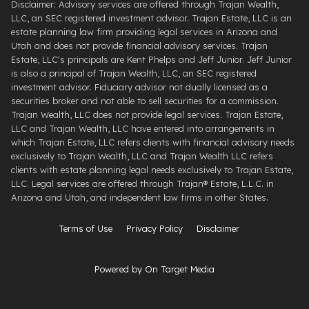
Disclaimer: Advisory services are offered through Trajan Wealth,
LLC, an SEC registered investment advisor. Trajan Estate, LLC is an
estate planning law firm providing legal services in Arizona and
Utah and does not provide financial advisory services. Trajan
Estate, LLC's principals are Kent Phelps and Jeff Junior. Jeff Junior
is also a principal of Trajan Wealth, LLC, an SEC registered
investment advisor. Fiduciary advisor not dually licensed as a
securities broker and not able to sell securities for a commission.
Trajan Wealth, LLC does not provide legal services. Trajan Estate,
LLC and Trajan Wealth, LLC have entered into arrangements in
which Trajan Estate, LLC refers clients with financial advisory needs
exclusively to Trajan Wealth, LLC and Trajan Wealth LLC refers
clients with estate planning legal needs exclusively to Trajan Estate,
LLC. Legal services are offered through ​Trajan® Estate, L.L.C. ​in
Arizona and Utah, and independent law firms in other States.
Terms of Use
Privacy Policy
Disclaimer
Powered by On Target Media