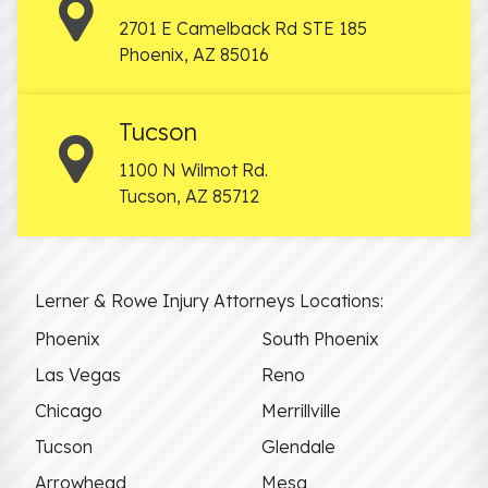
2701 E Camelback Rd STE 185
Phoenix
,
AZ
85016
Tucson
1100 N Wilmot Rd.
Tucson
,
AZ
85712
Lerner & Rowe Injury Attorneys Locations:
Phoenix
South Phoenix
Las Vegas
Reno
Chicago
Merrillville
Tucson
Glendale
Arrowhead
Mesa