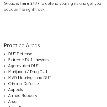
Group
is here 24/7
to defend your rights and get you
back on the right track.
Practice Areas
DUI Defense
Extreme DUI Lawyers
Aggravated DUI
Marijuana / Drug DUI
MVD Hearings and DUI
Criminal Defense
Appeals
Armed Robbery
Arson