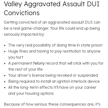
Valley Aggravated Assault DUI
Convictions
Getting convicted of an aggravated assault DUI can
be a real game-changer. Your life could end up being
seriously impacted by:
The very real possibility of doing time in state prison
Huge fines and having to pay restitution to anyone
you hurt
A permanent
felony
record that will stick with you for
the rest of your life
Your driver’s license being revoked or suspended
Being required to install an ignition interlock device
All the long-term effects it’ll have on your career
and your housing options
Because of how serious these consequences are, it’s