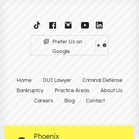
Prefer Us on
Google
Home
DUI Lawyer
Criminal Defense
Bankruptcy
Practice Areas
About Us
Careers
Blog
Contact
Phoenix