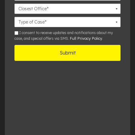
Closest
Office
Case
Details
sms
I consent to receive updates and notifications about my
Full Privacy Policy
case, and special offers via SMS.
.