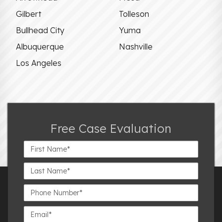
Gilbert
Tolleson
Bullhead City
Yuma
Albuquerque
Nashville
Los Angeles
Free Case Evaluation
First
Name*
Last
Name*
Phone
Number*
Email*