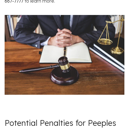
667-7777
to learn more.
Potential Penalties for Peeples