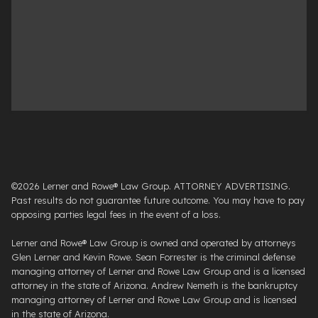
©2026 Lerner and Rowe® Law Group. ATTORNEY ADVERTISING.
Past results do not guarantee future outcome. You may have to pay
opposing parties legal fees in the event of a loss.
Lerner and Rowe® Law Group is owned and operated by attorneys
Glen Lerner and Kevin Rowe. Sean Forrester is the criminal defense
managing attorney of Lerner and Rowe Law Group and is a licensed
attorney in the state of Arizona. Andrew Nemeth is the bankruptcy
managing attorney of Lerner and Rowe Law Group and is licensed
in the state of Arizona.