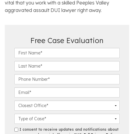
vital that you work with a skilled Peeples Valley
aggravated assault DUI lawyer right away.
Free Case Evaluation
F
i
r
L
s
a
t
s
P
N
t
h
a
N
o
E
m
a
n
m
e
m
e
a
C
*
e
N
i
l
*
u
l
o
C
m
*
s
a
b
e
s
s
I consent to receive updates and notifications about
e