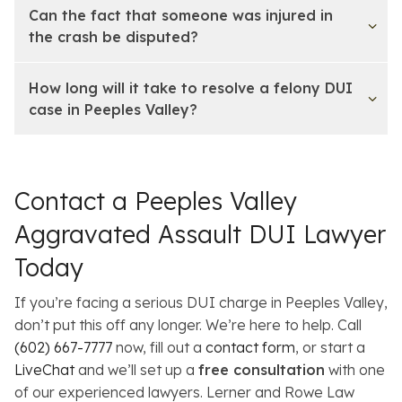
Can the fact that someone was injured in
the crash be disputed?
How long will it take to resolve a felony DUI
case in Peeples Valley?
Contact a Peeples Valley
Aggravated Assault DUI Lawyer
Today
If you’re facing a serious DUI charge in Peeples Valley,
don’t put this off any longer. We’re here to help. Call
(602) 667-7777
now, fill out a
contact form
, or start a
LiveChat
and we’ll set up a
free consultation
with one
of our experienced lawyers. Lerner and Rowe Law