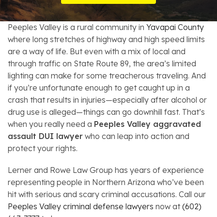
Resources
Peeples Valley is a rural community in
Yavapai County
About
where long stretches of highway and high speed limits
are a way of life. But even with a mix of local and
Contact
through traffic on State Route 89, the area’s limited
lighting can make for some treacherous traveling. And
Español
if you’re unfortunate enough to get caught up in a
crash that results in injuries—especially after alcohol or
Search
drug use is alleged—things can go downhill fast. That’s
when you really need a
Peeples Valley aggravated
assault DUI lawyer
who can leap into action and
protect your rights.
Lerner and Rowe Law Group has years of experience
representing people in Northern Arizona who’ve been
hit with serious and scary criminal accusations. Call our
Peeples Valley criminal defense lawyers
now at
(602)