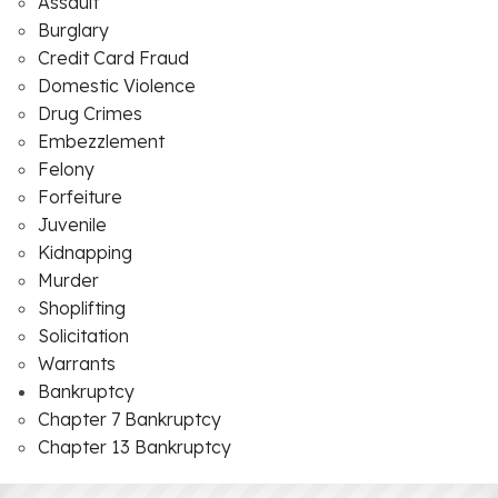
Assault
Burglary
Credit Card Fraud
Domestic Violence
Drug Crimes
Embezzlement
Felony
Forfeiture
Juvenile
Kidnapping
Murder
Shoplifting
Solicitation
Warrants
Bankruptcy
Chapter 7 Bankruptcy
Chapter 13 Bankruptcy