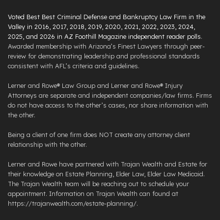
Voted Best Best Criminal Defense and Bankruptcy Law Firm in the
Valley in 2016, 2017, 2018, 2019, 2020, 2021, 2022, 2023, 2024,
2025, and 2026 in AZ Foothill Magazine independent reader polls
.
Awarded membership with Arizona’s Finest Lawyers through peer-
review for demonstrating leadership and professional standards
consistent with AFL’s criteria and guidelines.
Lerner and Rowe® Law Group and Lerner and Rowe® Injury
Attorneys are separate and independent companies/law firms. Firms
do not have access to the other’s cases, nor share information with
the other.
Being a client of one firm does NOT create any attorney client
relationship with the other.
Lerner and Rowe have partnered with Trajan Wealth and Estate for
their knowledge on Estate Planning, Elder Law, Elder Law Medicaid.
The Trajan Wealth team will be reaching out to schedule your
appointment. Information on Trajan Wealth can found at
https://trajanwealth.com/estate-planning/.