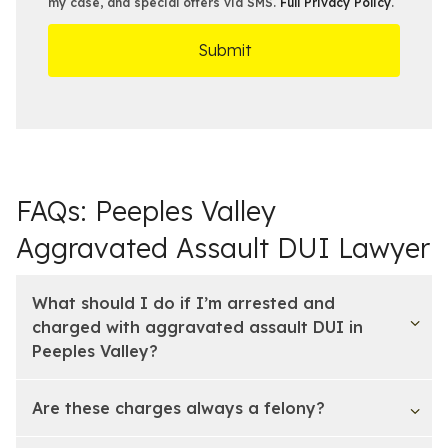
s
e
my case, and special offers via SMS.
Full Privacy Policy
.
m
r
t
D
s
*
O
e
ff
t
i
a
c
i
e
l
s
FAQs: Peeples Valley
Aggravated Assault DUI Lawyer
What should I do if I’m arrested and
charged with aggravated assault DUI in
Peeples Valley?
Are these charges always a felony?