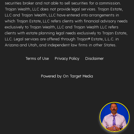
securities broker and not able to sell securities for a commission.
Trajan Wealth, LLC does not provide legal services. Trajan Estate,
LLC and Trajan Wealth, LLC have entered into arrangements in
which Trajan Estate, LLC refers clients with financial advisory needs
exclusively to Trajan Wealth, LLC and Trajan Wealth LLC refers
clients with estate planning legal needs exclusively to Trajan Estate,
LLC. Legal services are offered through ​Trajan® Estate, L.L.C. ​in
Arizona and Utah, and independent law firms in other States.
Terms of Use
Privacy Policy
Disclaimer
Powered by On Target Media