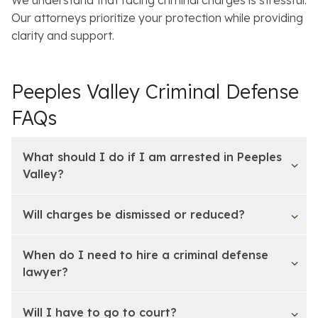
Our attorneys prioritize your protection while providing
clarity and support.
Peeples Valley Criminal Defense
FAQs
What should I do if I am arrested in Peeples
Valley?
Will charges be dismissed or reduced?
When do I need to hire a criminal defense
lawyer?
Will I have to go to court?