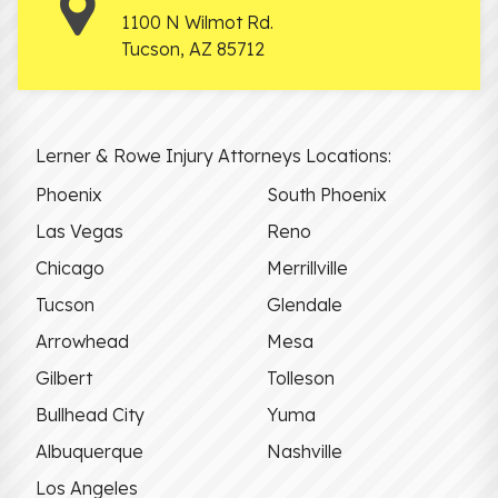
1100 N Wilmot Rd.
Tucson
,
AZ
85712
Lerner & Rowe Injury Attorneys Locations:
Phoenix
South Phoenix
Las Vegas
Reno
Chicago
Merrillville
Tucson
Glendale
Arrowhead
Mesa
Gilbert
Tolleson
Bullhead City
Yuma
Albuquerque
Nashville
Los Angeles