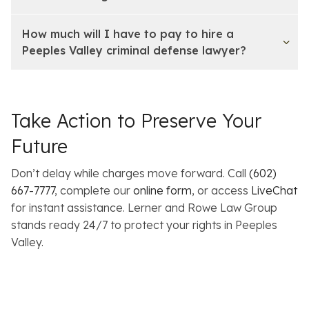
How much will I have to pay to hire a
Peeples Valley criminal defense lawyer?
Take Action to Preserve Your
Future
Don’t delay while charges move forward. Call
(602)
667-7777
, complete our
online form
, or access
LiveChat
for instant assistance. Lerner and Rowe Law Group
stands ready 24/7 to protect your rights in Peeples
Valley.