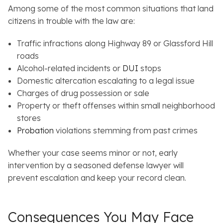
Among some of the most common situations that land
citizens in trouble with the law are:
Traffic infractions along Highway 89 or Glassford Hill
roads
Alcohol-related incidents or
DUI
stops
Domestic altercation escalating to a legal issue
Charges of drug possession or sale
Property or theft offenses within small neighborhood
stores
Probation
violations stemming from past crimes
Whether your case seems minor or not, early
intervention by a seasoned defense lawyer will
prevent escalation and keep your record clean.
Consequences You May Face