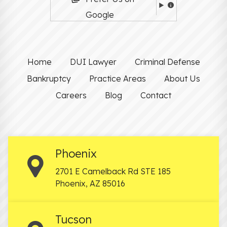
Google
Home
DUI Lawyer
Criminal Defense
Bankruptcy
Practice Areas
About Us
Careers
Blog
Contact
Phoenix
2701 E Camelback Rd STE 185
Phoenix
,
AZ
85016
Tucson