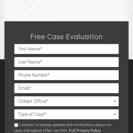
Free Case Evaluation
First
Name*
Last
Name*
Phone
Number*
Email*
Closest
Office
Case
Details
sms
I consent to receive updates and notifications about my
Full Privacy Policy
case, and special offers via SMS.
.