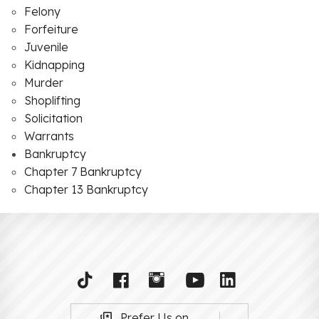
Felony
Forfeiture
Juvenile
Kidnapping
Murder
Shoplifting
Solicitation
Warrants
Bankruptcy
Chapter 7 Bankruptcy
Chapter 13 Bankruptcy
Prefer Us on