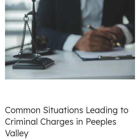
Common Situations Leading to
Criminal Charges in Peeples
Valley