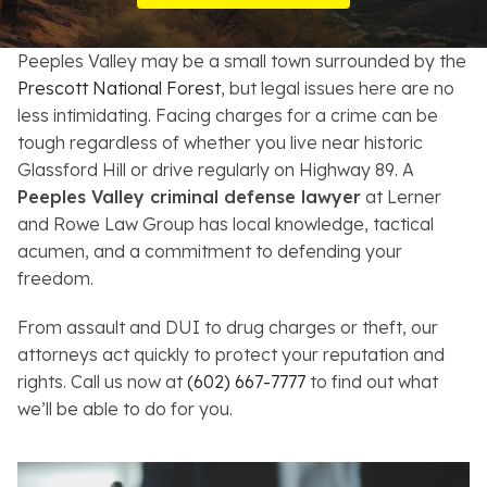
Resources
Peeples Valley may be a small town surrounded by the
About
Prescott National Forest
, but legal issues here are no
less intimidating. Facing charges for a crime can be
Contact
tough regardless of whether you live near historic
Glassford Hill or drive regularly on Highway 89. A
Español
Peeples Valley criminal defense lawyer
at Lerner
and Rowe Law Group has local knowledge, tactical
Search
acumen, and a commitment to defending your
freedom.
From assault and DUI to drug charges or theft, our
attorneys act quickly to protect your reputation and
rights. Call us now at
(602) 667-7777
to find out what
we’ll be able to do for you.