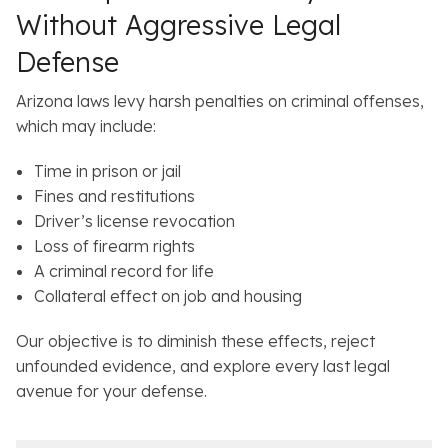
Without Aggressive Legal
Defense
Arizona laws levy harsh penalties on criminal offenses,
which may include:
Time in prison or jail
Fines and restitutions
Driver’s license revocation
Loss of firearm rights
A criminal record for life
Collateral effect on job and housing
Our objective is to diminish these effects, reject
unfounded evidence, and explore every last legal
avenue for your defense.