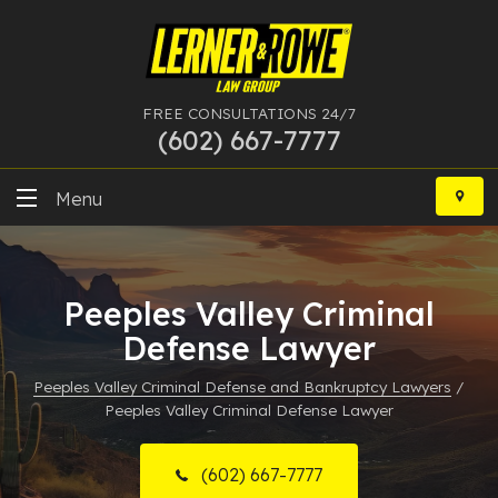
FREE CONSULTATIONS 24/7
(602) 667-7777
Skip
to
Menu
content
DUI
Peeples Valley Criminal
Felony
Defense Lawyer
Bankruptcy
Peeples Valley Criminal Defense and Bankruptcy Lawyers
/
Peeples Valley Criminal Defense Lawyer
More Practice Areas
Case Results
(602) 667-7777