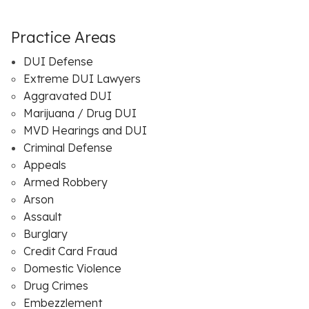
Practice Areas
DUI Defense
Extreme DUI Lawyers
Aggravated DUI
Marijuana / Drug DUI
MVD Hearings and DUI
Criminal Defense
Appeals
Armed Robbery
Arson
Assault
Burglary
Credit Card Fraud
Domestic Violence
Drug Crimes
Embezzlement