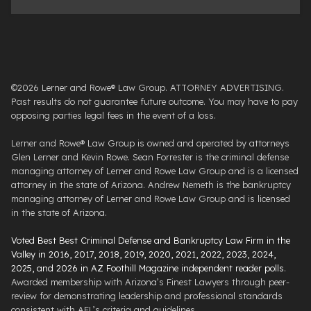
©2026 Lerner and Rowe® Law Group. ATTORNEY ADVERTISING.
Past results do not guarantee future outcome. You may have to pay
opposing parties legal fees in the event of a loss.
Lerner and Rowe® Law Group is owned and operated by attorneys
Glen Lerner and Kevin Rowe. Sean Forrester is the criminal defense
managing attorney of Lerner and Rowe Law Group and is a licensed
attorney in the state of Arizona. Andrew Nemeth is the bankruptcy
managing attorney of Lerner and Rowe Law Group and is licensed
in the state of Arizona.
Voted Best Best Criminal Defense and Bankruptcy Law Firm in the
Valley in 2016, 2017, 2018, 2019, 2020, 2021, 2022, 2023, 2024,
2025, and 2026 in AZ Foothill Magazine independent reader polls
.
Awarded membership with Arizona’s Finest Lawyers through peer-
review for demonstrating leadership and professional standards
consistent with AFL’s criteria and guidelines.