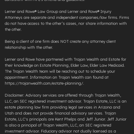
Lerner and Rowe® Law Group and Lerner and Rowe® Injury
Attorneys are separate and independent companies/law firms. Firms
do not have access to the other’s cases, nor share information with
the other.
Being a client of one firm does NOT create any attorney client
relationship with the other.
Lerner and Rowe have partnered with Trajan Wealth and Estate for
their knowledge on Estate Planning, Elder Law, Elder Law Medicaid.
The Trajan Wealth team will be reaching out to schedule your
appointment. Information on Trajan Wealth can found at
https://trajanwealth.com/estate-planning/.
Disclaimer: Advisory services are offered through Trajan Wealth,
LLC, an SEC registered investment advisor. Trajan Estate, LLC is an
estate planning law firm providing legal services in Arizona and
Utah and does not provide financial advisory services. Trajan
Estate, LLC's principals are Kent Phelps and Jeff Junior. Jeff Junior
is also a principal of Trajan Wealth, LLC, an SEC registered
investment advisor. Fiduciary advisor not dually licensed as a