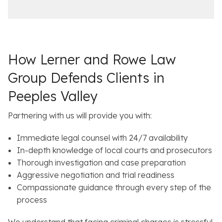
c
i
e
l
s
How Lerner and Rowe Law
Group Defends Clients in
Peeples Valley
Partnering with us will provide you with:
Immediate legal counsel with 24/7 availability
In-depth knowledge of local courts and prosecutors
Thorough investigation and case preparation
Aggressive negotiation and trial readiness
Compassionate guidance through every step of the
process
We understand that facing criminal charges is stressful.