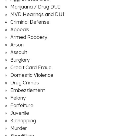
Marijuana / Drug DUI
MVD Hearings and DUI
Criminal Defense
Appeals
Armed Robbery
Arson
Assault
Burglary
Credit Card Fraud
Domestic Violence
Drug Crimes
Embezzlement
Felony
Forfeiture
Juvenile
Kidnapping
Murder
Shoplifting