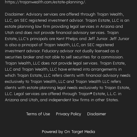
https://trajanwealth.com/estate-planning/.
Disclaimer: Advisory services are offered through Trajan Wealth,
LLC, an SEC registered investment advisor. Trajan Estate, LLC is an
estate planning law firm providing legal services in Arizona and
Utah and does not provide financial advisory services. Trajan
Estate, LLC's principals are Kent Phelps and Jeff Junior. Jeff Junior
is also a principal of Trajan Wealth, LLC, an SEC registered
investment advisor. Fiduciary advisor not dually licensed as a
securities broker and not able to sell securities for a commission.
Trajan Wealth, LLC does not provide legal services. Trajan Estate,
LLC and Trajan Wealth, LLC have entered into arrangements in
which Trajan Estate, LLC refers clients with financial advisory needs
exclusively to Trajan Wealth, LLC and Trajan Wealth LLC refers
clients with estate planning legal needs exclusively to Trajan Estate,
LLC. Legal services are offered through ​Trajan® Estate, L.L.C. ​in
Arizona and Utah, and independent law firms in other States.
Terms of Use
Privacy Policy
Disclaimer
Powered by On Target Media