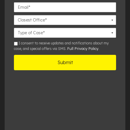
Email*
Closest
Office
Case
Details
sms
I consent to receive updates and notifications about my
Full Privacy Policy
case, and special offers via SMS.
.