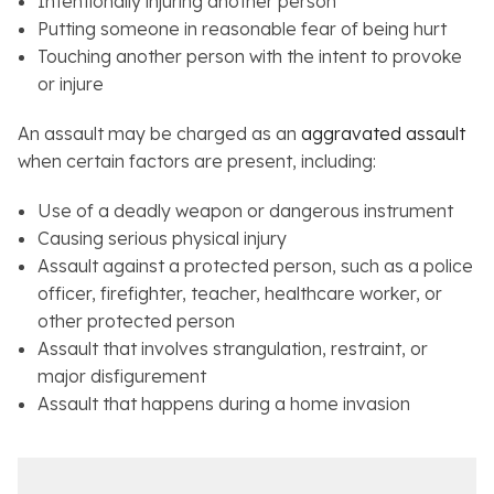
Intentionally injuring another person
Putting someone in reasonable fear of being hurt
Touching another person with the intent to provoke
or injure
An assault may be charged as an
aggravated assault
when certain factors are present, including:
Use of a deadly weapon or dangerous instrument
Causing serious physical injury
Assault against a protected person, such as a police
officer, firefighter, teacher, healthcare worker, or
other protected person
Assault that involves strangulation, restraint, or
major disfigurement
Assault that happens during a home invasion