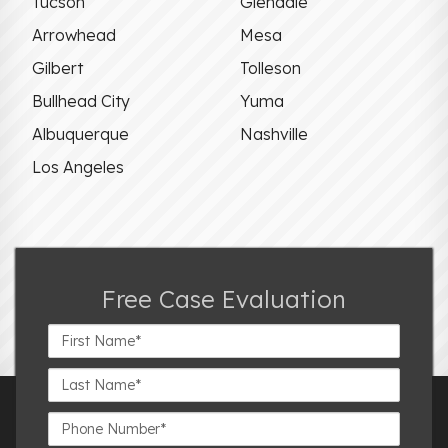
Tucson
Glendale
Arrowhead
Mesa
Gilbert
Tolleson
Bullhead City
Yuma
Albuquerque
Nashville
Los Angeles
Free Case Evaluation
First
Name*
Last
Name*
Phone
Number*