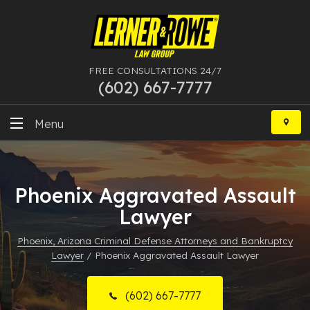
FREE CONSULTATIONS 24/7
(602) 667-7777
Skip
to
Menu
content
DUI
Phoenix Aggravated Assault
Felony
Lawyer
Bankruptcy
Phoenix, Arizona Criminal Defense Attorneys and Bankruptcy
Lawyer
/
Phoenix Aggravated Assault Lawyer
More Practice Areas
Case Results
(602) 667-7777