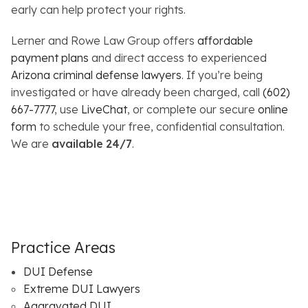
early can help protect your rights.
Lerner and Rowe Law Group offers
affordable
payment plans
and direct access to experienced
Arizona criminal defense lawyers
. If you’re being
investigated or have already been charged, call
(602)
667-7777
, use
LiveChat
, or complete our secure
online
form
to schedule your free, confidential consultation.
We are
available
24/7
.
Practice Areas
DUI Defense
Extreme DUI Lawyers
Aggravated DUI