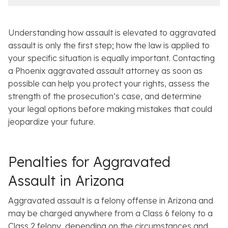
e
l
s
Understanding how assault is elevated to aggravated
assault is only the first step; how the law is applied to
your specific situation is equally important. Contacting
a Phoenix aggravated assault attorney as soon as
possible can help you protect your rights, assess the
strength of the prosecution’s case, and determine
your legal options before making mistakes that could
jeopardize your future.
Penalties for Aggravated
Assault in Arizona
Aggravated assault is a felony offense in Arizona and
may be charged anywhere from a Class 6 felony to a
Class 2 felony, depending on the circumstances and