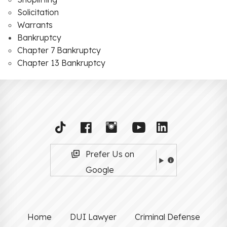
Solicitation
Warrants
Bankruptcy
Chapter 7 Bankruptcy
Chapter 13 Bankruptcy
Prefer Us on
Google
Home
DUI Lawyer
Criminal Defense