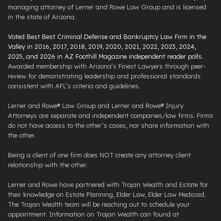
managing attorney of Lerner and Rowe Law Group and is licensed
in the state of Arizona.
Voted Best Best Criminal Defense and Bankruptcy Law Firm in the
Valley in 2016, 2017, 2018, 2019, 2020, 2021, 2022, 2023, 2024,
2025, and 2026 in AZ Foothill Magazine independent reader polls
.
Awarded membership with Arizona’s Finest Lawyers through peer-
review for demonstrating leadership and professional standards
consistent with AFL’s criteria and guidelines.
Lerner and Rowe® Law Group and Lerner and Rowe® Injury
Attorneys are separate and independent companies/law firms. Firms
do not have access to the other’s cases, nor share information with
the other.
Being a client of one firm does NOT create any attorney client
relationship with the other.
Lerner and Rowe have partnered with Trajan Wealth and Estate for
their knowledge on Estate Planning, Elder Law, Elder Law Medicaid.
The Trajan Wealth team will be reaching out to schedule your
appointment. Information on Trajan Wealth can found at