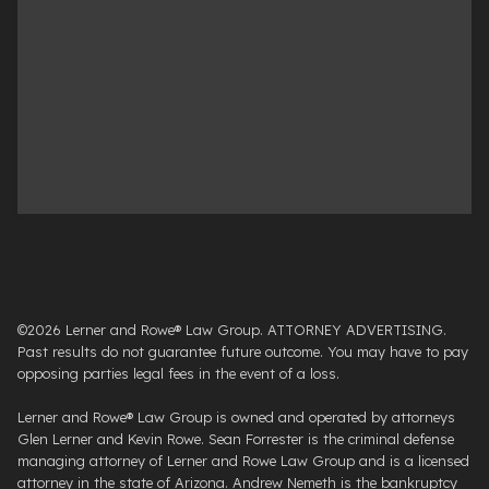
©2026 Lerner and Rowe® Law Group. ATTORNEY ADVERTISING.
Past results do not guarantee future outcome. You may have to pay
opposing parties legal fees in the event of a loss.
Lerner and Rowe® Law Group is owned and operated by attorneys
Glen Lerner and Kevin Rowe. Sean Forrester is the criminal defense
managing attorney of Lerner and Rowe Law Group and is a licensed
attorney in the state of Arizona. Andrew Nemeth is the bankruptcy