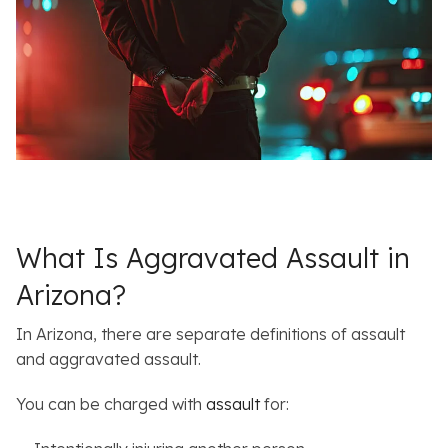
What Is Aggravated Assault in
Arizona?
In Arizona, there are separate definitions of assault
and aggravated assault.
You can be charged with
assault
for: