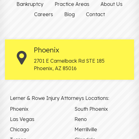
Bankruptcy
Practice Areas
About Us
Careers
Blog
Contact
Phoenix
2701 E Camelback Rd STE 185
Phoenix
,
AZ
85016
Lerner & Rowe Injury Attorneys Locations:
Phoenix
South Phoenix
Las Vegas
Reno
Chicago
Merrillville