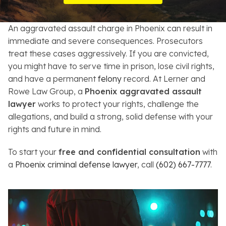
Resources
An aggravated assault charge in Phoenix can result in
About
immediate and severe consequences. Prosecutors
treat these cases aggressively. If you are convicted,
Contact
you might have to serve time in prison, lose civil rights,
and have a permanent
felony
record. At Lerner and
Español
Rowe Law Group, a
Phoenix aggravated assault
lawyer
works to protect your rights, challenge the
Search
allegations, and build a strong, solid defense with your
rights and future in mind.
To start your
free and confidential consultation
with
a
Phoenix criminal defense lawyer
, call
(602) 667-7777
.