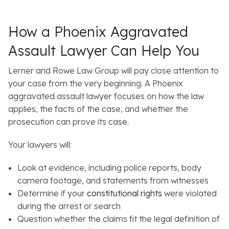
How a Phoenix Aggravated
Assault Lawyer Can Help You
Lerner and Rowe Law Group will pay close attention to
your case from the very beginning. A Phoenix
aggravated assault lawyer focuses on how the law
applies, the facts of the case, and whether the
prosecution can prove its case.
Your lawyers will:
Look at evidence, including police reports, body
camera footage, and statements from witnesses
Determine if your
constitutional rights
were violated
during the arrest or search
Question whether the claims fit the legal definition of