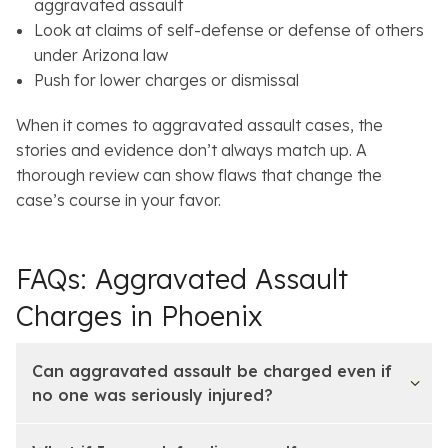
aggravated assault
Look at claims of self-defense or defense of others
under Arizona law
Push for lower charges or dismissal
When it comes to aggravated assault cases, the
stories and evidence don’t always match up. A
thorough review can show flaws that change the
case’s course in your favor.
FAQs: Aggravated Assault
Charges in Phoenix
Can aggravated assault be charged even if
no one was seriously injured?