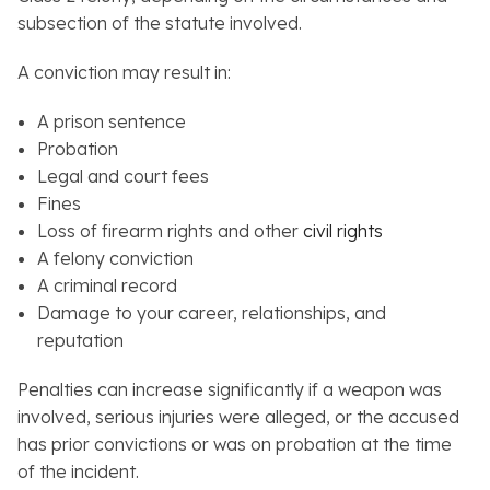
subsection of the statute involved.
A conviction may result in:
A prison sentence
Probation
Legal and court fees
Fines
Loss of firearm rights and other
civil rights
A felony conviction
A criminal record
Damage to your career, relationships, and
reputation
Penalties can increase significantly if a weapon was
involved, serious injuries were alleged, or the accused
has prior convictions or was on probation at the time
of the incident.