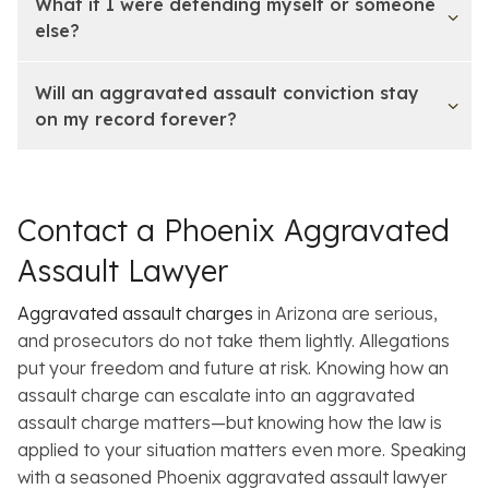
What if I were defending myself or someone
else?
Will an aggravated assault conviction stay
on my record forever?
Contact a Phoenix Aggravated
Assault Lawyer
Aggravated assault charges
in Arizona are serious,
and prosecutors do not take them lightly. Allegations
put your freedom and future at risk. Knowing how an
assault charge can escalate into an aggravated
assault charge matters—but knowing how the law is
applied to
your
situation matters even more. Speaking
with a seasoned Phoenix aggravated assault lawyer