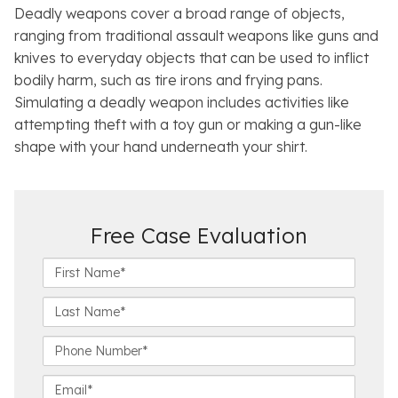
Deadly weapons cover a broad range of objects,
ranging from traditional assault weapons like guns and
knives to everyday objects that can be used to inflict
bodily harm, such as tire irons and frying pans.
Simulating a deadly weapon includes activities like
attempting theft with a toy gun or making a gun-like
shape with your hand underneath your shirt.
Free Case Evaluation
F
i
r
L
s
a
t
s
P
N
t
h
a
N
o
E
m