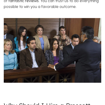
of
fantastic reviews
. You can trust us to do everything
possible to win you a favorable outcome.