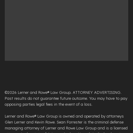
©2026 Lerner and Rowe® Law Group. ATTORNEY ADVERTISING.
Past results do not guarantee future outcome. You may have to pay
opposing parties legal fees in the event of a loss.
Lerner and Rowe® Law Group is owned and operated by attorneys
Glen Lerner and Kevin Rowe. Sean Forrester is the criminal defense
managing attorney of Lerner and Rowe Law Group and is a licensed