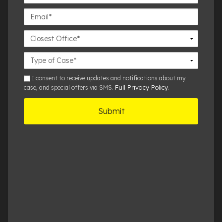
Number*
Email*
Closest
Office
Case
Details
sms
I consent to receive updates and notifications about my
Full Privacy Policy
case, and special offers via SMS.
.