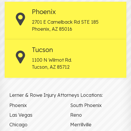
Phoenix
2701 E Camelback Rd STE 185
Phoenix
,
AZ
85016
Tucson
1100 N Wilmot Rd.
Tucson
,
AZ
85712
Lerner & Rowe Injury Attorneys Locations:
Phoenix
South Phoenix
Las Vegas
Reno
Chicago
Merrillville