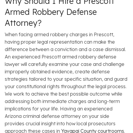
Why Should I Hire a Prescott
Armed Robbery Defense
Attorney?
When facing armed robbery charges in Prescott,
having proper legal representation can make the
difference between a conviction and a case dismissal.
An experienced Prescott armed robbery defense
lawyer will carefully examine your case and challenge
improperly obtained evidence, create defense
strategies tailored to your specific situation, and guard
your constitutional rights throughout the legal process.
We work to achieve the best possible outcome while
addressing both immediate charges and long-term
implications for your life. Having an experienced
Arizona criminal defense attorney on your side
provides crucial insight into how local prosecutors
approach these cases in
Yavapai County courtrooms
.