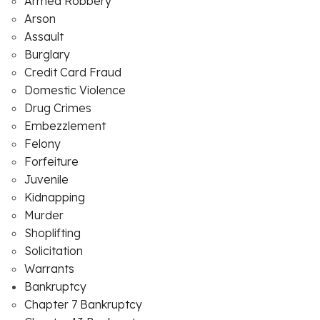
Armed Robbery
Arson
Assault
Burglary
Credit Card Fraud
Domestic Violence
Drug Crimes
Embezzlement
Felony
Forfeiture
Juvenile
Kidnapping
Murder
Shoplifting
Solicitation
Warrants
Bankruptcy
Chapter 7 Bankruptcy