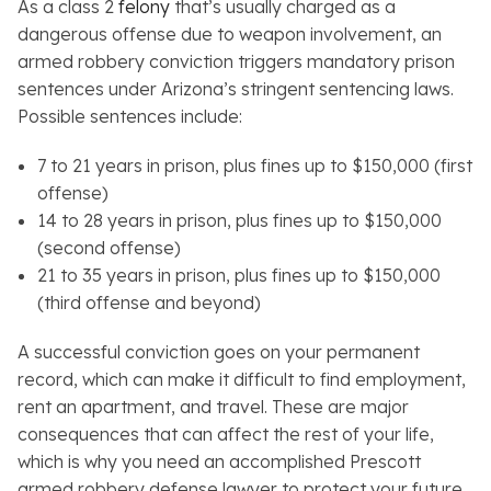
As a class 2
felony
that’s usually charged as a
dangerous offense due to weapon involvement, an
armed robbery conviction triggers mandatory prison
sentences under Arizona’s stringent sentencing laws.
Possible sentences include:
7 to 21 years in prison, plus fines up to $150,000 (first
offense)
14 to 28 years in prison, plus fines up to $150,000
(second offense)
21 to 35 years in prison, plus fines up to $150,000
(third offense and beyond)
A successful conviction goes on your permanent
record, which can make it difficult to find employment,
rent an apartment, and travel. These are major
consequences that can affect the rest of your life,
which is why you need an accomplished Prescott
armed robbery defense lawyer to protect your future.