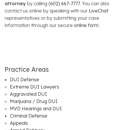
attorney
by calling
(602) 667-7777
. You can also
contact us online by speaking with our
LiveChat
representatives or by submitting your case
information through our secure
online form
.
Practice Areas
DUI Defense
Extreme DUI Lawyers
Aggravated DUI
Marijuana / Drug DUI
MVD Hearings and DUI
Criminal Defense
Appeals