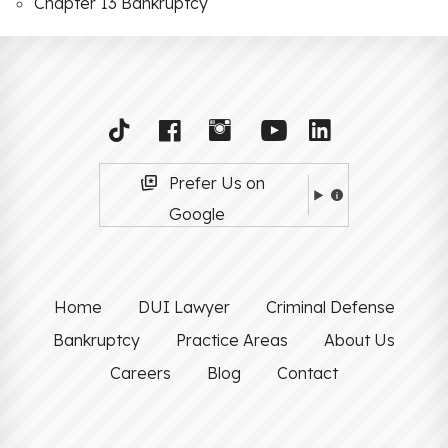
Chapter 13 Bankruptcy
Prefer Us on
Google
Home
DUI Lawyer
Criminal Defense
Bankruptcy
Practice Areas
About Us
Careers
Blog
Contact