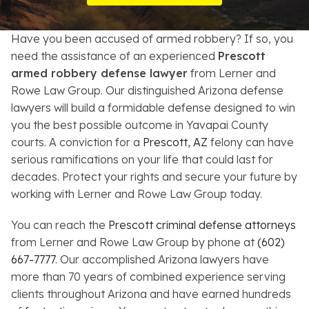
Resources
Have you been accused of armed robbery? If so, you
About
need the assistance of an experienced
Prescott
armed robbery defense lawyer
from Lerner and
Contact
Rowe Law Group. Our distinguished Arizona defense
lawyers will build a formidable defense designed to win
Español
you the best possible outcome in Yavapai County
courts. A conviction for a
Prescott, AZ
felony can have
Search
serious ramifications on your life that could last for
decades. Protect your rights and secure your future by
working with Lerner and Rowe Law Group today.
You can reach the
Prescott criminal defense attorneys
from Lerner and Rowe Law Group by phone at
(602)
667-7777
. Our accomplished Arizona lawyers have
more than 70 years of combined experience serving
clients throughout Arizona and have earned hundreds