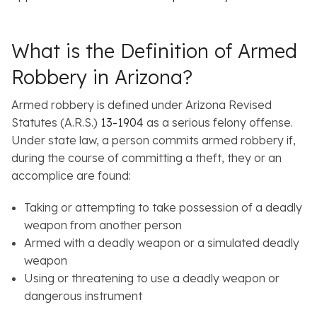
What is the Definition of Armed
Robbery in Arizona?
Armed robbery is defined under Arizona Revised
Statutes (A.R.S.)
13-1904
as a serious felony offense.
Under state law, a person commits armed robbery if,
during the course of committing a theft, they or an
accomplice are found:
Taking or attempting to take possession of a deadly
weapon from another person
Armed with a deadly weapon or a simulated deadly
weapon
Using or threatening to use a deadly weapon or
dangerous instrument