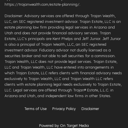
https://trajanwealth.com/estate-planning/.
Disclaimer: Advisory services are offered through Trajan Wealth,
LLC, an SEC registered investment advisor. Trajan Estate, LLC is an
estate planning law firm providing legal services in Arizona and
Utah and does not provide financial advisory services. Trajan
Estate, LLC's principals are Kent Phelps and Jeff Junior. Jeff Junior
is also a principal of Trajan Wealth, LLC, an SEC registered
investment advisor. Fiduciary advisor not dually licensed as a
securities broker and not able to sell securities for a commission.
Trajan Wealth, LLC does not provide legal services. Trajan Estate,
LLC and Trajan Wealth, LLC have entered into arrangements in
which Trajan Estate, LLC refers clients with financial advisory needs
exclusively to Trajan Wealth, LLC and Trajan Wealth LLC refers
clients with estate planning legal needs exclusively to Trajan Estate,
LLC. Legal services are offered through ​Trajan® Estate, L.L.C. ​in
Arizona and Utah, and independent law firms in other States.
Terms of Use
Privacy Policy
Disclaimer
Powered by On Target Media