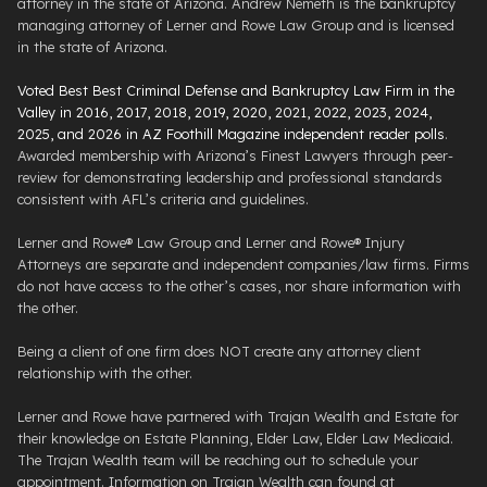
attorney in the state of Arizona. Andrew Nemeth is the bankruptcy
managing attorney of Lerner and Rowe Law Group and is licensed
in the state of Arizona.
Voted Best Best Criminal Defense and Bankruptcy Law Firm in the
Valley in 2016, 2017, 2018, 2019, 2020, 2021, 2022, 2023, 2024,
2025, and 2026 in AZ Foothill Magazine independent reader polls
.
Awarded membership with Arizona’s Finest Lawyers through peer-
review for demonstrating leadership and professional standards
consistent with AFL’s criteria and guidelines.
Lerner and Rowe® Law Group and Lerner and Rowe® Injury
Attorneys are separate and independent companies/law firms. Firms
do not have access to the other’s cases, nor share information with
the other.
Being a client of one firm does NOT create any attorney client
relationship with the other.
Lerner and Rowe have partnered with Trajan Wealth and Estate for
their knowledge on Estate Planning, Elder Law, Elder Law Medicaid.
The Trajan Wealth team will be reaching out to schedule your
appointment. Information on Trajan Wealth can found at