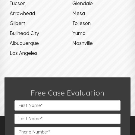
Tucson
Glendale
Arrowhead
Mesa
Gilbert
Tolleson
Bullhead City
Yuma
Albuquerque
Nashville
Los Angeles
Free Case Evaluation
First
Name*
Last
Name*
Phone