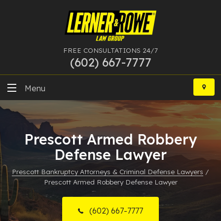
FREE CONSULTATIONS 24/7
(602) 667-7777
Skip
to
Menu
content
DUI
Prescott Armed Robbery
Felony
Defense Lawyer
Bankruptcy
Prescott Bankruptcy Attorneys & Criminal Defense Lawyers
/
Prescott Armed Robbery Defense Lawyer
More Practice Areas
Case Results
(602) 667-7777