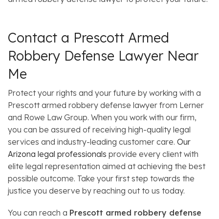
Contact a Prescott Armed
Robbery Defense Lawyer Near
Me
Protect your rights and your future by working with a
Prescott armed robbery defense lawyer from Lerner
and Rowe Law Group. When you work with our firm,
you can be assured of receiving high-quality legal
services and industry-leading customer care.
Our
Arizona legal professionals
provide every client with
elite legal representation aimed at achieving the best
possible outcome. Take your first step towards the
justice you deserve by reaching out to us today.
You can reach a
Prescott armed robbery defense