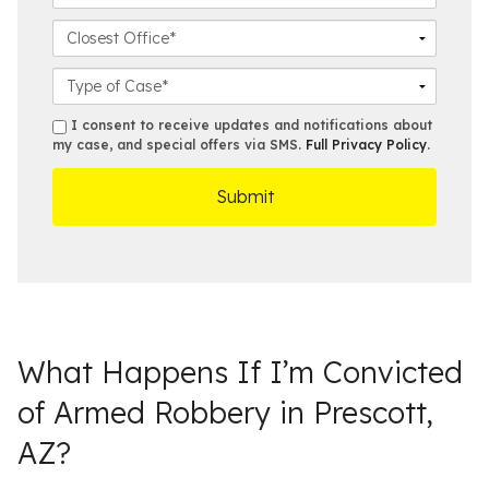
a
n
m
e
m
e
a
C
*
e
N
i
l
*
u
l
o
C
m
*
s
a
b
e
s
s
I consent to receive updates and notifications about
e
s
e
my case, and special offers via SMS.
Full Privacy Policy
.
m
r
t
D
s
*
O
e
ff
t
i
a
c
i
e
l
s
What Happens If I’m Convicted
of Armed Robbery in Prescott,
AZ?