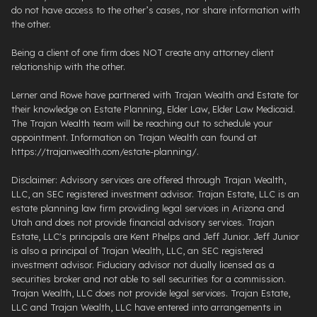
do not have access to the other’s cases, nor share information with
the other.
Being a client of one firm does NOT create any attorney client
relationship with the other.
Lerner and Rowe have partnered with Trajan Wealth and Estate for
their knowledge on Estate Planning, Elder Law, Elder Law Medicaid.
The Trajan Wealth team will be reaching out to schedule your
appointment. Information on Trajan Wealth can found at
https://trajanwealth.com/estate-planning/.
Disclaimer: Advisory services are offered through Trajan Wealth,
LLC, an SEC registered investment advisor. Trajan Estate, LLC is an
estate planning law firm providing legal services in Arizona and
Utah and does not provide financial advisory services. Trajan
Estate, LLC's principals are Kent Phelps and Jeff Junior. Jeff Junior
is also a principal of Trajan Wealth, LLC, an SEC registered
investment advisor. Fiduciary advisor not dually licensed as a
securities broker and not able to sell securities for a commission.
Trajan Wealth, LLC does not provide legal services. Trajan Estate,
LLC and Trajan Wealth, LLC have entered into arrangements in