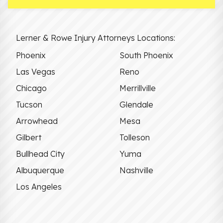
Lerner & Rowe Injury Attorneys Locations:
Phoenix
South Phoenix
Las Vegas
Reno
Chicago
Merrillville
Tucson
Glendale
Arrowhead
Mesa
Gilbert
Tolleson
Bullhead City
Yuma
Albuquerque
Nashville
Los Angeles