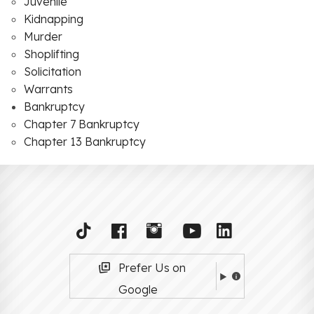
Juvenile
Kidnapping
Murder
Shoplifting
Solicitation
Warrants
Bankruptcy
Chapter 7 Bankruptcy
Chapter 13 Bankruptcy
Prefer Us on
Google