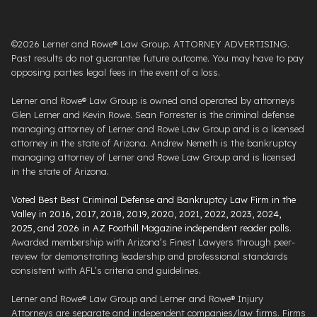
©2026 Lerner and Rowe® Law Group. ATTORNEY ADVERTISING.
Past results do not guarantee future outcome. You may have to pay
opposing parties legal fees in the event of a loss.
Lerner and Rowe® Law Group is owned and operated by attorneys
Glen Lerner and Kevin Rowe. Sean Forrester is the criminal defense
managing attorney of Lerner and Rowe Law Group and is a licensed
attorney in the state of Arizona. Andrew Nemeth is the bankruptcy
managing attorney of Lerner and Rowe Law Group and is licensed
in the state of Arizona.
Voted Best Best Criminal Defense and Bankruptcy Law Firm in the
Valley in 2016, 2017, 2018, 2019, 2020, 2021, 2022, 2023, 2024,
2025, and 2026 in AZ Foothill Magazine independent reader polls
.
Awarded membership with Arizona’s Finest Lawyers through peer-
review for demonstrating leadership and professional standards
consistent with AFL’s criteria and guidelines.
Lerner and Rowe® Law Group and Lerner and Rowe® Injury
Attorneys are separate and independent companies/law firms. Firms