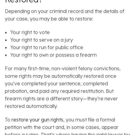
Depending on your criminal record and the details of
your case, you may be able to restore:
Your right to vote
Your right to serve on a jury
Your right to run for public office
Your right to own or possess a firearm
For many first-time, non-violent felony convictions,
some rights may be automatically restored once
you’ve completed your sentence, completed
probation, and paid any required restitution. But
firearm rights are a different story—they’re never
restored automatically.
To
restore your gun rights
, you must file a formal
petition with the court and, in some cases, appear
before a judge. That’s where having the right lawyer by