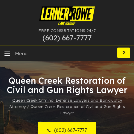
FREE CONSULTATIONS 24/7
(602) 667-7777
Skip
to
Menu
content
DUI
Queen Creek Restoration of
Felony
Civil and Gun Rights Lawyer
Bankruptcy
Queen Creek Criminal Defense Lawyers and Bankruptcy
Attorney
/
Queen Creek Restoration of Civil and Gun Rights
More Practice Areas
Lawyer
Case Results
(602) 667-7777