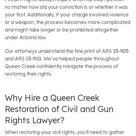
no matter how old your conviction is or whether it was
your first. Additionally, if your charge involved violence
or a weapon, the process becomes more complicated
and might take longer or be prohibited altogether
under Arizona law.
Our attorneys understand the fine print of ARS
13-905
and ARS
13-910
. We’ve helped people throughout
Queen Creek confidently navigate the process of
restoring their rights.
Why Hire a Queen Creek
Restoration of Civil and Gun
Rights Lawyer?
When restoring your civil rights, you’ll need to gather