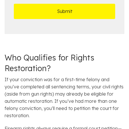
r
t
D
s
*
O
e
ff
t
i
a
c
i
e
l
s
Who Qualifies for Rights
Restoration?
If your conviction was for a first-time felony and
you’ve completed all sentencing terms, your civil rights
(aside from gun rights) may already be eligible for
automatic restoration. If you’ve had more than one
felony conviction, you’ll need to petition the court for
restoration.
Firearm rights always require a formal court petition—