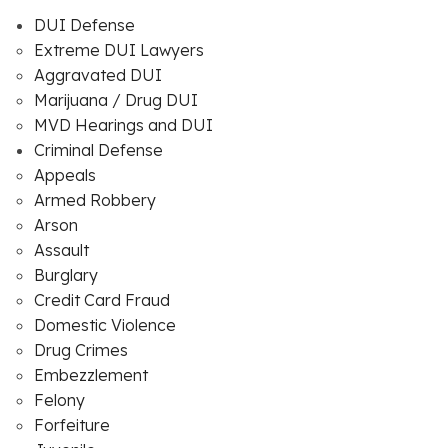
DUI Defense
Extreme DUI Lawyers
Aggravated DUI
Marijuana / Drug DUI
MVD Hearings and DUI
Criminal Defense
Appeals
Armed Robbery
Arson
Assault
Burglary
Credit Card Fraud
Domestic Violence
Drug Crimes
Embezzlement
Felony
Forfeiture