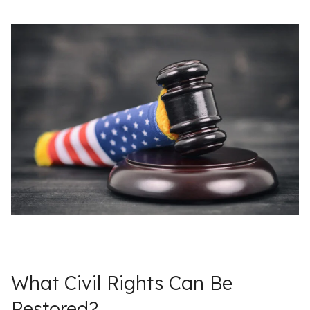
What Civil Rights Can Be
Restored?