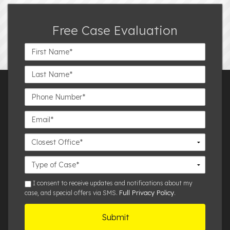
Free Case Evaluation
First
Name*
Last
Name*
Phone
Number*
Email*
Closest
Office
Case
Details
sms
I consent to receive updates and notifications about my
Full Privacy Policy
case, and special offers via SMS.
.