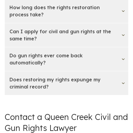
How long does the rights restoration
process take?
Can I apply for civil and gun rights at the
same time?
Do gun rights ever come back
automatically?
Does restoring my rights expunge my
criminal record?
Contact a Queen Creek Civil and
Gun Rights Lawyer