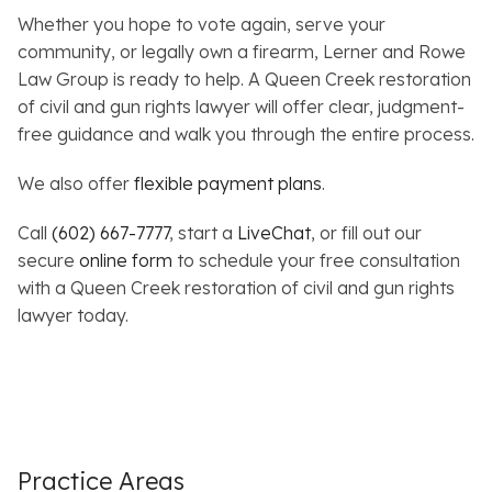
Whether you hope to vote again, serve your
community, or legally own a firearm, Lerner and Rowe
Law Group is ready to help. A Queen Creek restoration
of civil and gun rights lawyer will offer clear, judgment-
free guidance and walk you through the entire process.
We also offer
flexible payment plans
.
Call
(602) 667-7777
, start a
LiveChat
, or fill out our
secure
online form
to schedule your free consultation
with a Queen Creek restoration of civil and gun rights
lawyer today.
Practice Areas