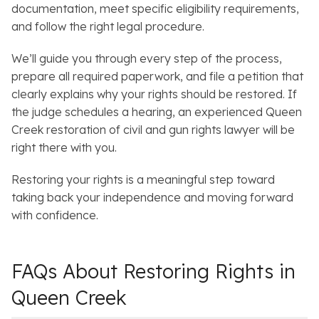
documentation, meet specific eligibility requirements,
and follow the right legal procedure.
We’ll guide you through every step of the process,
prepare all required paperwork, and file a petition that
clearly explains why your rights should be restored. If
the judge schedules a hearing, an experienced Queen
Creek restoration of civil and gun rights lawyer will be
right there with you.
Restoring your rights is a meaningful step toward
taking back your independence and moving forward
with confidence.
FAQs About Restoring Rights in
Queen Creek