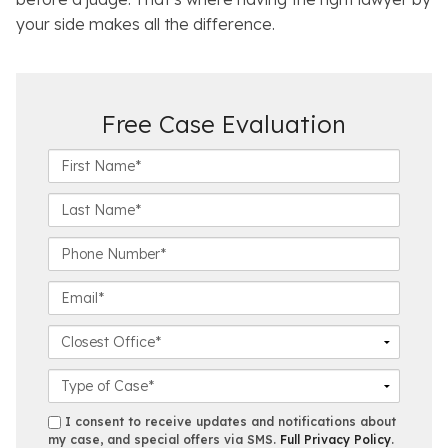
your side makes all the difference.
Free Case Evaluation
F
i
r
L
s
a
t
s
P
N
t
h
a
N
o
E
m
a
n
m
e
m
e
a
C
*
e
N
i
l
*
u
l
o
C
m
*
s
a
b
e
s
s
I consent to receive updates and notifications about
e
s
e
my case, and special offers via SMS.
Full Privacy Policy
.
m