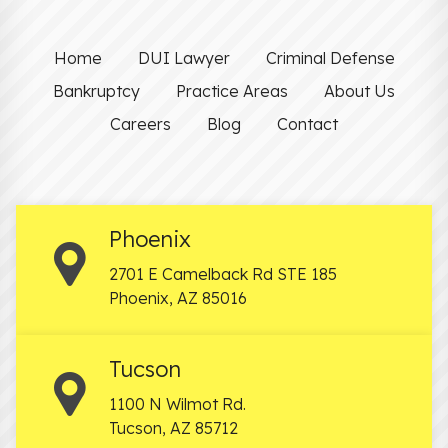
Home
DUI Lawyer
Criminal Defense
Bankruptcy
Practice Areas
About Us
Careers
Blog
Contact
Phoenix
2701 E Camelback Rd STE 185
Phoenix
,
AZ
85016
Tucson
1100 N Wilmot Rd.
Tucson
,
AZ
85712