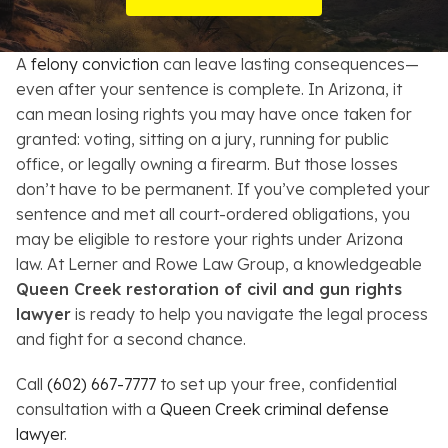
Resources
A
felony conviction
can leave lasting consequences—
About
even after your sentence is complete. In Arizona, it
can mean losing rights you may have once taken for
Contact
granted: voting, sitting on a jury, running for public
office, or legally owning a firearm. But those losses
Español
don’t have to be permanent. If you’ve completed your
sentence and met all court-ordered obligations, you
Search
may be eligible to restore your rights under Arizona
law. At Lerner and Rowe Law Group, a knowledgeable
Queen Creek restoration of civil and gun rights
lawyer
is ready to help you navigate the legal process
and fight for a second chance.
Call
(602) 667-7777
to set up your free, confidential
consultation with a
Queen Creek criminal defense
lawyer
.