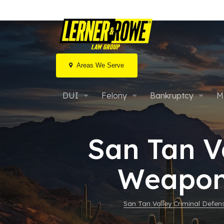
Areas We Serve
Skip
to
DUI
Felony
Bankruptcy
M
content
Extreme DUI
What Is a Felony?
Chapter 7 Bankrup
F
C
San Tan V
Aggravated DUI
After an Arrest
Chapter 13 Bankru
F
S
Weapons
MVD Hearings
Misconduct Involving Weapons
FAQs: Arizona Bank
I
D
Marijuana / Drug DUI
FAQs: Arizona Prop 207
Bankruptcy & Car 
B
E
San Tan Valley Criminal Defe