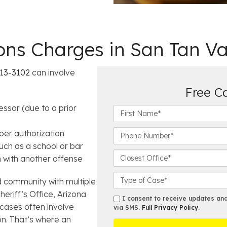
s Charges in San Tan Va
§13-3102
can involve
Free C
ssor (due to a prior
F
i
r
P
er authorization
s
h
uch as a school or bar
t
o
C
n with another offense
N
n
l
a
e
o
C
d community with multiple
m
N
s
a
heriff’s Office, Arizona
e
u
e
s
s
I consent to receive updates and 
*
cases often involve
m
s
e
via SMS.
Full Privacy Policy
.
m
b
t
on. That’s where an
D
s