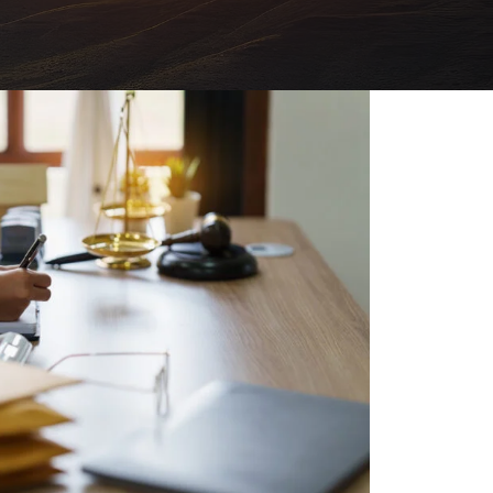
FAQs: Chapter 7 Bankruptcy
Careers
FAQs: Chapter 13 Bankruptcy