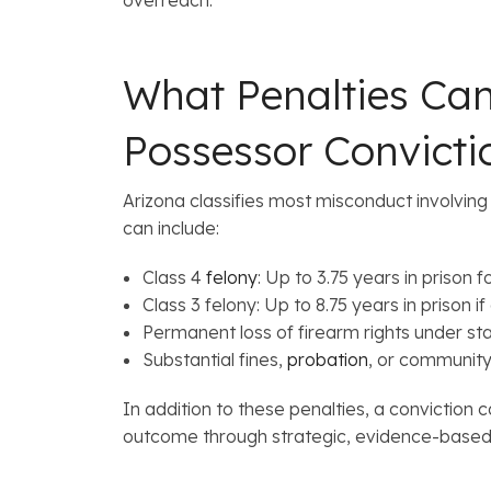
What Penalties Can
Possessor Convicti
Arizona classifies most misconduct involvin
can include:
Class 4
felony
: Up to 3.75 years in prison 
Class 3 felony: Up to 8.75 years in prison
Permanent loss of firearm rights under st
Substantial fines,
probation
, or community
In addition to these penalties, a conviction
outcome through strategic, evidence-based