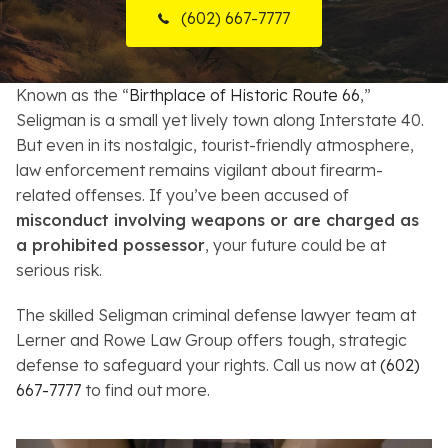
(602) 667-7777
Resources
About
Known as the “
Birthplace of Historic Route 66
,”
Seligman is a small yet lively town along Interstate 40.
Contact
But even in its nostalgic, tourist-friendly atmosphere,
law enforcement remains vigilant about firearm-
Español
related offenses. If you’ve been accused of
misconduct involving weapons or are charged as
Search
a prohibited possessor
, your future could be at
serious risk.
The skilled Seligman criminal defense lawyer team at
Lerner and Rowe Law Group offers tough, strategic
defense to safeguard your rights. Call us now at
(602)
667-7777
to find out more.