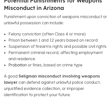
Potential Punishments for Weapons
Misconduct in Arizona
Punishment upon conviction of weapons misconduct or
unlawful possession can include:
Felony conviction (often Class 4 or more)
Prison between 1 and 12 years based on record
Suspension of firearms rights and possible civil rights
Permanent criminal record, affecting employment
and residence
Probation
or fines, based on crime type
A good
Seligman misconduct involving weapons
lawyer
can defend against unlawful police conduct,
unjustified evidence collection, or improper
identification to protect your future.