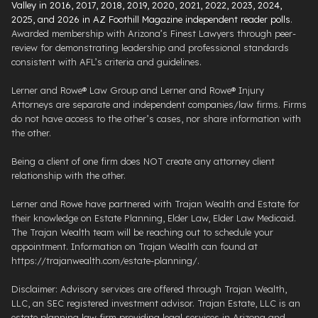
Valley in 2016, 2017, 2018, 2019, 2020, 2021, 2022, 2023, 2024,
2025, and 2026 in AZ Foothill Magazine independent reader polls
.
Awarded membership with Arizona’s Finest Lawyers through peer-
review for demonstrating leadership and professional standards
consistent with AFL’s criteria and guidelines.
Lerner and Rowe® Law Group and Lerner and Rowe® Injury
Attorneys are separate and independent companies/law firms. Firms
do not have access to the other’s cases, nor share information with
the other.
Being a client of one firm does NOT create any attorney client
relationship with the other.
Lerner and Rowe have partnered with Trajan Wealth and Estate for
their knowledge on Estate Planning, Elder Law, Elder Law Medicaid.
The Trajan Wealth team will be reaching out to schedule your
appointment. Information on Trajan Wealth can found at
https://trajanwealth.com/estate-planning/.
Disclaimer: Advisory services are offered through Trajan Wealth,
LLC, an SEC registered investment advisor. Trajan Estate, LLC is an
estate planning law firm providing legal services in Arizona and