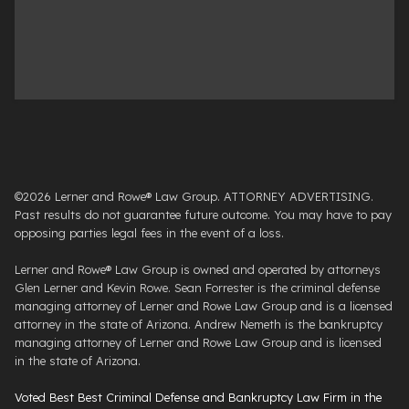
©2026 Lerner and Rowe® Law Group. ATTORNEY ADVERTISING.
Past results do not guarantee future outcome. You may have to pay
opposing parties legal fees in the event of a loss.
Lerner and Rowe® Law Group is owned and operated by attorneys
Glen Lerner and Kevin Rowe. Sean Forrester is the criminal defense
managing attorney of Lerner and Rowe Law Group and is a licensed
attorney in the state of Arizona. Andrew Nemeth is the bankruptcy
managing attorney of Lerner and Rowe Law Group and is licensed
in the state of Arizona.
Voted Best Best Criminal Defense and Bankruptcy Law Firm in the