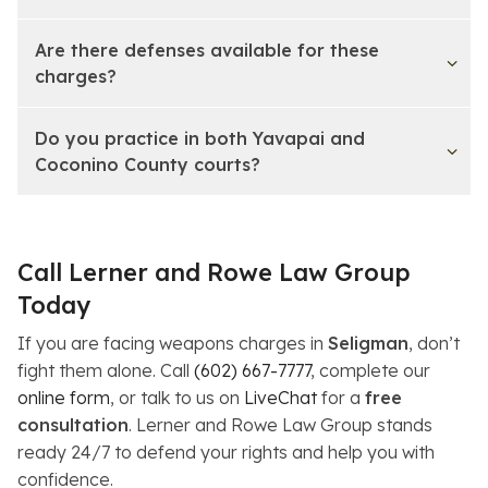
Are there defenses available for these
charges?
Do you practice in both Yavapai and
Coconino County courts?
Call Lerner and Rowe Law Group
Today
If you are facing weapons charges in
Seligman
, don’t
fight them alone. Call
(602) 667-7777
, complete our
online form
, or talk to us on
LiveChat
for a
free
consultation
. Lerner and Rowe Law Group stands
ready 24/7 to defend your rights and help you with
confidence.