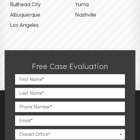
Bullhead City
Yuma
Albuquerque
Nashville
Los Angeles
Free Case Evaluation
First
Name*
Last
Name*
Phone
Number*
Email*
Closest
Office