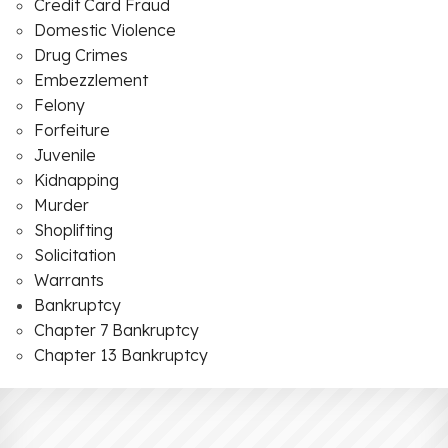
Credit Card Fraud
Domestic Violence
Drug Crimes
Embezzlement
Felony
Forfeiture
Juvenile
Kidnapping
Murder
Shoplifting
Solicitation
Warrants
Bankruptcy
Chapter 7 Bankruptcy
Chapter 13 Bankruptcy