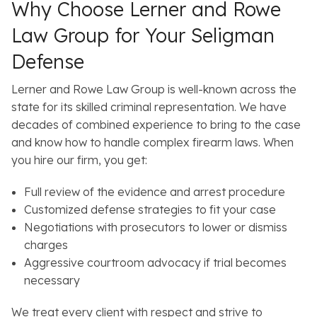
Why Choose Lerner and Rowe
Law Group for Your Seligman
Defense
Lerner and Rowe Law Group is well-known across the
state for its skilled criminal representation. We have
decades of combined experience to bring to the case
and know how to handle complex firearm laws. When
you hire our firm, you get:
Full review of the evidence and arrest procedure
Customized defense strategies to fit your case
Negotiations with prosecutors to lower or dismiss
charges
Aggressive courtroom advocacy if trial becomes
necessary
We treat every client with respect and strive to