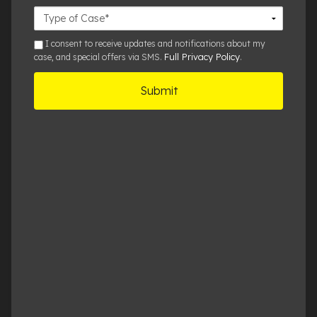
Case
Details
sms
I consent to receive updates and notifications about my
Full Privacy Policy
case, and special offers via SMS.
.