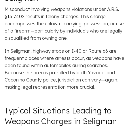
Misconduct involving weapons violations under
A.R.S.
§13-3102
results in felony charges. This charge
encompasses the unlawful carrying, possession, or use
of a firearm—particularly by individuals who are legally
disqualified from owning one.
In Seligman, highway stops on I-40 or Route 66 are
frequent places where arrests occur, as weapons have
been found within automobiles during searches.
Because the area is patrolled by both Yavapai and
Coconino County police, jurisdiction can vary—again,
making legal representation more crucial.
Typical Situations Leading to
Weapons Charges in Seligman