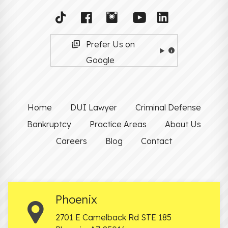
Prefer Us on
Google
Home
DUI Lawyer
Criminal Defense
Bankruptcy
Practice Areas
About Us
Careers
Blog
Contact
Phoenix
2701 E Camelback Rd STE 185