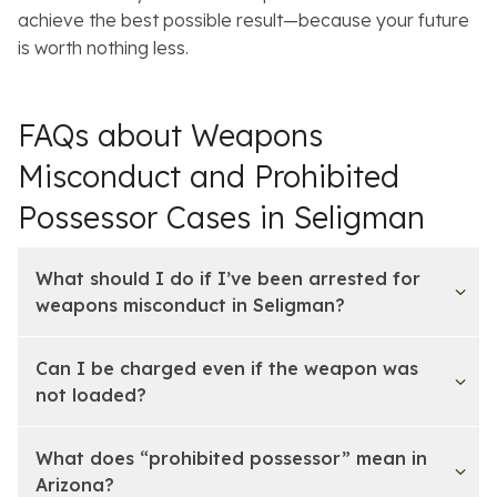
achieve the best possible result—because your future
is worth nothing less.
FAQs about Weapons
Misconduct and Prohibited
Possessor Cases in Seligman
What should I do if I’ve been arrested for
weapons misconduct in Seligman?
Can I be charged even if the weapon was
not loaded?
What does “prohibited possessor” mean in
Arizona?