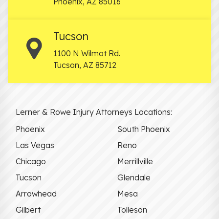
Phoenix
,
AZ
85016
Tucson
1100 N Wilmot Rd.
Tucson
,
AZ
85712
Lerner & Rowe Injury Attorneys Locations:
Phoenix
South Phoenix
Las Vegas
Reno
Chicago
Merrillville
Tucson
Glendale
Arrowhead
Mesa
Gilbert
Tolleson