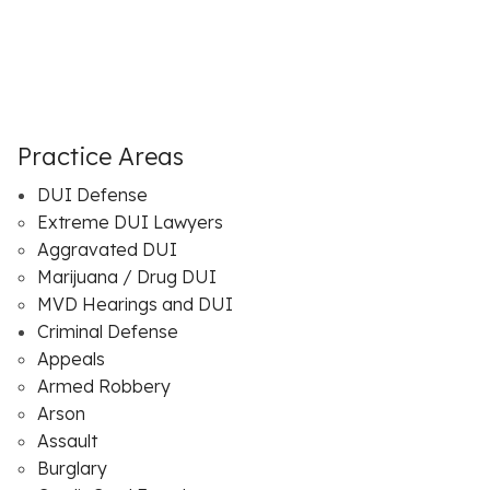
Practice Areas
DUI Defense
Extreme DUI Lawyers
Aggravated DUI
Marijuana / Drug DUI
MVD Hearings and DUI
Criminal Defense
Appeals
Armed Robbery
Arson
Assault
Burglary