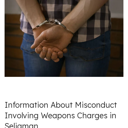
Information About Misconduct
Involving Weapons Charges in
Seligman