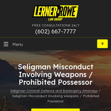
FREE CONSULTATIONS 24/7
(602) 667-7777
Skip
to
Menu
content
DUI
Seligman Misconduct
Felony
Involving Weapons /
Prohibited Possessor
Bankruptcy
Seligman Criminal Defense and Bankruptcy Attorneys
/
More Practice Areas
Seligman Misconduct Involving Weapons / Prohibited
Possessor
Case Results