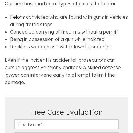
Our firm has handled all types of cases that entail:
Felons
convicted who are found with guns in vehicles
during traffic stops
Concealed carrying of firearms without a permit
Being in possession of a gun while indicted
Reckless weapon use within town boundaries
Even if the incident is accidental, prosecutors can
pursue aggressive felony charges. A skilled defense
lawyer can intervene early to attempt to limit the
damage.
Free Case Evaluation
F
i