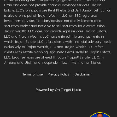
Utah and does not provide financial advisory services. Trajan
Estate, LLC's principals are Kent Phelps and Jeff Junior. Jeff Junior
is also a principal of Trajan Wealth, LLC, an SEC registered
investment advisor. Fiduciary advisor not dually licensed as a
securities broker and not able to sell securities for a commission.
Trajan Wealth, LLC does not provide legal services. Trajan Estate,
LLC and Trajan Wealth, LLC have entered into arrangements in
which Trajan Estate, LLC refers clients with financial advisory needs
exclusively to Trajan Wealth, LLC and Trajan Wealth LLC refers
clients with estate planning legal needs exclusively to Trajan Estate,
LLC. Legal services are offered through ​Trajan® Estate, L.L.C. ​in
Arizona and Utah, and independent law firms in other States.
Terms of Use
Privacy Policy
Disclaimer
Powered by On Target Media