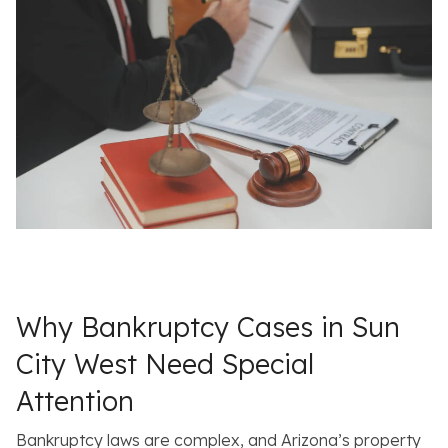
Why Bankruptcy Cases in Sun
City West Need Special
Attention
Bankruptcy laws are complex, and Arizona’s property