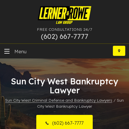
FREE CONSULTATIONS 24/7
(602) 667-7777
Skip
to
Menu
content
DUI
Sun City West Bankruptcy
Felony
Lawyer
Bankruptcy
Sun City West Criminal Defense and Bankruptcy Lawyers
/
Sun
City West Bankruptcy Lawyer
More Practice Areas
Case Results
(602) 667-7777