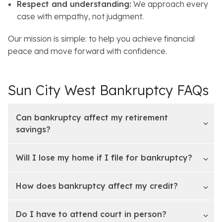
Respect and understanding:
We approach every
case with empathy, not judgment.
Our mission is simple: to help you achieve financial
peace and move forward with confidence.
Sun City West Bankruptcy FAQs
Can bankruptcy affect my retirement
savings?
Will I lose my home if I file for bankruptcy?
How does bankruptcy affect my credit?
Do I have to attend court in person?