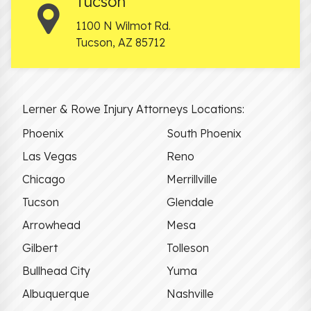
Tucson
1100 N Wilmot Rd.
Tucson
,
AZ
85712
Lerner & Rowe Injury Attorneys Locations:
Phoenix
South Phoenix
Las Vegas
Reno
Chicago
Merrillville
Tucson
Glendale
Arrowhead
Mesa
Gilbert
Tolleson
Bullhead City
Yuma
Albuquerque
Nashville