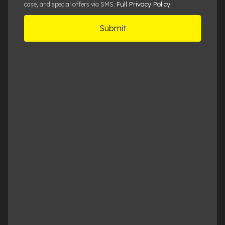
Full Privacy Policy
case, and special offers via SMS.
.