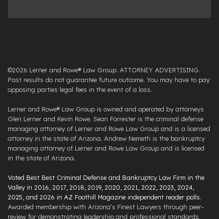
©2026 Lerner and Rowe® Law Group. ATTORNEY ADVERTISING.
Past results do not guarantee future outcome. You may have to pay
opposing parties legal fees in the event of a loss.
Lerner and Rowe® Law Group is owned and operated by attorneys
Glen Lerner and Kevin Rowe. Sean Forrester is the criminal defense
managing attorney of Lerner and Rowe Law Group and is a licensed
attorney in the state of Arizona. Andrew Nemeth is the bankruptcy
managing attorney of Lerner and Rowe Law Group and is licensed
in the state of Arizona.
Voted Best Best Criminal Defense and Bankruptcy Law Firm in the
Valley in 2016, 2017, 2018, 2019, 2020, 2021, 2022, 2023, 2024,
2025, and 2026 in AZ Foothill Magazine independent reader polls
.
Awarded membership with Arizona’s Finest Lawyers through peer-
review for demonstrating leadership and professional standards