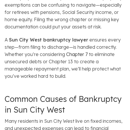
exemptions can be confusing to navigate—especially
for retirees with pensions, Social Security income, or
home equity. Filing the wrong chapter or missing key
documentation could put your assets at risk.
A
Sun City West bankruptcy lawyer
ensures every
step—from filing to discharge—is handled correctly.
Whether you’re considering
Chapter 7
to eliminate
unsecured debts or Chapter 13 to create a
manageable repayment plan, we’ll help protect what
you’ve worked hard to build.
Common Causes of Bankruptcy
in Sun City West
Many residents in Sun City West live on fixed incomes,
and unexpected expenses can lead to financial