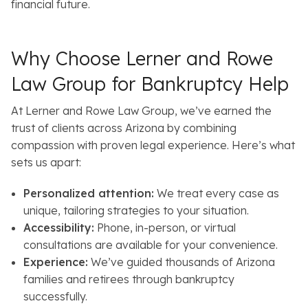
financial future.
Why Choose Lerner and Rowe
Law Group for Bankruptcy Help
At Lerner and Rowe Law Group, we’ve earned the
trust of clients across Arizona by combining
compassion with proven legal experience. Here’s what
sets us apart:
Personalized attention:
We treat every case as
unique, tailoring strategies to your situation.
Accessibility:
Phone, in-person, or virtual
consultations are available for your convenience.
Experience:
We’ve guided thousands of Arizona
families and retirees through bankruptcy
successfully.