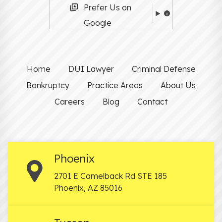
Prefer Us on
Google
Home
DUI Lawyer
Criminal Defense
Bankruptcy
Practice Areas
About Us
Careers
Blog
Contact
Phoenix
2701 E Camelback Rd STE 185
Phoenix
,
AZ
85016