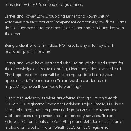
consistent with AFL’s criteria and guidelines.
Lerner and Rowe® Law Group and Lerner and Rowe® Injury
Attorneys are separate and independent companies/law firms. Firms
do not have access to the other’s cases, nor share information with
the other.
Being a client of one firm does NOT create any attorney client
relationship with the other.
Lerner and Rowe have partnered with Trajan Wealth and Estate for
their knowledge on Estate Planning, Elder Law, Elder Law Medicaid.
The Trajan Wealth team will be reaching out to schedule your
appointment. Information on Trajan Wealth can found at
https://trajanwealth.com/estate-planning/.
Disclaimer: Advisory services are offered through Trajan Wealth,
LLC, an SEC registered investment advisor. Trajan Estate, LLC is an
estate planning law firm providing legal services in Arizona and
Utah and does not provide financial advisory services. Trajan
Estate, LLC's principals are Kent Phelps and Jeff Junior. Jeff Junior
is also a principal of Trajan Wealth, LLC, an SEC registered