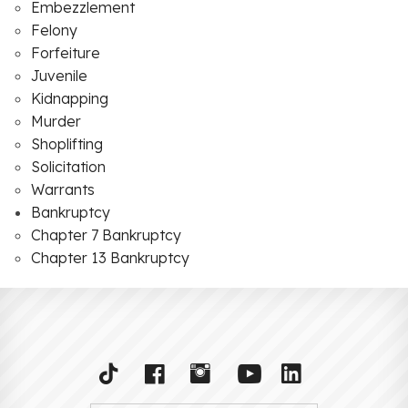
Embezzlement
Felony
Forfeiture
Juvenile
Kidnapping
Murder
Shoplifting
Solicitation
Warrants
Bankruptcy
Chapter 7 Bankruptcy
Chapter 13 Bankruptcy