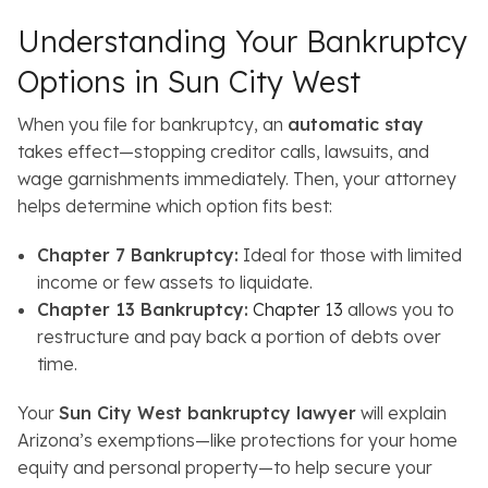
Understanding Your Bankruptcy
Options in Sun City West
When you file for bankruptcy, an
automatic stay
takes effect—stopping creditor calls, lawsuits, and
wage garnishments immediately. Then, your attorney
helps determine which option fits best:
Chapter 7 Bankruptcy:
Ideal for those with limited
income or few assets to liquidate.
Chapter 13 Bankruptcy:
Chapter 13
allows you to
restructure and pay back a portion of debts over
time.
Your
Sun City West bankruptcy lawyer
will explain
Arizona’s exemptions—like protections for your home
equity and personal property—to help secure your