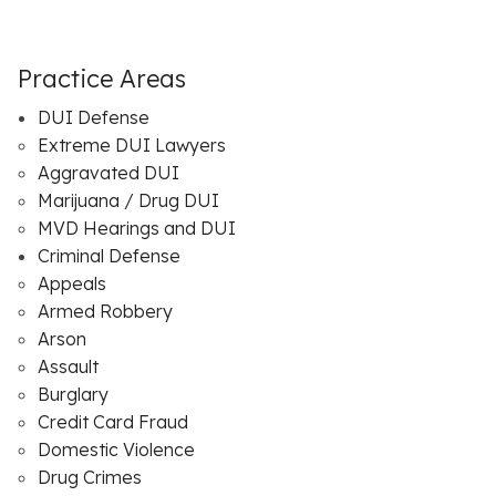
Practice Areas
DUI Defense
Extreme DUI Lawyers
Aggravated DUI
Marijuana / Drug DUI
MVD Hearings and DUI
Criminal Defense
Appeals
Armed Robbery
Arson
Assault
Burglary
Credit Card Fraud
Domestic Violence
Drug Crimes