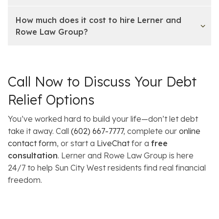
How much does it cost to hire Lerner and
Rowe Law Group?
Call Now to Discuss Your Debt
Relief Options
You’ve worked hard to build your life—don’t let debt
take it away. Call
(602) 667-7777
, complete our
online
contact form
, or start a
LiveChat
for a
free
consultation
. Lerner and Rowe Law Group is here
24/7 to help Sun City West residents find real financial
freedom.