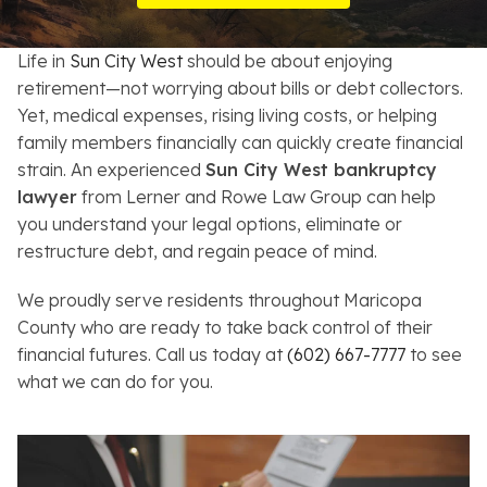
Resources
Life in
Sun City West
should be about enjoying
About
retirement—not worrying about bills or debt collectors.
Yet, medical expenses, rising living costs, or helping
Contact
family members financially can quickly create financial
strain. An experienced
Sun City West bankruptcy
Español
lawyer
from Lerner and Rowe Law Group can help
you understand your legal options, eliminate or
Search
restructure debt, and regain peace of mind.
We proudly serve residents throughout Maricopa
County who are ready to take back control of their
financial futures. Call us today at
(602) 667-7777
to see
what we can do for you.