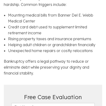
hardship. Common triggers include:
Mounting medical bills from Banner Del E. Webb
Medical Center
Credit card debt used to supplement limited
retirement income
Rising property taxes and insurance premiums
Helping adult children or grandchildren financially
Unexpected home repairs or costly relocations
Bankruptcy offers a legal pathway to reduce or
eliminate debt while preserving your dignity and
financial stability.
Free Case Evaluation
F