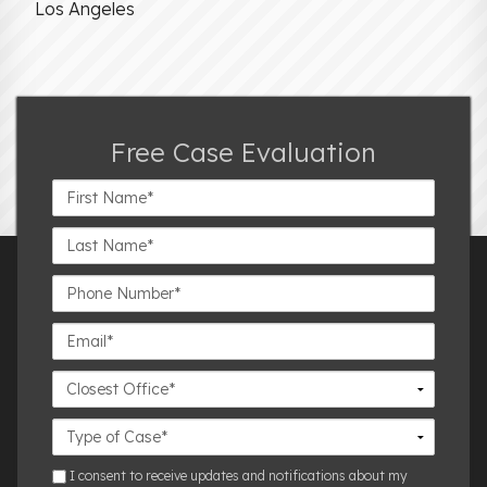
Los Angeles
Free Case Evaluation
First
Name*
Last
Name*
Phone
Number*
Email*
Closest
Office
Case
Details
sms
I consent to receive updates and notifications about my