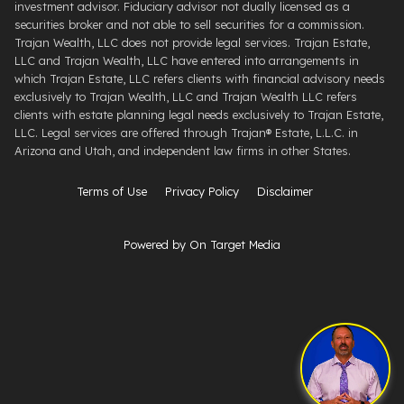
investment advisor. Fiduciary advisor not dually licensed as a
securities broker and not able to sell securities for a commission.
Trajan Wealth, LLC does not provide legal services. Trajan Estate,
LLC and Trajan Wealth, LLC have entered into arrangements in
which Trajan Estate, LLC refers clients with financial advisory needs
exclusively to Trajan Wealth, LLC and Trajan Wealth LLC refers
clients with estate planning legal needs exclusively to Trajan Estate,
LLC. Legal services are offered through ​Trajan® Estate, L.L.C. ​in
Arizona and Utah, and independent law firms in other States.
Terms of Use
Privacy Policy
Disclaimer
Powered by On Target Media