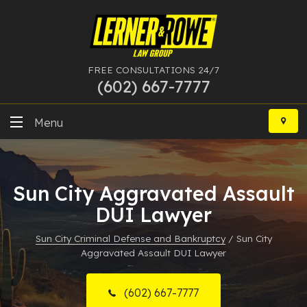
FREE CONSULTATIONS 24/7
(602) 667-7777
Skip
to
Menu
content
DUI
Sun City Aggravated Assault
Felony
DUI Lawyer
Bankruptcy
Sun City Criminal Defense and Bankruptcy
/
Sun City
Aggravated Assault DUI Lawyer
More Practice Areas
Case Results
(602) 667-7777