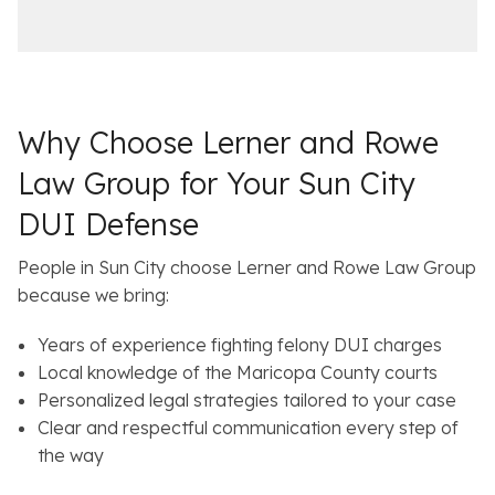
i
a
c
i
e
l
s
Why Choose Lerner and Rowe
Law Group for Your Sun City
DUI Defense
People in Sun City choose Lerner and Rowe Law Group
because we bring:
Years of experience fighting felony DUI charges
Local knowledge of the Maricopa County courts
Personalized legal strategies tailored to your case
Clear and respectful communication every step of
the way