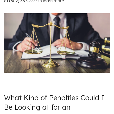
at
(602) 667-7777
to learn more.
What Kind of Penalties Could I
Be Looking at for an