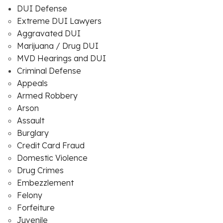
DUI Defense
Extreme DUI Lawyers
Aggravated DUI
Marijuana / Drug DUI
MVD Hearings and DUI
Criminal Defense
Appeals
Armed Robbery
Arson
Assault
Burglary
Credit Card Fraud
Domestic Violence
Drug Crimes
Embezzlement
Felony
Forfeiture
Juvenile