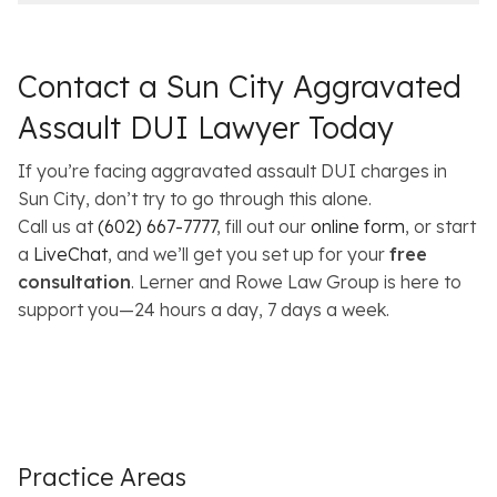
Contact a Sun City Aggravated
Assault DUI Lawyer Today
If you’re facing aggravated assault DUI charges in
Sun City, don’t try to go through this alone.
Call us at
(602) 667-7777
, fill out our
online form
, or start
a
LiveChat
, and we’ll get you set up for your
free
consultation
. Lerner and Rowe Law Group is here to
support you—24 hours a day, 7 days a week.
Practice Areas