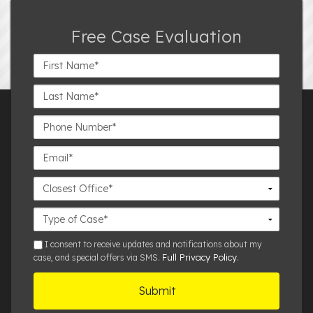
Free Case Evaluation
First
Name*
Last
Name*
Phone
Number*
Email*
Closest
Office
Case
Details
sms
I consent to receive updates and notifications about my
Full Privacy Policy
case, and special offers via SMS.
.