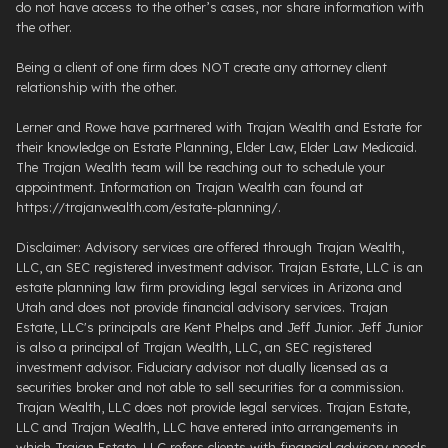
do not have access to the other’s cases, nor share information with
the other.
Being a client of one firm does NOT create any attorney client
relationship with the other.
Lerner and Rowe have partnered with Trajan Wealth and Estate for
their knowledge on Estate Planning, Elder Law, Elder Law Medicaid.
The Trajan Wealth team will be reaching out to schedule your
appointment. Information on Trajan Wealth can found at
https://trajanwealth.com/estate-planning/.
Disclaimer: Advisory services are offered through Trajan Wealth,
LLC, an SEC registered investment advisor. Trajan Estate, LLC is an
estate planning law firm providing legal services in Arizona and
Utah and does not provide financial advisory services. Trajan
Estate, LLC's principals are Kent Phelps and Jeff Junior. Jeff Junior
is also a principal of Trajan Wealth, LLC, an SEC registered
investment advisor. Fiduciary advisor not dually licensed as a
securities broker and not able to sell securities for a commission.
Trajan Wealth, LLC does not provide legal services. Trajan Estate,
LLC and Trajan Wealth, LLC have entered into arrangements in
which Trajan Estate, LLC refers clients with financial advisory needs