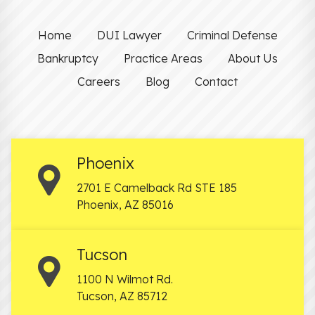
Home
DUI Lawyer
Criminal Defense
Bankruptcy
Practice Areas
About Us
Careers
Blog
Contact
Phoenix
2701 E Camelback Rd STE 185
Phoenix
,
AZ
85016
Tucson
1100 N Wilmot Rd.
Tucson
,
AZ
85712