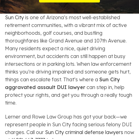
Resources
Sun City
is one of Arizona’s most well-established
About
retirement communities, with a vibrant mix of active
neighborhoods, golf courses, and bustling
Contact
thoroughfares like Grand Avenue and 107th Avenue.
Many residents expect a nice, quiet driving
Español
environment, but accidents can still happen at busy
intersections or in parking lots. When law enforcement
Search
thinks you’re driving impaired and someone gets hurt,
things can escalate fast. That’s where a
Sun City
aggravated assault DUI lawyer
can step in, help
protect your rights, and get you through a really tough
time.
Lerner and Rowe Law Group has got your back—we
represent people in Sun City facing serious felony DUI
charges. Call our
Sun City criminal defense lawyers
now