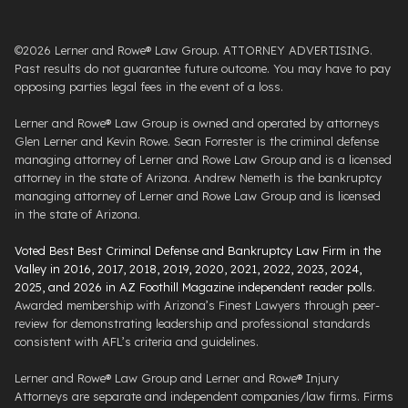
©2026 Lerner and Rowe® Law Group. ATTORNEY ADVERTISING.
Past results do not guarantee future outcome. You may have to pay
opposing parties legal fees in the event of a loss.
Lerner and Rowe® Law Group is owned and operated by attorneys
Glen Lerner and Kevin Rowe. Sean Forrester is the criminal defense
managing attorney of Lerner and Rowe Law Group and is a licensed
attorney in the state of Arizona. Andrew Nemeth is the bankruptcy
managing attorney of Lerner and Rowe Law Group and is licensed
in the state of Arizona.
Voted Best Best Criminal Defense and Bankruptcy Law Firm in the
Valley in 2016, 2017, 2018, 2019, 2020, 2021, 2022, 2023, 2024,
2025, and 2026 in AZ Foothill Magazine independent reader polls
.
Awarded membership with Arizona’s Finest Lawyers through peer-
review for demonstrating leadership and professional standards
consistent with AFL’s criteria and guidelines.
Lerner and Rowe® Law Group and Lerner and Rowe® Injury
Attorneys are separate and independent companies/law firms. Firms