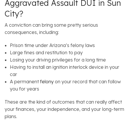
Aggravated Assault DUI in Sun
City?
A conviction can bring some pretty serious
consequences, including:
Prison time under Arizona’s felony laws
Large fines and restitution to pay
Losing your driving privileges for a long time
Having to install an ignition interlock device in your
car
A permanent
felony
on your record that can follow
you for years
These are the kind of outcomes that can really affect
your finances, your independence, and your long-term
plans.