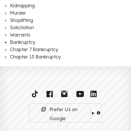
Kidnapping
Murder
Shoplifting
Solicitation
Warrants
Bankruptcy
Chapter 7 Bankruptcy
Chapter 13 Bankruptcy
Prefer Us on
Google