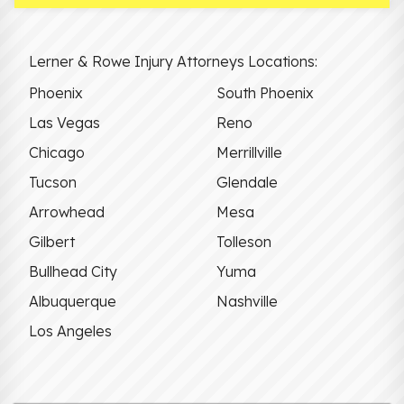
Lerner & Rowe Injury Attorneys Locations:
Phoenix
South Phoenix
Las Vegas
Reno
Chicago
Merrillville
Tucson
Glendale
Arrowhead
Mesa
Gilbert
Tolleson
Bullhead City
Yuma
Albuquerque
Nashville
Los Angeles