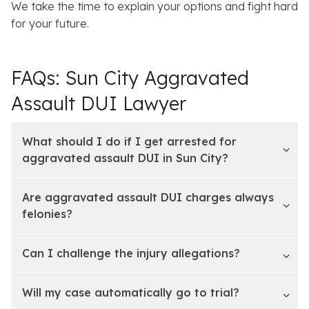
We take the time to explain your options and fight hard
for your future.
FAQs: Sun City Aggravated
Assault DUI Lawyer
What should I do if I get arrested for
aggravated assault DUI in Sun City?
Are aggravated assault DUI charges always
felonies?
Can I challenge the injury allegations?
Will my case automatically go to trial?