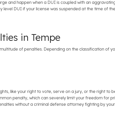
e and happen when a DUI is coupled with an aggravating fac
 level DUI if your license was suspended at the time of the D
lties in Tempe
a multitude of penalties. Depending on the classification of y
ights, like your right to vote, serve on a jury, or the right
common penalty, which can severely limit your freedom for pr
enalties without a criminal defense attorney fighting by your