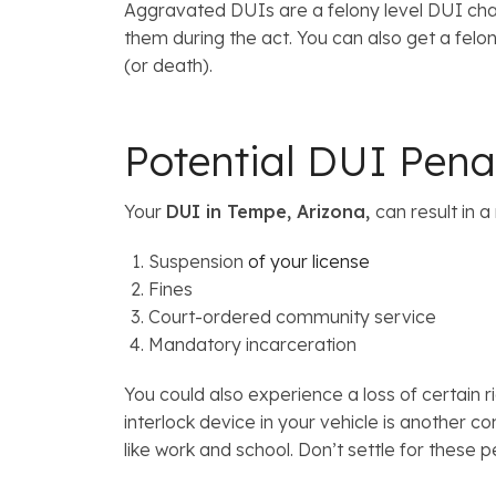
Aggravated DUIs are a felony level DUI charg
them during the act. You can also get a felony
(or death).
Potential DUI Pena
Your
DUI in Tempe, Arizona,
can result in 
Suspension
of your license
Fines
Court-ordered community service
Mandatory incarceration
You could also experience a loss of certain r
interlock device in your vehicle is another 
like work and school. Don’t settle for these p