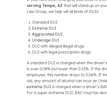
serving Tempe, AZ
that will stand up on yo
Law Group, we help will all kinds of DUIs:
Standard DUI
Extreme DUI
Aggravated DUI
Underage DUI
DUI with alleged illegal drugs
DUI with legal prescription drugs
A standard DUI is charged when the driver’
is over 0.08% but lower than 0.15%. If the d
employee, this number drops to 0.04%. If th
old, any amount of alcohol can incur an Un
extreme DUI
is charged when a driver’s BA
For a super extreme DUI, BAC must be abo