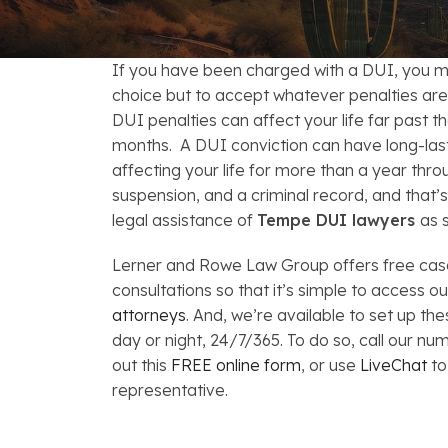
FAQs: Arizona DUI Laws
Restoration of Gun Rights
Bankruptcy & Credi
C
Bankruptcy & Mort
C
If you have been charged with a DUI, you m
choice but to accept whatever penalties ar
Medical Bankruptc
D
DUI penalties can affect your life far past 
months. A DUI conviction can have long-la
Mortgage Loan Mod
H
affecting your life for more than a year throu
suspension, and a criminal record, and that’
legal assistance of
Tempe DUI lawyers
as 
Lerner and Rowe Law Group offers free cas
consultations so that it’s simple to access o
attorneys
. And, we’re available to set up t
day or night, 24/7/365. To do so, call our nu
out this
FREE online form
, or use
LiveChat
to
representative.