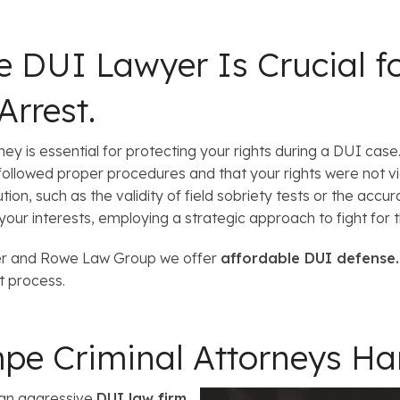
e
l
s
 DUI Lawyer Is Crucial fo
Arrest.
 is essential for protecting your rights during a DUI case. A
followed proper procedures and that your rights were not vi
on, such as the validity of field sobriety tests or the accur
our interests, employing a strategic approach to fight for 
ner and Rowe Law Group we offer
affordable DUI defense
t process.
pe Criminal Attorneys H
 an aggressive
DUI law firm