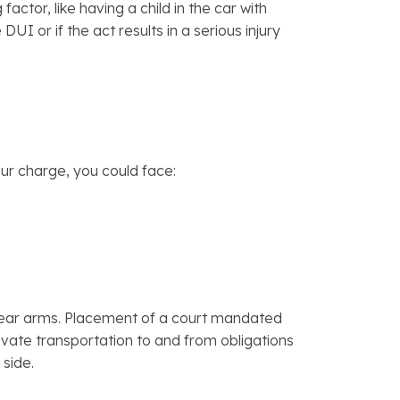
tor, like having a child in the car with
UI or if the act results in a serious injury
our charge, you could face:
 to bear arms. Placement of a court mandated
ivate transportation to and from obligations
 side.