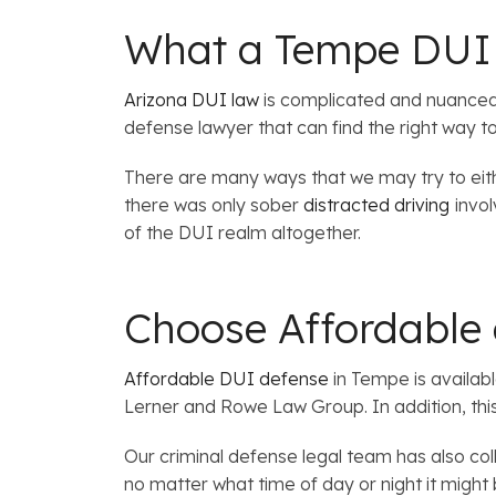
What a Tempe DUI 
Arizona DUI law
is complicated and nuanced. 
defense lawyer that can find the right way t
There are many ways that we may try to eith
there was only sober
distracted driving
invo
of the DUI realm altogether.
Choose Affordable
Affordable DUI defense
in Tempe is availabl
Lerner and Rowe Law Group. In addition, thi
Our criminal defense legal team has also col
no matter what time of day or night it might 