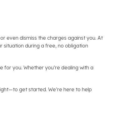
or even dismiss the charges against you. At
situation during a free, no obligation
 for you. Whether you’re dealing with a
ght—to get started. We’re here to help