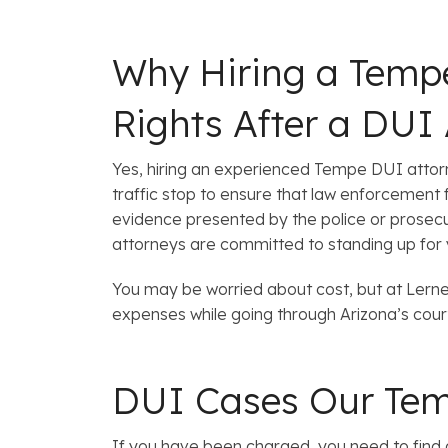
Why Hiring a Tempe
Rights After a DUI 
Yes, hiring an experienced Tempe DUI attorney
traffic stop to ensure that law enforcement 
evidence presented by the police or prosecuti
attorneys are committed to standing up for y
You may be worried about cost, but at Ler
expenses while going through Arizona’s cour
DUI Cases Our Tem
If you have been charged, you need to find