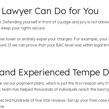
Lawyer Can Do for You
Defending yourself in front of a judge and jury is not advi
o keep your rights secure.
er lower or entirely expel your charges. For example, your
lved. If we can prove that your BAC level was within legal li
 and Experienced Tempe D
e via our payment plans, which is just the first reason why 
s team has helped thousands of individuals reach the best 
lected hundreds of five star reviews. Set up your free case 
be.