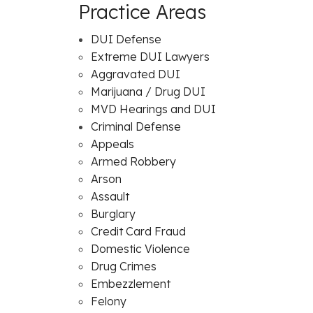
Practice Areas
DUI Defense
Extreme DUI Lawyers
Aggravated DUI
Marijuana / Drug DUI
MVD Hearings and DUI
Criminal Defense
Appeals
Armed Robbery
Arson
Assault
Burglary
Credit Card Fraud
Domestic Violence
Drug Crimes
Embezzlement
Felony