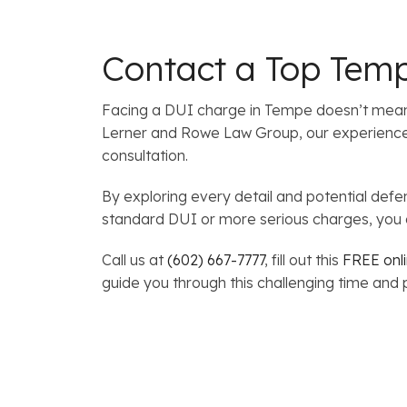
Contact a Top Tem
Facing a DUI charge in Tempe doesn’t mean y
Lerner and Rowe Law Group, our experienced a
consultation.
By exploring every detail and potential def
standard DUI or more serious charges, you d
Call us at
(602) 667-7777
, fill out this
FREE onl
guide you through this challenging time and p