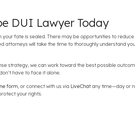
pe DUI Lawyer Today
our fate is sealed. There may be opportunities to reduce 
ttorneys will take the time to thoroughly understand your 
ense strategy, we can work toward the best possible outcome
on’t have to face it alone.
ine form
, or connect with us via
LiveChat
any time—day or ni
rotect your rights.