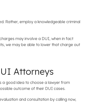
sed. Rather, employ a knowledgeable criminal
 charges may involve a DUI, when in fact
mits, we may be able to lower that charge out
UI Attorneys
it’s a good idea to choose a lawyer from
possible outcome of their DUI cases.
evaluation and consultation by calling now,