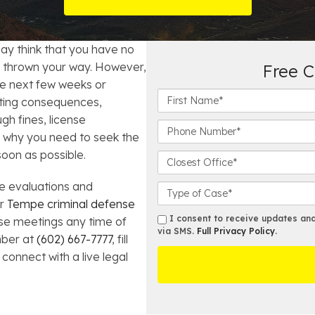
t Card Debt
hoosing a Bankruptcy Lawyer
Bench Warrant
Charitable Foundation Formation
gage Loans
onsumer & Non-Consumer Debt
Credit Card Fraud
Business Succession Planning
ay think that you have no
e thrown your way. However,
Free C
y
ebt Consolidation vs. Bankruptcy
Disorderly Conduct
Arizona Living Trusts
the next few weeks or
F
sting consequences,
i
ification
ow to Avoid Repossession
Domestic Violence
gh fines, license
r
P
s why you need to seek the
s
h
Forfeiture
soon as possible.
t
o
C
N
n
l
a
Kidnapping
e
e evaluations and
o
C
m
N
s
a
ur
Tempe criminal defense
e
u
e
s
s
I consent to receive updates and 
hese meetings any time of
Murder
*
m
s
e
via SMS.
Full Privacy Policy
.
m
mber at
(602) 667-7777
, fill
b
t
D
s
 connect with a live legal
Shoplifting
e
O
e
r
ff
t
*
i
a
Restoration of Gun Rights
c
i