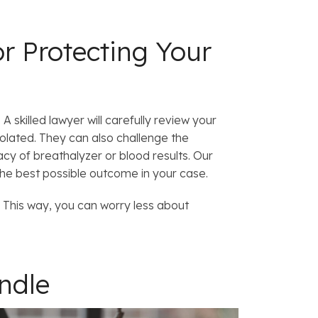
r Protecting Your
 skilled lawyer will carefully review your
olated. They can also challenge the
acy of breathalyzer or blood results. Our
the best possible outcome in your case.
.
This way, you can worry less about
andle