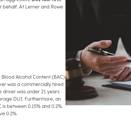
ur behalf. At Lerner and Rowe
s Blood Alcohol Content (BAC)
river was a commercially hired
e driver was under 21 years
derage DUI. Furthermore, an
C is between 0.15% and 0.2%.
ve 0.2%.