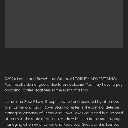
©2026 Lerner and Rowe® Law Group. ATTORNEY ADVERTISING.
Past results do not guarantee future outcome. You may have to pay
opposing parties legal fees in the event of a loss.
Lerner and Rowe® Law Group is owned and operated by attorneys
Glen Lerner and Kevin Rowe. Sean Forrester is the criminal defense
managing attorney of Lerner and Rowe Law Group and is a licensed
attorney in the state of Arizona. Andrew Nemeth is the bankruptcy
managing attorney of Lerner and Rowe Law Group and is licensed