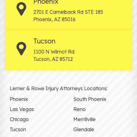
Phoenix
2701 E Camelback Rd STE 185
Phoenix
,
AZ
85016
Tucson
1100 N Wilmot Rd.
Tucson
,
AZ
85712
Lerner & Rowe Injury Attorneys Locations:
Phoenix
South Phoenix
Las Vegas
Reno
Chicago
Merrillville
Tucson
Glendale