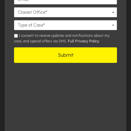
Closest
Office
Case
Details
sms
I consent to receive updates and notifications about my
Full Privacy Policy
case, and special offers via SMS.
.