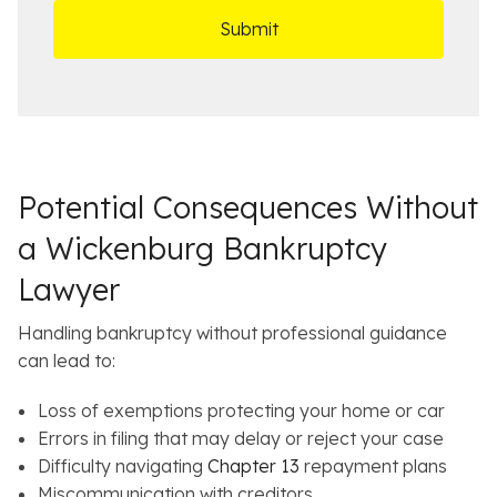
D
s
*
O
e
ff
t
i
a
c
i
e
l
s
Potential Consequences Without
a Wickenburg Bankruptcy
Lawyer
Handling bankruptcy without professional guidance
can lead to:
Loss of exemptions protecting your home or car
Errors in filing that may delay or reject your case
Difficulty navigating
Chapter 13
repayment plans
Miscommunication with creditors