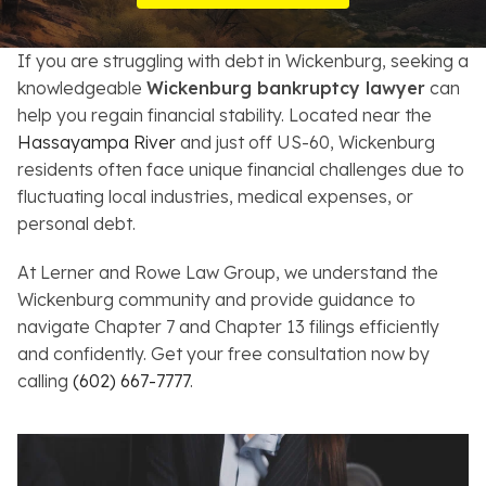
Resources
If you are struggling with debt in Wickenburg, seeking a
About
knowledgeable
Wickenburg bankruptcy lawyer
can
help you regain financial stability. Located near the
Contact
Hassayampa River
and just off US-60, Wickenburg
residents often face unique financial challenges due to
Español
fluctuating local industries, medical expenses, or
personal debt.
Search
At Lerner and Rowe Law Group, we understand the
Wickenburg community and provide guidance to
navigate Chapter 7 and Chapter 13 filings efficiently
and confidently. Get your free consultation now by
calling
(602) 667-7777
.