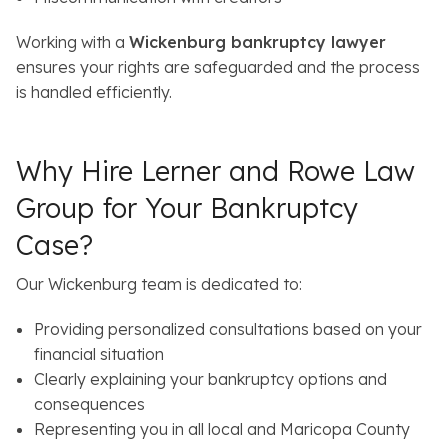
Working with a
Wickenburg bankruptcy lawyer
ensures your rights are safeguarded and the process
is handled efficiently.
Why Hire Lerner and Rowe Law
Group for Your Bankruptcy
Case?
Our Wickenburg team is dedicated to:
Providing personalized consultations based on your
financial situation
Clearly explaining your bankruptcy options and
consequences
Representing you in all local and Maricopa County