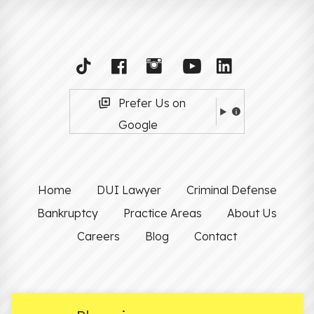
Prefer Us on
Google
Home
DUI Lawyer
Criminal Defense
Bankruptcy
Practice Areas
About Us
Careers
Blog
Contact