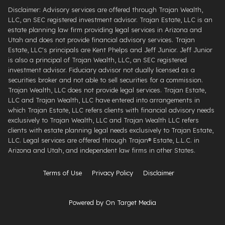
Disclaimer: Advisory services are offered through Trajan Wealth,
LLC, an SEC registered investment advisor. Trajan Estate, LLC is an
estate planning law firm providing legal services in Arizona and
Utah and does not provide financial advisory services. Trajan
Estate, LLC's principals are Kent Phelps and Jeff Junior. Jeff Junior
is also a principal of Trajan Wealth, LLC, an SEC registered
investment advisor. Fiduciary advisor not dually licensed as a
securities broker and not able to sell securities for a commission.
Trajan Wealth, LLC does not provide legal services. Trajan Estate,
LLC and Trajan Wealth, LLC have entered into arrangements in
which Trajan Estate, LLC refers clients with financial advisory needs
exclusively to Trajan Wealth, LLC and Trajan Wealth LLC refers
clients with estate planning legal needs exclusively to Trajan Estate,
LLC. Legal services are offered through ​Trajan® Estate, L.L.C. ​in
Arizona and Utah, and independent law firms in other States.
Terms of Use
Privacy Policy
Disclaimer
Powered by On Target Media