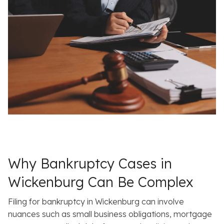
Why Bankruptcy Cases in
Wickenburg Can Be Complex
Filing for bankruptcy in Wickenburg can involve
nuances such as small business obligations, mortgage