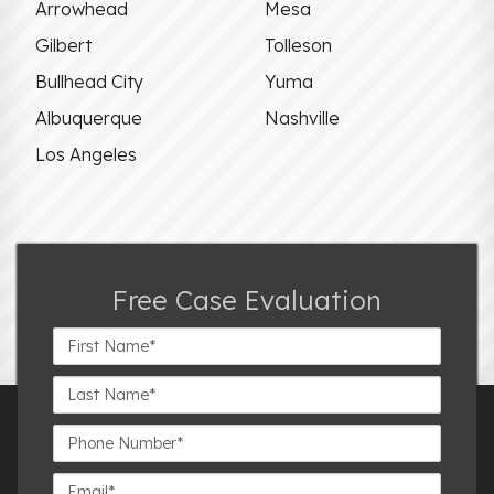
Arrowhead
Mesa
Gilbert
Tolleson
Bullhead City
Yuma
Albuquerque
Nashville
Los Angeles
Free Case Evaluation
First
Name*
Last
Name*
Phone
Number*
Email*