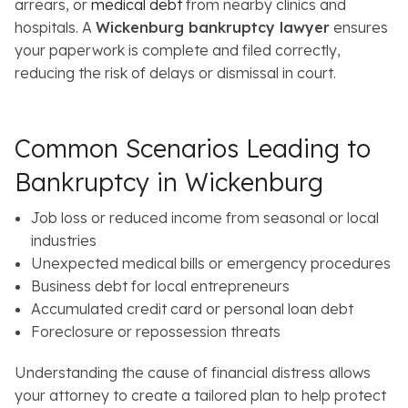
arrears, or
medical debt
from nearby clinics and
hospitals. A
Wickenburg bankruptcy lawyer
ensures
your paperwork is complete and filed correctly,
reducing the risk of delays or dismissal in court.
Common Scenarios Leading to
Bankruptcy in Wickenburg
Job loss or reduced income from seasonal or local
industries
Unexpected medical bills or emergency procedures
Business debt for local entrepreneurs
Accumulated credit card or personal loan debt
Foreclosure or repossession threats
Understanding the cause of financial distress allows
your attorney to create a tailored plan to help protect