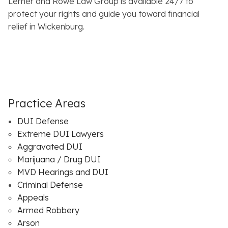
Lerner and Rowe Law Group is available 24/7 to
protect your rights and guide you toward financial
relief in Wickenburg.
Practice Areas
DUI Defense
Extreme DUI Lawyers
Aggravated DUI
Marijuana / Drug DUI
MVD Hearings and DUI
Criminal Defense
Appeals
Armed Robbery
Arson