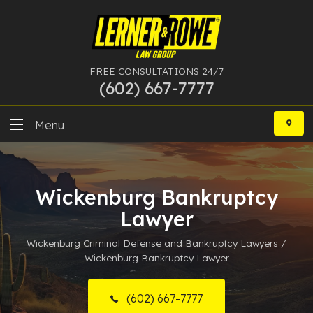
FREE CONSULTATIONS 24/7
(602) 667-7777
Skip
to
Menu
content
DUI
Wickenburg Bankruptcy
Felony
Lawyer
Bankruptcy
Wickenburg Criminal Defense and Bankruptcy Lawyers
/
Wickenburg Bankruptcy Lawyer
More Practice Areas
Case Results
(602) 667-7777