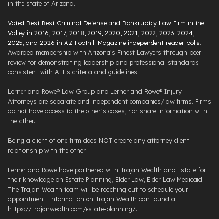
in the state of Arizona.
Voted Best Best Criminal Defense and Bankruptcy Law Firm in the
Valley in 2016, 2017, 2018, 2019, 2020, 2021, 2022, 2023, 2024,
2025, and 2026 in AZ Foothill Magazine independent reader polls
.
Awarded membership with Arizona’s Finest Lawyers through peer-
review for demonstrating leadership and professional standards
consistent with AFL’s criteria and guidelines.
Lerner and Rowe® Law Group and Lerner and Rowe® Injury
Attorneys are separate and independent companies/law firms. Firms
do not have access to the other’s cases, nor share information with
the other.
Being a client of one firm does NOT create any attorney client
relationship with the other.
Lerner and Rowe have partnered with Trajan Wealth and Estate for
their knowledge on Estate Planning, Elder Law, Elder Law Medicaid.
The Trajan Wealth team will be reaching out to schedule your
appointment. Information on Trajan Wealth can found at
https://trajanwealth.com/estate-planning/.