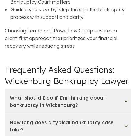
Bankruptcy Court matters
Guiding you step-by-step through the bankruptcy
process with support and clarity
Choosing Lerner and Rowe Law Group ensures a
client-first approach that prioritizes your financial
recovery while reducing stress.
Frequently Asked Questions:
Wickenburg Bankruptcy Lawyer
What should I do if I’m thinking about
bankruptcy in Wickenburg?
How long does a typical bankruptcy case
take?