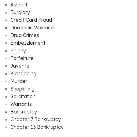
Assault
Burglary
Credit Card Fraud
Domestic Violence
Drug Crimes
Embezzlement
Felony
Forfeiture
Juvenile
Kidnapping
Murder
Shoplifting
Solicitation
Warrants
Bankruptcy
Chapter 7 Bankruptcy
Chapter 13 Bankruptcy