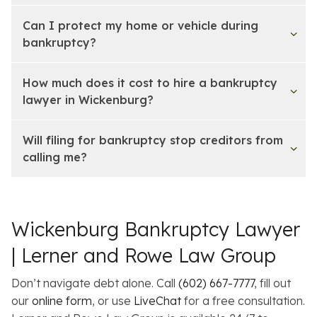
Can I protect my home or vehicle during
bankruptcy?
How much does it cost to hire a bankruptcy
lawyer in Wickenburg?
Will filing for bankruptcy stop creditors from
calling me?
Wickenburg Bankruptcy Lawyer
| Lerner and Rowe Law Group
Don’t navigate debt alone. Call
(602) 667-7777
, fill out
our
online form
, or use
LiveChat
for a free consultation.