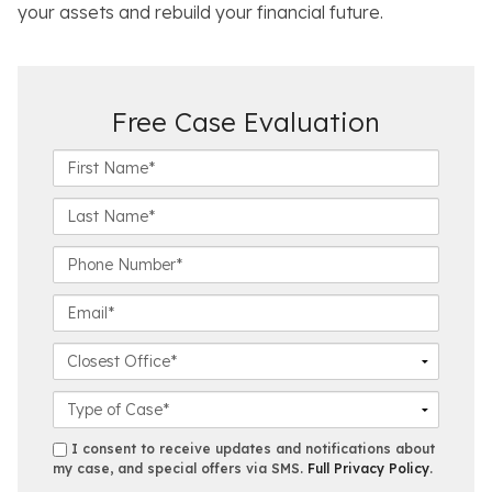
your assets and rebuild your financial future.
Free Case Evaluation
F
i
r
L
s
a
t
s
P
N
t
h
a
N
o
E
m
a
n
m
e
m
e
a
C
*
e
N
i
l
*
u
l
o
C
m
*
s
a
b
e
s
s
I consent to receive updates and notifications about
e
s
e
my case, and special offers via SMS.
Full Privacy Policy
.
m
r
t