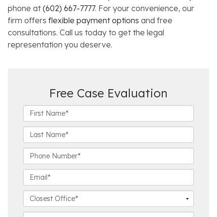
phone at
(602) 667-7777
. For your convenience, our
firm offers
flexible payment options
and free
consultations. Call us today to get the legal
representation you deserve.
Free Case Evaluation
F
i
r
L
s
a
t
s
P
N
t
h
a
N
o
E
m
a
n
m
e
m
e
a
C
*
e
N
i
l
*
u
l
o
C