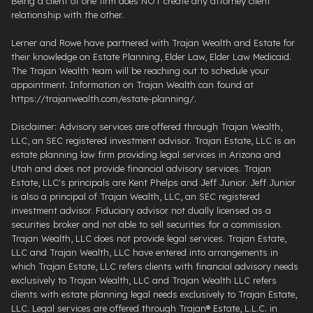
Being a client of one firm does NOT create any attorney client
relationship with the other.
Lerner and Rowe have partnered with Trajan Wealth and Estate for
their knowledge on Estate Planning, Elder Law, Elder Law Medicaid.
The Trajan Wealth team will be reaching out to schedule your
appointment. Information on Trajan Wealth can found at
https://trajanwealth.com/estate-planning/.
Disclaimer: Advisory services are offered through Trajan Wealth,
LLC, an SEC registered investment advisor. Trajan Estate, LLC is an
estate planning law firm providing legal services in Arizona and
Utah and does not provide financial advisory services. Trajan
Estate, LLC's principals are Kent Phelps and Jeff Junior. Jeff Junior
is also a principal of Trajan Wealth, LLC, an SEC registered
investment advisor. Fiduciary advisor not dually licensed as a
securities broker and not able to sell securities for a commission.
Trajan Wealth, LLC does not provide legal services. Trajan Estate,
LLC and Trajan Wealth, LLC have entered into arrangements in
which Trajan Estate, LLC refers clients with financial advisory needs
exclusively to Trajan Wealth, LLC and Trajan Wealth LLC refers
clients with estate planning legal needs exclusively to Trajan Estate,
LLC. Legal services are offered through ​Trajan® Estate, L.L.C. ​in