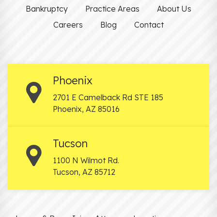
Bankruptcy
Practice Areas
About Us
Careers
Blog
Contact
Phoenix
2701 E Camelback Rd STE 185
Phoenix
,
AZ
85016
Tucson
1100 N Wilmot Rd.
Tucson
,
AZ
85712