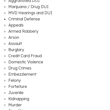
Aggravated DUI
Marijuana / Drug DUI
MVD Hearings and DUI
Criminal Defense
Appeals
Armed Robbery
Arson
Assault
Burglary
Credit Card Fraud
Domestic Violence
Drug Crimes
Embezzlement
Felony
Forfeiture
Juvenile
Kidnapping
Murder