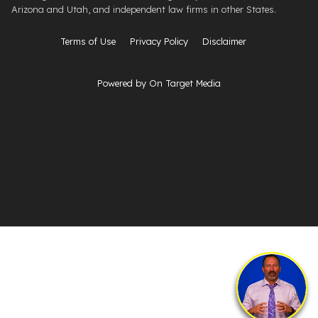
Arizona and Utah, and independent law firms in other States.
Terms of Use
Privacy Policy
Disclaimer
Powered by On Target Media