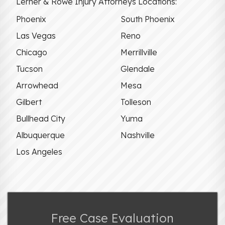
Lerner & Rowe Injury Attorneys Locations:
Phoenix
South Phoenix
Las Vegas
Reno
Chicago
Merrillville
Tucson
Glendale
Arrowhead
Mesa
Gilbert
Tolleson
Bullhead City
Yuma
Albuquerque
Nashville
Los Angeles
Free Case Evaluation