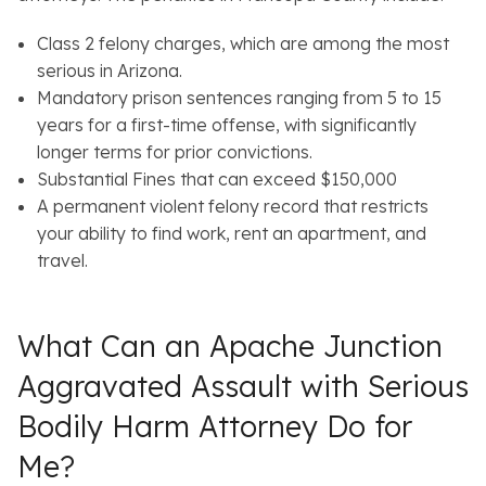
Class 2 felony charges, which are among the most
serious in Arizona.
Mandatory prison sentences ranging from 5 to 15
years for a first-time offense, with significantly
longer terms for prior convictions.
Substantial Fines that can exceed $150,000
A permanent violent felony record that restricts
your ability to find work, rent an apartment, and
travel.
What Can an Apache Junction
Aggravated Assault with Serious
Bodily Harm Attorney Do for
Me?