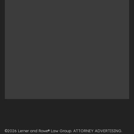
©2026 Lerner and Rowe® Law Group. ATTORNEY ADVERTISING.