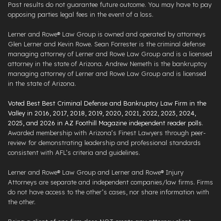
Past results do not guarantee future outcome. You may have to pay
opposing parties legal fees in the event of a loss.
Lerner and Rowe® Law Group is owned and operated by attorneys
Glen Lerner and Kevin Rowe. Sean Forrester is the criminal defense
managing attorney of Lerner and Rowe Law Group and is a licensed
attorney in the state of Arizona. Andrew Nemeth is the bankruptcy
managing attorney of Lerner and Rowe Law Group and is licensed
in the state of Arizona.
Voted Best Best Criminal Defense and Bankruptcy Law Firm in the
Valley in 2016, 2017, 2018, 2019, 2020, 2021, 2022, 2023, 2024,
2025, and 2026 in AZ Foothill Magazine independent reader polls
.
Awarded membership with Arizona’s Finest Lawyers through peer-
review for demonstrating leadership and professional standards
consistent with AFL’s criteria and guidelines.
Lerner and Rowe® Law Group and Lerner and Rowe® Injury
Attorneys are separate and independent companies/law firms. Firms
do not have access to the other’s cases, nor share information with
the other.