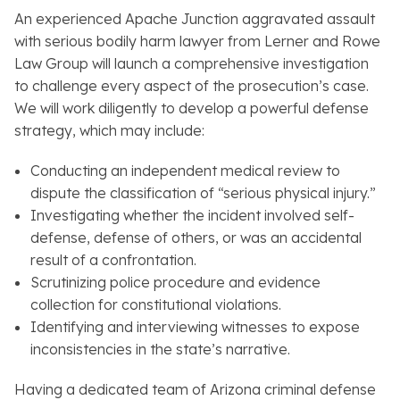
An experienced Apache Junction aggravated assault
with serious bodily harm lawyer from Lerner and Rowe
Law Group will launch a comprehensive investigation
to challenge every aspect of the prosecution’s case.
We will work diligently to develop a powerful defense
strategy, which may include:
Conducting an independent medical review to
dispute the classification of “serious physical injury.”
Investigating whether the incident involved self-
defense, defense of others, or was an accidental
result of a confrontation.
Scrutinizing police procedure and evidence
collection for constitutional violations.
Identifying and interviewing witnesses to expose
inconsistencies in the state’s narrative.
Having a dedicated team of Arizona criminal defense