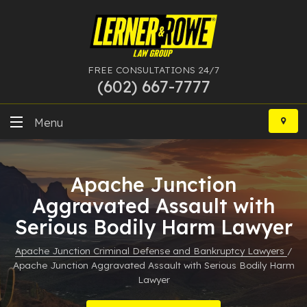
FREE CONSULTATIONS 24/7
(602) 667-7777
Skip
to
Menu
content
DUI
Apache Junction
Felony
Aggravated Assault with
Serious Bodily Harm Lawyer
Bankruptcy
Apache Junction Criminal Defense and Bankruptcy Lawyers
/
More Practice Areas
Apache Junction Aggravated Assault with Serious Bodily Harm
Lawyer
Case Results