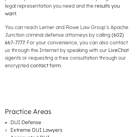
legal representation you need and the
results you
want
.
You can reach Lerner and Rowe Law Group’s Apache
Junction criminal defense attorneys by calling
(602)
667-7777
. For your convenience, you can also contact
us through the Internet by speaking with our
LiveChat
agents or requesting a free consultation through our
encrypted
contact form
.
Practice Areas
DUI Defense
Extreme DUI Lawyers