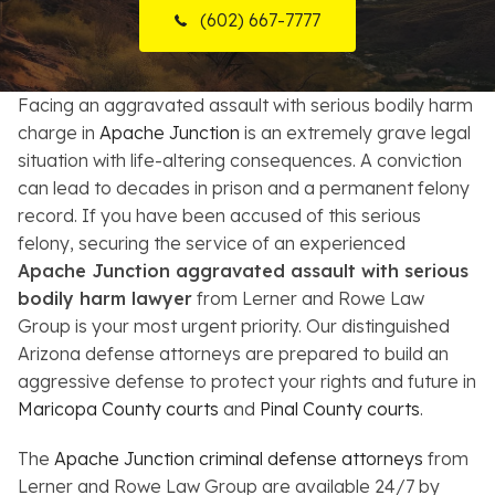
(602) 667-7777
Resources
About
Facing an aggravated assault with serious bodily harm
charge in
Apache Junction
is an extremely grave legal
Contact
situation with life-altering consequences. A conviction
can lead to decades in prison and a permanent felony
Español
record. If you have been accused of this serious
felony, securing the service of an experienced
Search
Apache Junction aggravated assault with serious
bodily harm lawyer
from Lerner and Rowe Law
Group is your most urgent priority. Our distinguished
Arizona defense attorneys are prepared to build an
aggressive defense to protect your rights and future in
Maricopa County courts
and
Pinal County courts
.
The
Apache Junction criminal defense attorneys
from
Lerner and Rowe Law Group are available 24/7 by