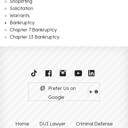
Shoplifting
Solicitation
Warrants
Bankruptcy
Chapter 7 Bankruptcy
Chapter 13 Bankruptcy
Prefer Us on
Google
Home
DUI Lawyer
Criminal Defense