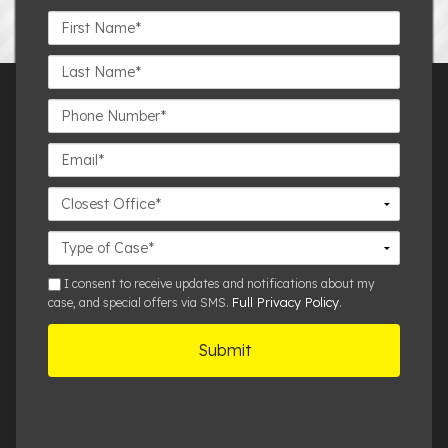
First
Name*
Last
Name*
Phone
Number*
Email*
Closest
Office
Case
Details
sms
I consent to receive updates and notifications about my
Full Privacy Policy
case, and special offers via SMS.
.