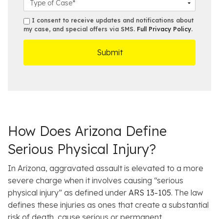
m
*
s
a
b
e
s
s
I consent to receive updates and notifications about
e
s
e
my case, and special offers via SMS.
Full Privacy Policy
.
m
r
t
D
s
*
O
e
ff
t
i
a
c
i
e
l
s
How Does Arizona Define
Serious Physical Injury?
In Arizona, aggravated assault is elevated to a more
severe charge when it involves causing “serious
physical injury” as defined under
ARS 13-105
. The law
defines these injuries as ones that create a substantial
risk of death, cause serious or permanent