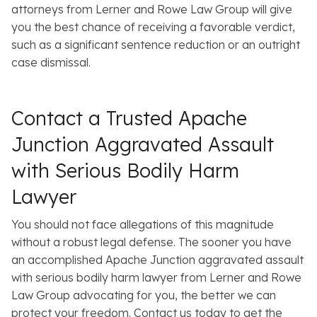
attorneys from Lerner and Rowe Law Group will give
you the best chance of receiving a favorable verdict,
such as a significant sentence reduction or an outright
case dismissal.
Contact a Trusted Apache
Junction Aggravated Assault
with Serious Bodily Harm
Lawyer
You should not face allegations of this magnitude
without a robust legal defense. The sooner you have
an accomplished Apache Junction aggravated assault
with serious bodily harm lawyer from Lerner and Rowe
Law Group advocating for you, the better we can
protect your freedom. Contact us today to get the