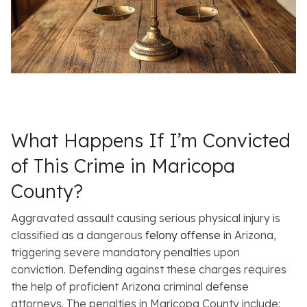
What Happens If I’m Convicted
of This Crime in Maricopa
County?
Aggravated assault causing serious physical injury is
classified as a dangerous
felony offense
in Arizona,
triggering severe mandatory penalties upon
conviction. Defending against these charges requires
the help of proficient Arizona criminal defense
attorneys. The penalties in Maricopa County include: