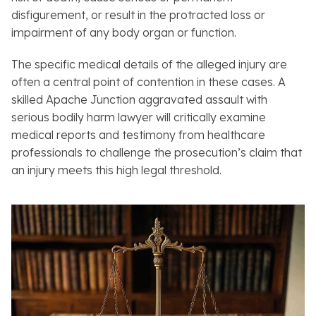
disfigurement, or result in the protracted loss or
impairment of any body organ or function.
The specific medical details of the alleged injury are
often a central point of contention in these cases. A
skilled Apache Junction aggravated assault with
serious bodily harm lawyer will critically examine
medical reports and testimony from healthcare
professionals to challenge the prosecution’s claim that
an injury meets this high legal threshold.