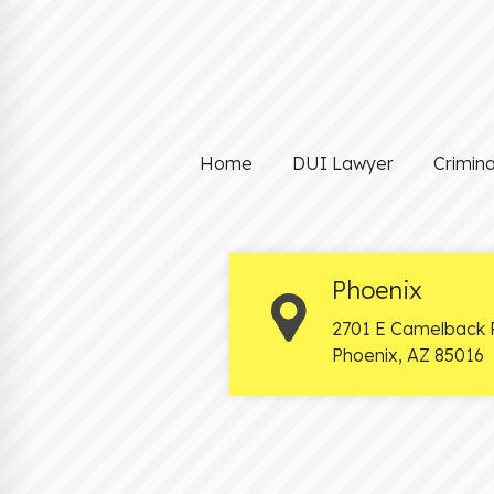
Home
DUI Lawyer
Crimin
Phoenix
2701 E Camelback 
Phoenix
,
AZ
85016