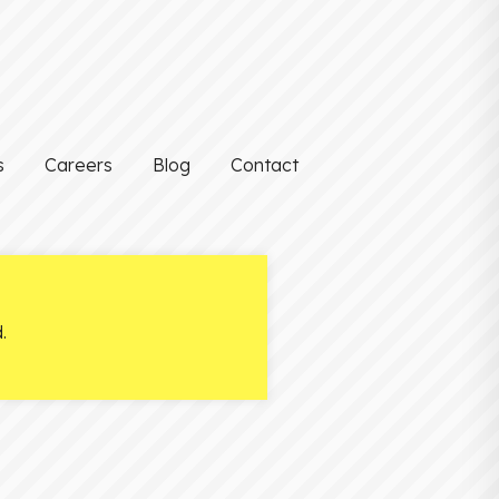
s
Careers
Blog
Contact
.