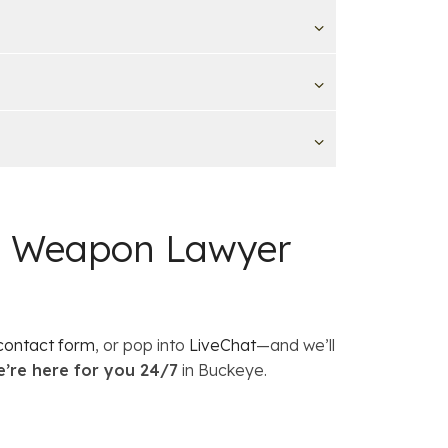
 a Weapon Lawyer
contact form
, or pop into
LiveChat
—and we’ll
’re here for you 24/7
in Buckeye.