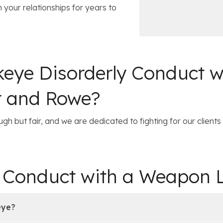
c
i
 your relationships for years to
e
l
s
eye Disorderly Conduct 
r and Rowe?
gh but fair, and we are dedicated to fighting for our clients 
y Conduct with a Weapon
eye?