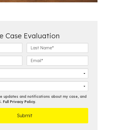
e Case Evaluation
L
a
s
E
t
m
N
a
a
i
m
l
e
*
*
ve updates and notifications about my case, and
S.
Full Privacy Policy
.