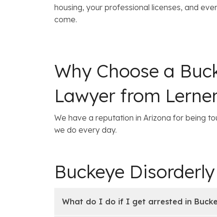
housing, your professional licenses, and even
come.
Why Choose a Buck
Lawyer from Lerne
We have a reputation in Arizona for being tou
we do every day.
Buckeye Disorderl
What do I do if I get arrested in Buck