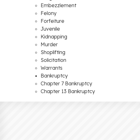
Embezzlement
Felony
Forfeiture
Juvenile
Kidnapping
Murder
Shoplifting
Solicitation
Warrants
Bankruptcy
Chapter 7 Bankruptcy
Chapter 13 Bankruptcy