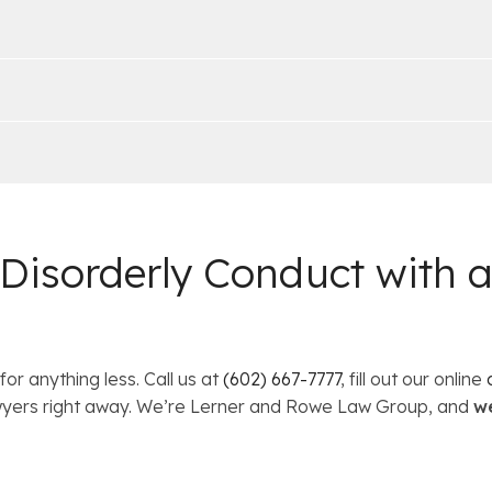
 Disorderly Conduct with
for anything less. Call us at
(602) 667-7777
, fill out our online
lawyers right away. We’re Lerner and Rowe Law Group, and
we