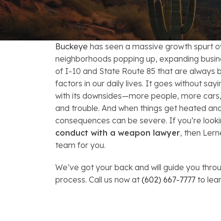
FAQs: Arizona DUI Laws
Restoration of Gun Rights
Bankruptcy & Credi
C
Bankruptcy & Mort
C
Buckeye
has seen a massive growth spurt o
Medical Bankruptc
D
neighborhoods popping up, expanding busine
of I-10 and State Route 85 that are always b
Mortgage Loan Mod
H
factors in our daily lives. It goes without sa
with its downsides—more people, more cars, 
and trouble. And when things get heated an
consequences can be severe. If you’re looki
conduct with a weapon lawyer
, then Ler
team for you.
We’ve got your back and will guide you throu
process. Call us now at
(602) 667-7777
to lea