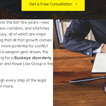
t Card Debt
hoosing a Bankruptcy Lawyer
Bench Warrant
Charitable Foundation Formation
Get a Free Consultation
gage Loans
onsumer & Non-Consumer Debt
Credit Card Fraud
Business Succession Planning
ver the last few years—new
y
ebt Consolidation vs. Bankruptcy
Disorderly Conduct
Arizona Living Trusts
ss corridors, and stretches
usy, all of which are major
ification
ow to Avoid Repossession
Domestic Violence
ying that all that growth comes
more potential for conflict
Forfeiture
d a weapon gets drawn, the
ng for a
Buckeye disorderly
Kidnapping
ner and Rowe Law Group is the
Murder
gh every step of the legal
rn more.
Shoplifting
Restoration of Gun Rights