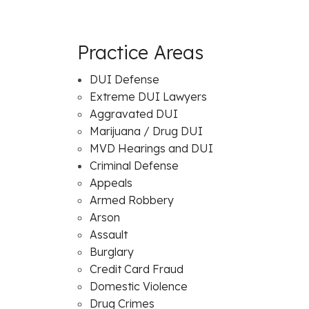
Practice Areas
DUI Defense
Extreme DUI Lawyers
Aggravated DUI
Marijuana / Drug DUI
MVD Hearings and DUI
Criminal Defense
Appeals
Armed Robbery
Arson
Assault
Burglary
Credit Card Fraud
Domestic Violence
Drug Crimes