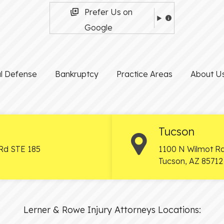
Prefer Us on
Google
al Defense
Bankruptcy
Practice Areas
About U
Tucson
Rd STE 185
1100 N Wilmot Rd
Tucson
,
AZ
85712
Lerner & Rowe Injury Attorneys Locations: