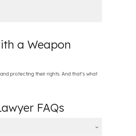
with a Weapon
and protecting their rights. And that’s what
 Lawyer FAQs