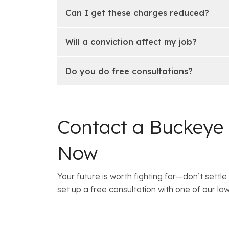
Can I get these charges reduced?
Will a conviction affect my job?
Do you do free consultations?
Contact a Buckeye
Now
Your future is worth fighting for—don’t settle 
set up a free consultation with one of our 