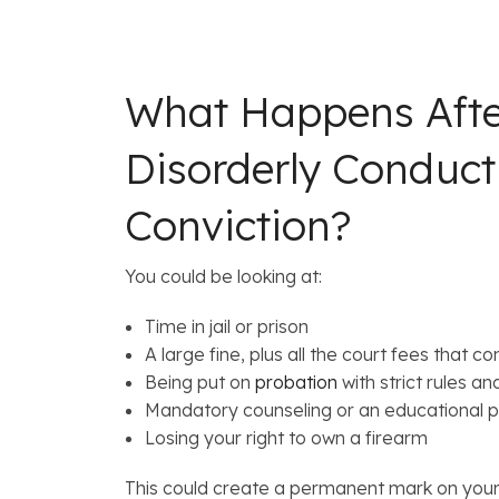
What Happens Afte
Disorderly Conduc
Conviction?
You could be looking at:
Time in jail or prison
A large fine, plus all the court fees that co
Being put on
probation
with strict rules a
Mandatory counseling or an educational 
Losing your right to own a firearm
This could create a permanent mark on your 