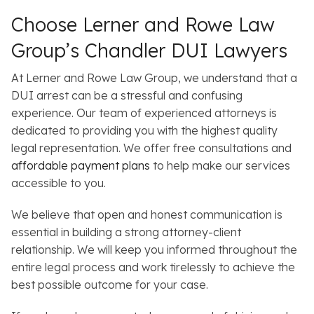
Choose Lerner and Rowe Law
Group’s Chandler DUI Lawyers
At Lerner and Rowe Law Group, we understand that a
DUI arrest can be a stressful and confusing
experience. Our team of experienced attorneys is
dedicated to providing you with the highest quality
legal representation. We offer free consultations and
affordable payment plans
to help make our services
accessible to you.
We believe that open and honest communication is
essential in building a strong attorney-client
relationship. We will keep you informed throughout the
entire legal process and work tirelessly to achieve the
best possible outcome for your case.