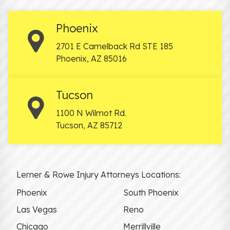
Phoenix
2701 E Camelback Rd STE 185
Phoenix
,
AZ
85016
Tucson
1100 N Wilmot Rd.
Tucson
,
AZ
85712
Lerner & Rowe Injury Attorneys Locations:
Phoenix
South Phoenix
Las Vegas
Reno
Chicago
Merrillville