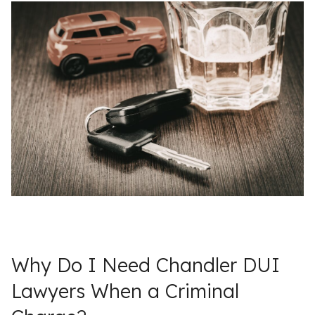
Why Do I Need Chandler DUI
Lawyers When a Criminal