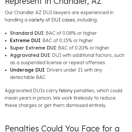
Represent in Chandler, AZ
Our Chandler AZ DUI lawyers are experienced in
handling a
variety of DUI cases
, including:
Standard DUI
: BAC of 0.08% or higher
Extreme DUI
: BAC of 0.15% or higher
Super Extreme DUI
: BAC of 0.20% or higher
Aggravated DUI
: DUI with additional factors, such
as a suspended license or repeat offenses
Underage DUI
: Drivers under 21 with any
detectable BAC
Aggravated DUIs carry
felony
penalties, which could
mean years in prison. We work tirelessly to reduce
these charges or get them dismissed entirely.
Penalties Could You Face for a