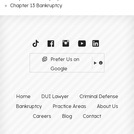
Chapter 13 Bankruptcy
Prefer Us on
Google
Home
DUI Lawyer
Criminal Defense
Bankruptcy
Practice Areas
About Us
Careers
Blog
Contact