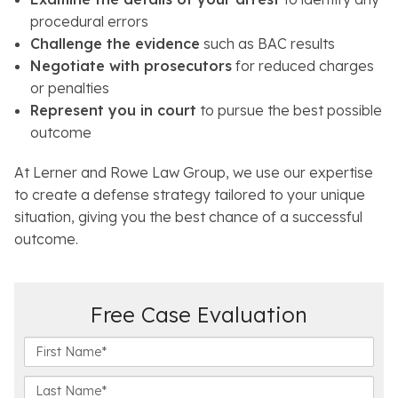
procedural errors
Challenge the evidence
such as BAC results
Negotiate with prosecutors
for reduced charges
or penalties
Represent you in court
to pursue the best possible
outcome
At Lerner and Rowe Law Group, we use our expertise
to create a defense strategy tailored to your unique
situation, giving you the best chance of a successful
outcome.
Free Case Evaluation
F
i
r
L