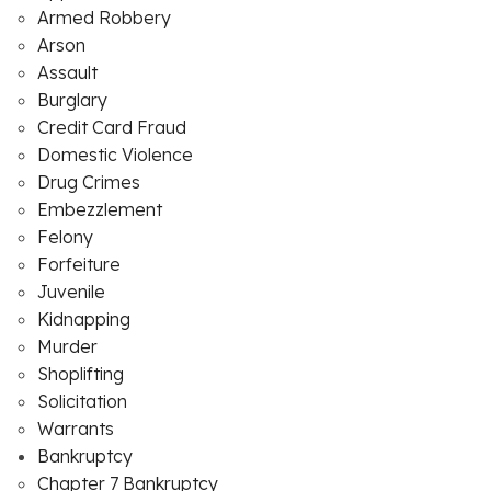
Armed Robbery
Arson
Assault
Burglary
Credit Card Fraud
Domestic Violence
Drug Crimes
Embezzlement
Felony
Forfeiture
Juvenile
Kidnapping
Murder
Shoplifting
Solicitation
Warrants
Bankruptcy
Chapter 7 Bankruptcy