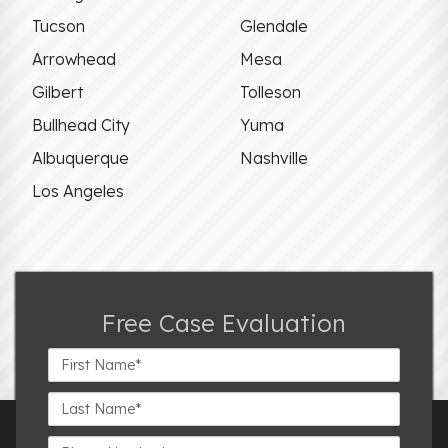
Tucson
Glendale
Arrowhead
Mesa
Gilbert
Tolleson
Bullhead City
Yuma
Albuquerque
Nashville
Los Angeles
Free Case Evaluation
First
Name*
Last
Name*
Phone