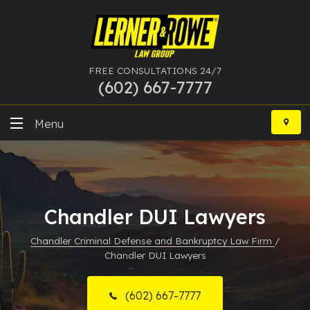
FREE CONSULTATIONS 24/7
(602) 667-7777
Skip
to
Menu
content
DUI
Felony
Chandler DUI Lawyers
Bankruptcy
Chandler Criminal Defense and Bankruptcy Law Firm
/
Chandler DUI Lawyers
More Practice Areas
Case Results
(602) 667-7777