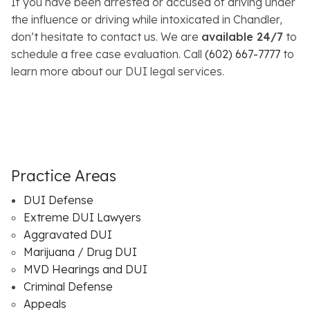
If you have been arrested or accused of driving under
the influence or driving while intoxicated in Chandler,
don’t hesitate to contact us. We are
available 24/7
to
schedule a free case evaluation. Call
(602) 667-7777
to
learn more about our DUI legal services.
Practice Areas
DUI Defense
Extreme DUI Lawyers
Aggravated DUI
Marijuana / Drug DUI
MVD Hearings and DUI
Criminal Defense
Appeals