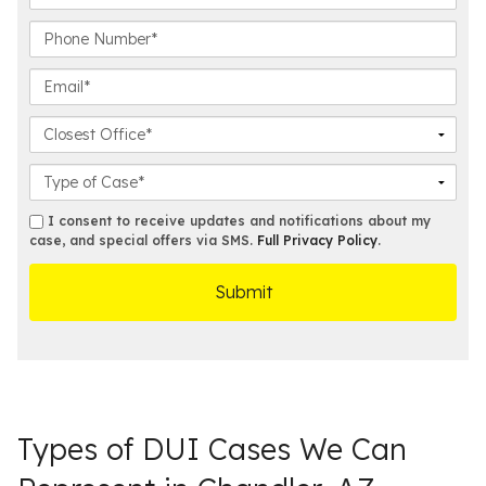
s
a
t
s
P
N
t
h
a
N
o
E
m
a
n
m
e
m
e
a
C
*
e
N
i
l
*
u
l
o
C
m
*
s
a
b
e
s
s
I consent to receive updates and notifications about my
e
s
e
case, and special offers via SMS.
Full Privacy Policy
.
m
r
t
D
s
*
O
e
ff
t
i
a
c
i
e
l
s
Types of DUI Cases We Can