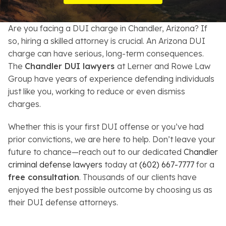
Resources
Are you facing a DUI charge in Chandler, Arizona? If
About
so, hiring a skilled attorney is crucial. An Arizona DUI
charge can have serious, long-term consequences.
Contact
The
Chandler DUI lawyers
at Lerner and Rowe Law
Group have years of experience defending individuals
Español
just like you, working to reduce or even dismiss
charges.
Search
Whether this is your first DUI offense or you’ve had
prior convictions, we are here to help. Don’t leave your
future to chance—reach out to our dedicated
Chandler
criminal defense lawyers
today at
(602) 667-7777
for a
free consultation
. Thousands of our clients have
enjoyed the best possible outcome by choosing us as
their DUI defense attorneys.