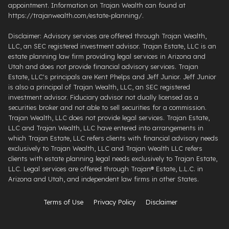
appointment. Information on Trajan Wealth can found at
https://trajanwealth.com/estate-planning/.
Disclaimer: Advisory services are offered through Trajan Wealth,
LLC, an SEC registered investment advisor. Trajan Estate, LLC is an
estate planning law firm providing legal services in Arizona and
Utah and does not provide financial advisory services. Trajan
Estate, LLC's principals are Kent Phelps and Jeff Junior. Jeff Junior
is also a principal of Trajan Wealth, LLC, an SEC registered
investment advisor. Fiduciary advisor not dually licensed as a
securities broker and not able to sell securities for a commission.
Trajan Wealth, LLC does not provide legal services. Trajan Estate,
LLC and Trajan Wealth, LLC have entered into arrangements in
which Trajan Estate, LLC refers clients with financial advisory needs
exclusively to Trajan Wealth, LLC and Trajan Wealth LLC refers
clients with estate planning legal needs exclusively to Trajan Estate,
LLC. Legal services are offered through ​Trajan® Estate, L.L.C. ​in
Arizona and Utah, and independent law firms in other States.
Terms of Use
Privacy Policy
Disclaimer