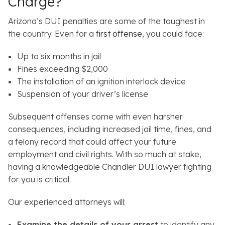
Charge?
Arizona’s DUI penalties are some of the toughest in
the country. Even for a
first offense
, you could face:
Up to six months in jail
Fines exceeding $2,000
The installation of an ignition interlock device
Suspension of your driver’s license
Subsequent offenses come with even harsher
consequences, including increased jail time, fines, and
a felony record that could affect your future
employment and civil rights. With so much at stake,
having a knowledgeable Chandler DUI lawyer fighting
for you is critical.
Our experienced attorneys will:
Examine the details of your arrest
to identify any