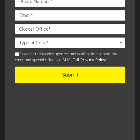
Number*
Email*
Closest
Office
Case
Details
sms
I consent to receive updates and notifications about my
Full Privacy Policy
case, and special offers via SMS.
.