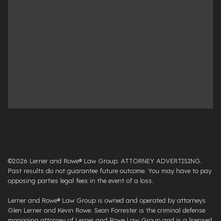
©2026 Lerner and Rowe® Law Group. ATTORNEY ADVERTISING.
Past results do not guarantee future outcome. You may have to pay
opposing parties legal fees in the event of a loss.
Lerner and Rowe® Law Group is owned and operated by attorneys
Glen Lerner and Kevin Rowe. Sean Forrester is the criminal defense
managing attorney of Lerner and Rowe Law Group and is a licensed