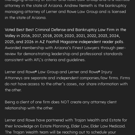
attorney in the state of Arizona. Andrew Nemeth is the bankruptcy
managing attorney of Lerner and Rowe Law Group and is licensed
in the state of Arizona.
Voted Best Best Criminal Defense and Bankruptcy Law Firm in the
Valley in 2016, 2017, 2018, 2019, 2020, 2021, 2022, 2023, 2024,
2025, and 2026 in AZ Foothill Magazine independent reader polls
.
Awarded membership with Arizona’s Finest Lawyers through peer-
review for demonstrating leadership and professional standards
consistent with AFL’s criteria and guidelines.
Lerner and Rowe® Law Group and Lerner and Rowe® Injury
Attorneys are separate and independent companies/law firms. Firms
do not have access to the other’s cases, nor share information with
the other.
Being a client of one firm does NOT create any attorney client
relationship with the other.
Lerner and Rowe have partnered with Trajan Wealth and Estate for
their knowledge on Estate Planning, Elder Law, Elder Law Medicaid.
The Trajan Wealth team will be reaching out to schedule your