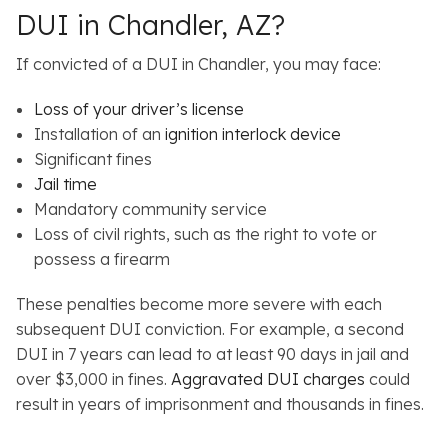
DUI in Chandler, AZ?
If convicted of a DUI in Chandler, you may face:
Loss of your driver’s license
Installation of an
ignition interlock device
Significant fines
Jail time
Mandatory community service
Loss of civil rights, such as the right to vote or
possess a firearm
These penalties become more severe with each
subsequent DUI conviction. For example, a second
DUI in 7 years can lead to at least 90 days in jail and
over $3,000 in fines.
Aggravated DUI charges
could
result in years of imprisonment and thousands in fines.