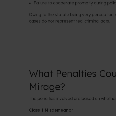
Failure to cooperate promptly during polic
Owing to the statute being very perception-
cases do not represent real criminal acts.
What Penalties Coul
Mirage?
The penalties involved are based on whether
Class 1 Misdemeanor