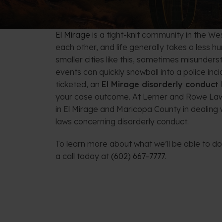
FAQs: Arizona DUI Laws
Restoration of Gun Rights
Bankruptcy & Credi
C
Bankruptcy & Mort
C
El Mirage
is a tight-knit community in the W
each other, and life generally takes a less h
Medical Bankruptc
D
smaller cities like this, sometimes misunders
events can quickly snowball into a police in
Mortgage Loan Mod
H
ticketed, an
El Mirage disorderly conduct
your case outcome. At Lerner and Rowe Law
in El Mirage and Maricopa County in dealing 
laws concerning disorderly conduct.
To learn more about what we’ll be able to do 
a call today at
(602) 667-7777
.