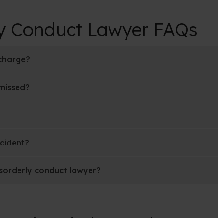
ly Conduct Lawyer FAQs
 charge?
smissed?
ncident?
isorderly conduct lawyer?