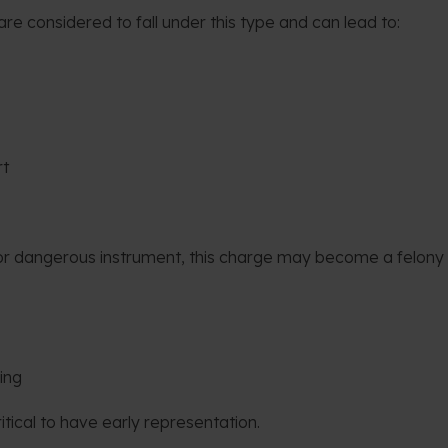
re considered to fall under this type and can lead to:
rt
d/or dangerous instrument, this charge may become a felony
ing
critical to have early representation.