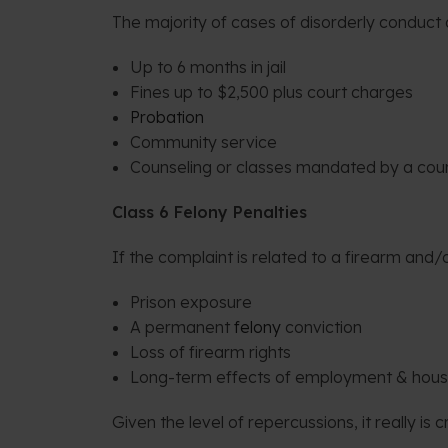
The majority of cases of disorderly conduct a
Up to 6 months in jail
Fines up to $2,500 plus court charges
Probation
Community service
Counseling or classes mandated by a cou
Class 6 Felony Penalties
If the complaint is related to a firearm an
Prison exposure
A permanent
felony
conviction
Loss of firearm rights
Long-term effects of employment & hous
Given the level of repercussions, it really is 