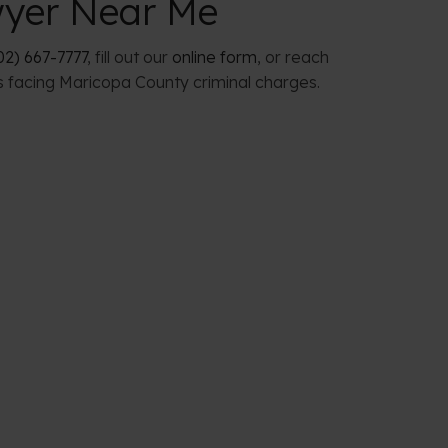
wyer Near Me
02) 667-7777
, fill out our
online form
, or reach
s facing Maricopa County criminal charges.