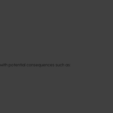
 with potential consequences such as: