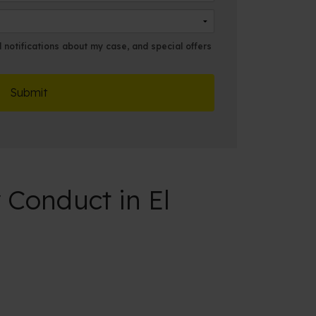
m
l
e
*
*
notifications about my case, and special offers
 Conduct in El