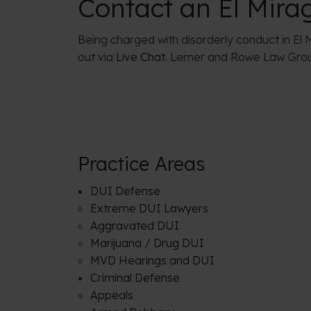
Contact an El Mira
Being charged with disorderly conduct in El M
out via
Live Chat
. Lerner and Rowe Law Group
Practice Areas
DUI Defense
Extreme DUI Lawyers
Aggravated DUI
Marijuana / Drug DUI
MVD Hearings and DUI
Criminal Defense
Appeals