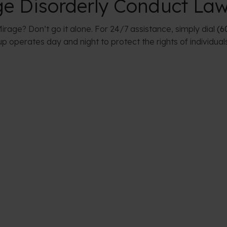
ge Disorderly Conduct La
irage? Don’t go it alone. For 24/7 assistance, simply dial
(6
 operates day and night to protect the rights of individual