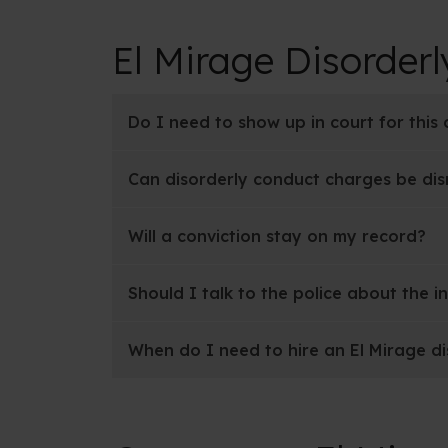
El Mirage Disorder
Do I need to show up in court for this
Can disorderly conduct charges be di
Will a conviction stay on my record?
Should I talk to the police about the i
When do I need to hire an El Mirage d