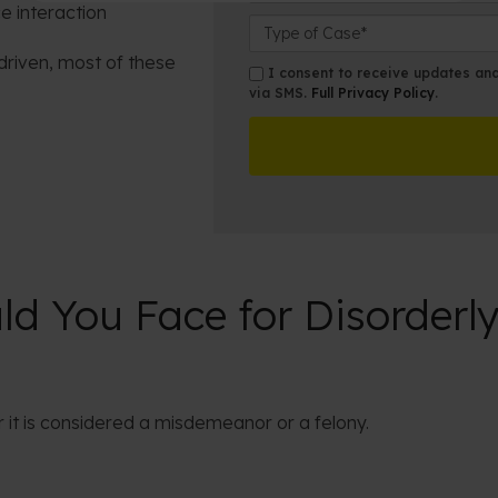
e interaction
a
e
o
C
m
N
s
a
driven, most of these
e
u
e
s
s
I consent to receive updates and 
*
m
s
e
via SMS.
Full Privacy Policy
.
m
b
t
D
s
e
O
e
r
ff
t
*
i
a
c
i
e
l
s
d You Face for Disorderly
 it is considered a misdemeanor or a felony.