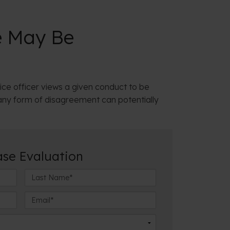
e May Be
ice officer views a given conduct to be
 any form of disagreement can potentially
ase Evaluation
L
a
s
E
t
m
N
a
a
i