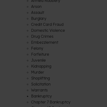
Armed Robbery
Arson
Assault
Burglary
Credit Card Fraud
Domestic Violence
Drug Crimes
Embezzlement
Felony
Forfeiture
Juvenile
Kidnapping
Murder
Shoplifting
Solicitation
Warrants
Bankruptcy
Chapter 7 Bankruptcy