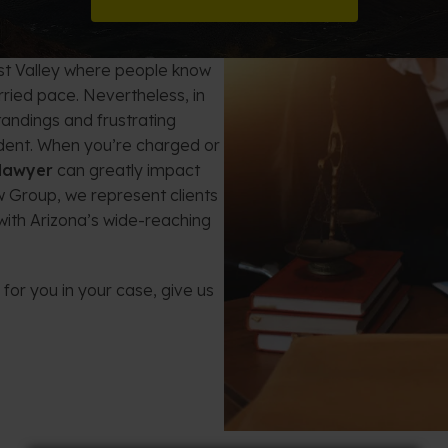
t Card Debt
hoosing a Bankruptcy Lawyer
Bench Warrant
Charitable Foundation Formation
gage Loans
onsumer & Non-Consumer Debt
Credit Card Fraud
Business Succession Planning
est Valley where people know
urried pace. Nevertheless, in
y
ebt Consolidation vs. Bankruptcy
Disorderly Conduct
Arizona Living Trusts
tandings and frustrating
cident. When you’re charged or
ification
ow to Avoid Repossession
Domestic Violence
 lawyer
can greatly impact
 Group, we represent clients
Forfeiture
with Arizona’s wide-reaching
Kidnapping
for you in your case, give us
Murder
Shoplifting
Restoration of Gun Rights