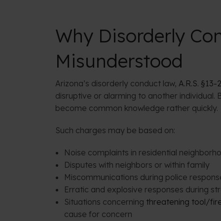
Why Disorderly Con
Misunderstood
Arizona’s disorderly conduct law,
A.R.S. §13-
disruptive or alarming to another individual
become common knowledge rather quickly.
Such charges may be based on:
Noise complaints in residential neighborh
Disputes with neighbors or within family
Miscommunications during police respons
Erratic and explosive responses during st
Situations concerning
threatening tool/fi
cause for concern