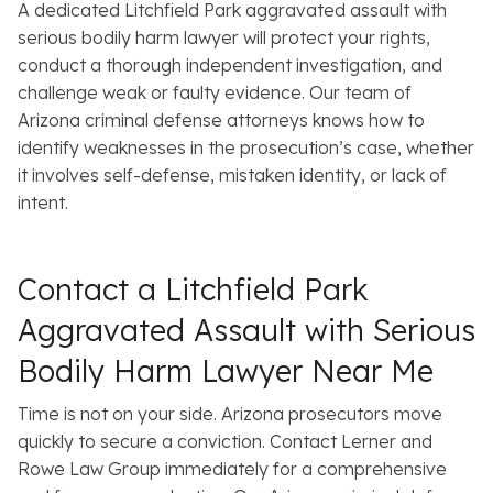
A dedicated Litchfield Park aggravated assault with
serious bodily harm lawyer will protect your rights,
conduct a thorough independent investigation, and
challenge weak or faulty evidence. Our team of
Arizona criminal defense attorneys knows how to
identify weaknesses in the prosecution’s case, whether
it involves self-defense, mistaken identity, or lack of
intent.
Contact a Litchfield Park
Aggravated Assault with Serious
Bodily Harm Lawyer Near Me
Time is not on your side. Arizona prosecutors move
quickly to secure a conviction. Contact Lerner and
Rowe Law Group immediately for a comprehensive