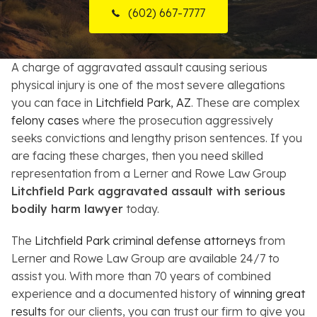
(602) 667-7777
Resources
About
A charge of aggravated assault causing serious
physical injury is one of the most severe allegations
Contact
you can face in
Litchfield Park, AZ
. These are complex
felony cases
where the prosecution aggressively
Español
seeks convictions and lengthy prison sentences. If you
are facing these charges, then you need skilled
Search
representation from a Lerner and Rowe Law Group
Litchfield Park aggravated assault with serious
bodily harm lawyer
today.
The
Litchfield Park criminal defense attorneys
from
Lerner and Rowe Law Group are available 24/7 to
assist you. With more than 70 years of combined
experience and a documented history of
winning great
results
for our clients, you can trust our firm to give you