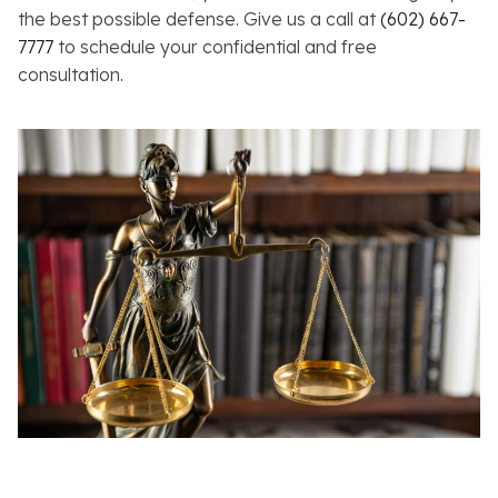
the best possible defense. Give us a call at
(602) 667-
7777
to schedule your confidential and free
consultation.