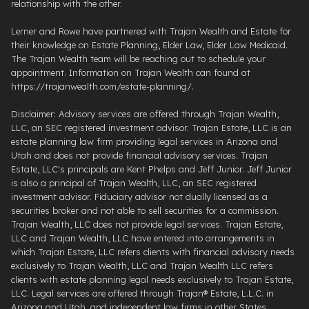
relationship with the other.
Lerner and Rowe have partnered with Trajan Wealth and Estate for
their knowledge on Estate Planning, Elder Law, Elder Law Medicaid.
The Trajan Wealth team will be reaching out to schedule your
appointment. Information on Trajan Wealth can found at
https://trajanwealth.com/estate-planning/.
Disclaimer: Advisory services are offered through Trajan Wealth,
LLC, an SEC registered investment advisor. Trajan Estate, LLC is an
estate planning law firm providing legal services in Arizona and
Utah and does not provide financial advisory services. Trajan
Estate, LLC's principals are Kent Phelps and Jeff Junior. Jeff Junior
is also a principal of Trajan Wealth, LLC, an SEC registered
investment advisor. Fiduciary advisor not dually licensed as a
securities broker and not able to sell securities for a commission.
Trajan Wealth, LLC does not provide legal services. Trajan Estate,
LLC and Trajan Wealth, LLC have entered into arrangements in
which Trajan Estate, LLC refers clients with financial advisory needs
exclusively to Trajan Wealth, LLC and Trajan Wealth LLC refers
clients with estate planning legal needs exclusively to Trajan Estate,
LLC. Legal services are offered through ​Trajan® Estate, L.L.C. ​in
Arizona and Utah, and independent law firms in other States.