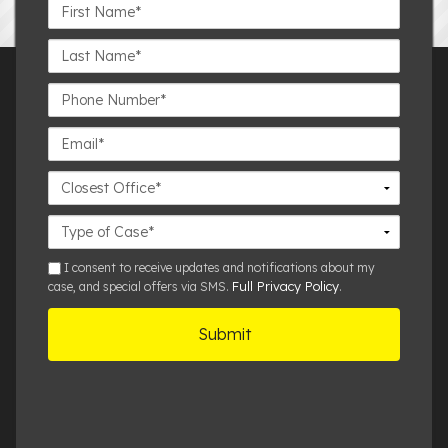
First
Name*
Last
Name*
Phone
Number*
Email*
Closest
Office
Case
Details
sms
I consent to receive updates and notifications about my
Full Privacy Policy
case, and special offers via SMS.
.