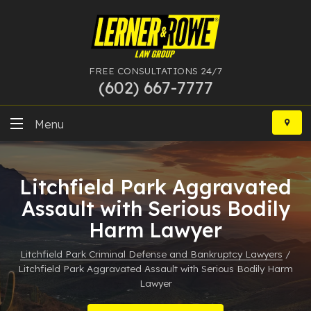
FREE CONSULTATIONS 24/7
(602) 667-7777
Skip
to
Menu
content
DUI
Litchfield Park Aggravated
Felony
Assault with Serious Bodily
Harm Lawyer
Bankruptcy
Litchfield Park Criminal Defense and Bankruptcy Lawyers
/
More Practice Areas
Litchfield Park Aggravated Assault with Serious Bodily Harm
Lawyer
Case Results