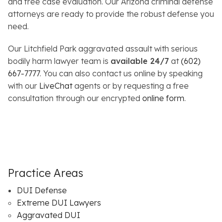
and free case evaluation. Our Arizona criminal defense
attorneys are ready to provide the robust defense you
need.
Our Litchfield Park aggravated assault with serious
bodily harm lawyer team is
available 24/7
at
(602)
667-7777
. You can also contact us online by speaking
with our
LiveChat
agents or by requesting a free
consultation through our encrypted
online form
.
Practice Areas
DUI Defense
Extreme DUI Lawyers
Aggravated DUI