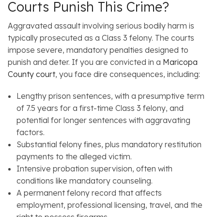
Courts Punish This Crime?
Aggravated assault involving serious bodily harm is
typically prosecuted as a Class 3 felony. The courts
impose severe, mandatory penalties designed to
punish and deter. If you are convicted in a
Maricopa
County court
, you face dire consequences, including:
Lengthy prison sentences, with a presumptive term
of 7.5 years for a first-time Class 3 felony, and
potential for longer sentences with aggravating
factors.
Substantial felony fines, plus mandatory restitution
payments to the alleged victim.
Intensive probation supervision, often with
conditions like mandatory counseling.
A permanent felony record that affects
employment, professional licensing, travel, and the
right to possess firearms.