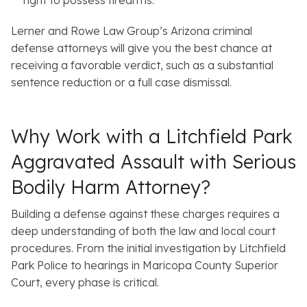
Lerner and Rowe Law Group’s Arizona criminal
defense attorneys will give you the best chance at
receiving a favorable verdict, such as a substantial
sentence reduction or a full case dismissal.
Why Work with a Litchfield Park
Aggravated Assault with Serious
Bodily Harm Attorney?
Building a defense against these charges requires a
deep understanding of both the law and local court
procedures. From the initial investigation by Litchfield
Park Police to hearings in Maricopa County Superior
Court, every phase is critical.