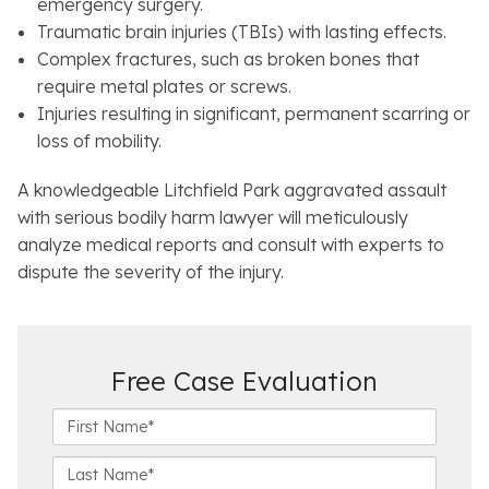
emergency surgery.
Traumatic brain injuries (TBIs) with lasting effects.
Complex fractures, such as broken bones that
require metal plates or screws.
Injuries resulting in significant, permanent scarring or
loss of mobility.
A knowledgeable Litchfield Park aggravated assault
with serious bodily harm lawyer will meticulously
analyze medical reports and consult with experts to
dispute the severity of the injury.
Free Case Evaluation
F
i
r
L
s
a