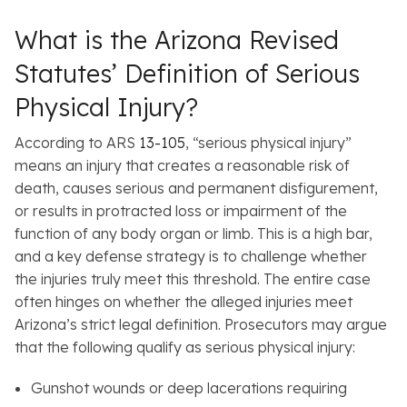
What is the Arizona Revised
Statutes’ Definition of Serious
Physical Injury?
According to ARS
13-105
, “serious physical injury”
means an injury that creates a reasonable risk of
death, causes serious and permanent disfigurement,
or results in protracted loss or impairment of the
function of any body organ or limb. This is a high bar,
and a key defense strategy is to challenge whether
the injuries truly meet this threshold. The entire case
often hinges on whether the alleged injuries meet
Arizona’s strict legal definition. Prosecutors may argue
that the following qualify as serious physical injury:
Gunshot wounds or deep lacerations requiring