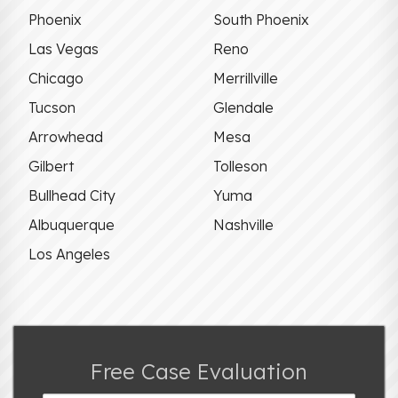
Phoenix
South Phoenix
Las Vegas
Reno
Chicago
Merrillville
Tucson
Glendale
Arrowhead
Mesa
Gilbert
Tolleson
Bullhead City
Yuma
Albuquerque
Nashville
Los Angeles
Free Case Evaluation