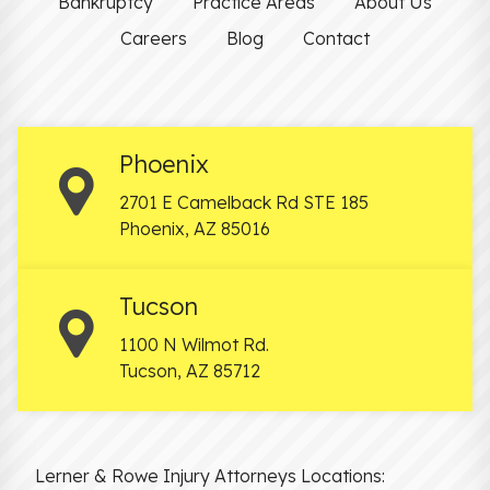
Bankruptcy
Practice Areas
About Us
Careers
Blog
Contact
Phoenix
2701 E Camelback Rd STE 185
Phoenix
,
AZ
85016
Tucson
1100 N Wilmot Rd.
Tucson
,
AZ
85712
Lerner & Rowe Injury Attorneys Locations: