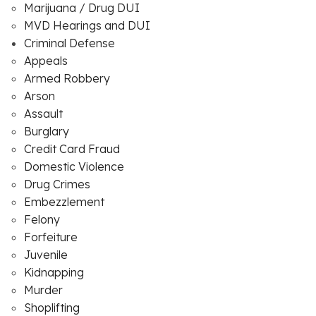
Marijuana / Drug DUI
MVD Hearings and DUI
Criminal Defense
Appeals
Armed Robbery
Arson
Assault
Burglary
Credit Card Fraud
Domestic Violence
Drug Crimes
Embezzlement
Felony
Forfeiture
Juvenile
Kidnapping
Murder
Shoplifting