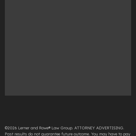
©2026 Lerner and Rowe® Law Group. ATTORNEY ADVERTISING.
Past results do not guarantee future outcome. You may have to pay