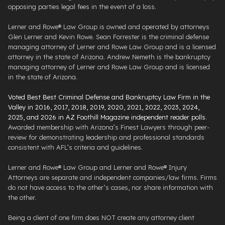
opposing parties legal fees in the event of a loss.
Lerner and Rowe® Law Group is owned and operated by attorneys
Glen Lerner and Kevin Rowe. Sean Forrester is the criminal defense
managing attorney of Lerner and Rowe Law Group and is a licensed
attorney in the state of Arizona. Andrew Nemeth is the bankruptcy
managing attorney of Lerner and Rowe Law Group and is licensed
in the state of Arizona.
Voted Best Best Criminal Defense and Bankruptcy Law Firm in the
Valley in 2016, 2017, 2018, 2019, 2020, 2021, 2022, 2023, 2024,
2025, and 2026 in AZ Foothill Magazine independent reader polls
.
Awarded membership with Arizona’s Finest Lawyers through peer-
review for demonstrating leadership and professional standards
consistent with AFL’s criteria and guidelines.
Lerner and Rowe® Law Group and Lerner and Rowe® Injury
Attorneys are separate and independent companies/law firms. Firms
do not have access to the other’s cases, nor share information with
the other.
Being a client of one firm does NOT create any attorney client