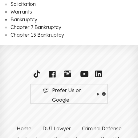
Solicitation
Warrants
Bankruptcy
Chapter 7 Bankruptcy
Chapter 13 Bankruptcy
Prefer Us on
Google
Home
DUI Lawyer
Criminal Defense