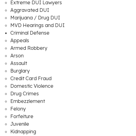
Extreme DUI Lawyers
Aggravated DUI
Marijuana / Drug DUI
MVD Hearings and DUI
Criminal Defense
Appeals
Armed Robbery
Arson
Assault
Burglary
Credit Card Fraud
Domestic Violence
Drug Crimes
Embezzlement
Felony
Forfeiture
Juvenile
Kidnapping