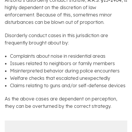
Arizona’s disorderly conduct statute,
A.R.S. §13-2904
, is
highly dependent on the discretion of law
enforcement. Because of this, sometimes minor
disturbances can be blown out of proportion.
Disorderly conduct cases in this jurisdiction are
frequently brought about by:
Complaints about noise in residential areas
Issues related to neighbors or family members
Misinterpreted behavior during police encounters
Welfare checks that escalated unexpectedly
Claims relating to guns and/or self-defense devices
As the above cases are dependent on perception,
they can be overturned by the correct strategy.