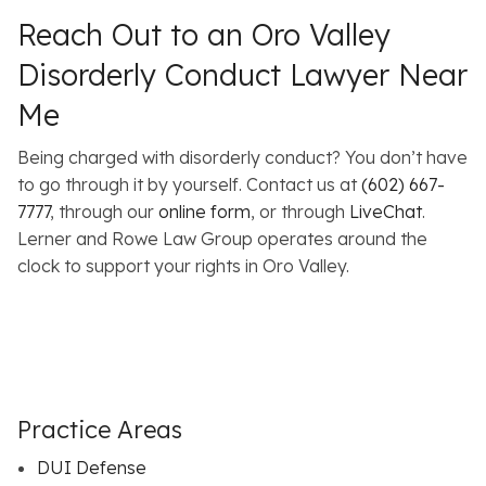
Reach Out to an Oro Valley
Disorderly Conduct Lawyer Near
Me
Being charged with disorderly conduct? You don’t have
to go through it by yourself. Contact us at
(602) 667-
7777
, through our
online form
, or through
LiveChat
.
Lerner and Rowe Law Group operates around the
clock to support your rights in Oro Valley.
Practice Areas
DUI Defense