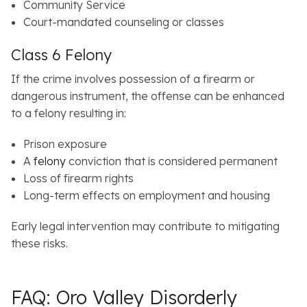
Community Service
Court-mandated counseling or classes
Class 6 Felony
If the crime involves possession of a firearm or
dangerous instrument, the offense can be enhanced
to a felony resulting in:
Prison exposure
A
felony
conviction that is considered permanent
Loss of firearm rights
Long-term effects on employment and housing
Early legal intervention may contribute to mitigating
these risks.
FAQ: Oro Valley Disorderly