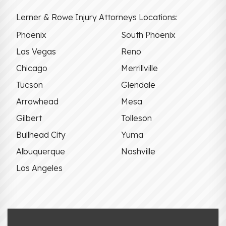
Lerner & Rowe Injury Attorneys Locations:
Phoenix
South Phoenix
Las Vegas
Reno
Chicago
Merrillville
Tucson
Glendale
Arrowhead
Mesa
Gilbert
Tolleson
Bullhead City
Yuma
Albuquerque
Nashville
Los Angeles