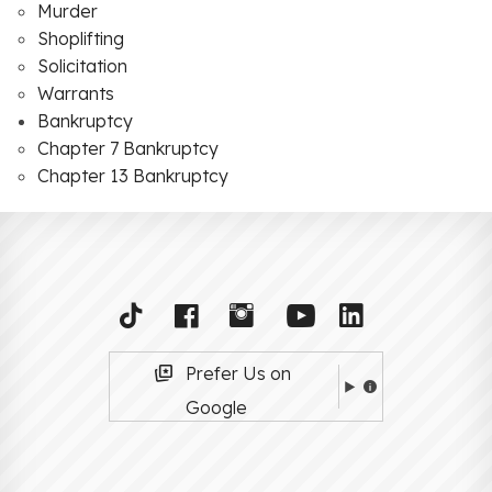
Murder
Shoplifting
Solicitation
Warrants
Bankruptcy
Chapter 7 Bankruptcy
Chapter 13 Bankruptcy
Prefer Us on
Google