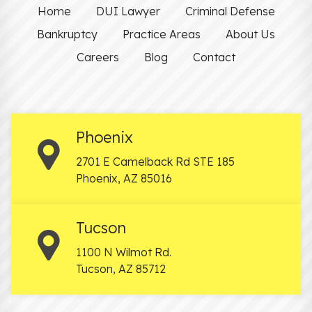
Home
DUI Lawyer
Criminal Defense
Bankruptcy
Practice Areas
About Us
Careers
Blog
Contact
Phoenix
2701 E Camelback Rd STE 185
Phoenix
,
AZ
85016
Tucson
1100 N Wilmot Rd.
Tucson
,
AZ
85712