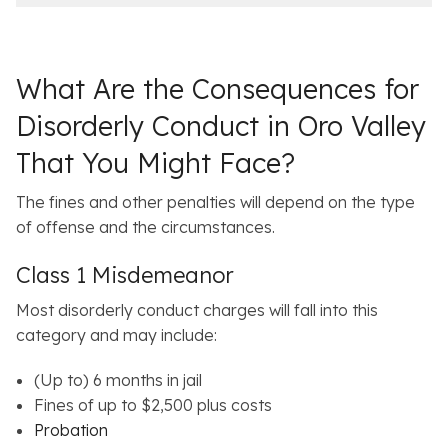
e
l
s
What Are the Consequences for
Disorderly Conduct in Oro Valley
That You Might Face?
The fines and other penalties will depend on the type
of offense and the circumstances.
Class 1 Misdemeanor
Most disorderly conduct charges will fall into this
category and may include:
(Up to) 6 months in jail
Fines of up to $2,500 plus costs
Probation