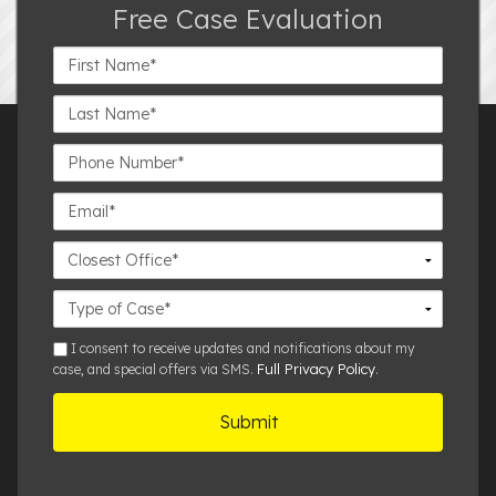
Free Case Evaluation
First
Name*
Last
Name*
Phone
Number*
Email*
Closest
Office
Case
Details
sms
I consent to receive updates and notifications about my
Full Privacy Policy
case, and special offers via SMS.
.