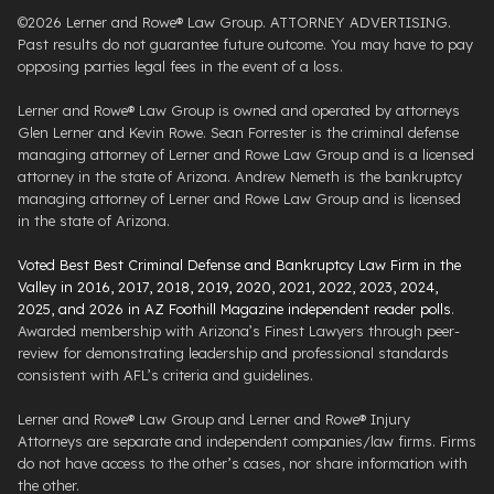
©2026 Lerner and Rowe® Law Group. ATTORNEY ADVERTISING.
Past results do not guarantee future outcome. You may have to pay
opposing parties legal fees in the event of a loss.
Lerner and Rowe® Law Group is owned and operated by attorneys
Glen Lerner and Kevin Rowe. Sean Forrester is the criminal defense
managing attorney of Lerner and Rowe Law Group and is a licensed
attorney in the state of Arizona. Andrew Nemeth is the bankruptcy
managing attorney of Lerner and Rowe Law Group and is licensed
in the state of Arizona.
Voted Best Best Criminal Defense and Bankruptcy Law Firm in the
Valley in 2016, 2017, 2018, 2019, 2020, 2021, 2022, 2023, 2024,
2025, and 2026 in AZ Foothill Magazine independent reader polls
.
Awarded membership with Arizona’s Finest Lawyers through peer-
review for demonstrating leadership and professional standards
consistent with AFL’s criteria and guidelines.
Lerner and Rowe® Law Group and Lerner and Rowe® Injury
Attorneys are separate and independent companies/law firms. Firms
do not have access to the other’s cases, nor share information with
the other.