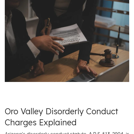
Oro Valley Disorderly Conduct
Charges Explained