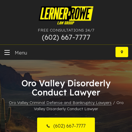
FREE CONSULTATIONS 24/7
(602) 667-7777
Skip
to
Menu
content
DUI
Oro Valley Disorderly
Felony
Conduct Lawyer
Bankruptcy
Oro Valley Criminal Defense and Bankruptcy Lawyers
/
Oro
Valley Disorderly Conduct Lawyer
More Practice Areas
Case Results
(602) 667-7777