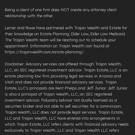
Being a client of one firm does NOT create any attorney client
relationship with the other.
Lerner and Rowe have partnered with Trajan Wealth and Estate for
their knowledge on Estate Planning, Elder Law, Elder Law Medicaid.
The Trajan Wealth team will be reaching out to schedule your
appointment. Information on Trajan Wealth can found at
https://trajanwealth.com/estate-planning/.
Disclaimer: Advisory services are offered through Trajan Wealth,
LLC, an SEC registered investment advisor. Trajan Estate, LLC is an
estate planning law firm providing legal services in Arizona and
Utah and does not provide financial advisory services. Trajan
Estate, LLC's principals are Kent Phelps and Jeff Junior. Jeff Junior
is also a principal of Trajan Wealth, LLC, an SEC registered
investment advisor. Fiduciary advisor not dually licensed as a
securities broker and not able to sell securities for a commission.
Trajan Wealth, LLC does not provide legal services. Trajan Estate,
LLC and Trajan Wealth, LLC have entered into arrangements in
which Trajan Estate, LLC refers clients with financial advisory needs
exclusively to Trajan Wealth, LLC and Trajan Wealth LLC refers