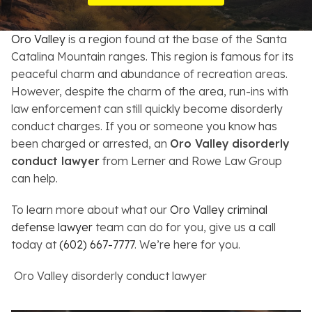
Resources
Oro Valley
is a region found at the base of the Santa
About
Catalina Mountain ranges. This region is famous for its
peaceful charm and abundance of recreation areas.
Contact
However, despite the charm of the area, run-ins with
law enforcement can still quickly become disorderly
Español
conduct charges. If you or someone you know has
been charged or arrested, an
Oro Valley
disorderly
Search
conduct lawyer
from Lerner and Rowe Law Group
can help.
To learn more about what our
Oro Valley criminal
defense lawyer
team can do for you, give us a call
today at
(602) 667-7777
. We’re here for you.
Oro Valley disorderly conduct lawyer