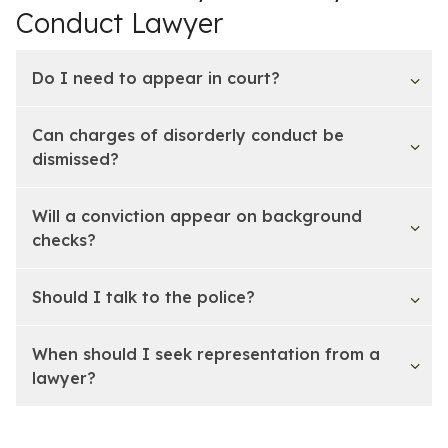
Conduct Lawyer
Do I need to appear in court?
Can charges of disorderly conduct be
dismissed?
Will a conviction appear on background
checks?
Should I talk to the police?
When should I seek representation from a
lawyer?