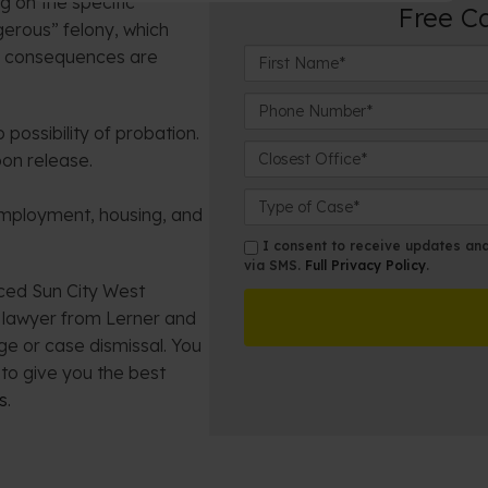
g on the specific
Free C
gerous” felony, which
F
al consequences are
i
r
P
s
h
possibility of probation.
t
o
C
on release.
N
n
l
a
e
o
C
employment, housing, and
m
N
s
a
e
u
e
s
s
I consent to receive updates and 
*
m
s
e
via SMS.
Full Privacy Policy
.
m
b
t
nced Sun City West
D
s
e
O
e
m lawyer from Lerner and
r
ff
t
ge or case dismissal. You
*
i
a
to give you the best
c
i
s
.
e
l
s