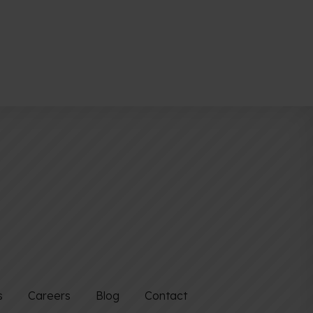
s
Careers
Blog
Contact