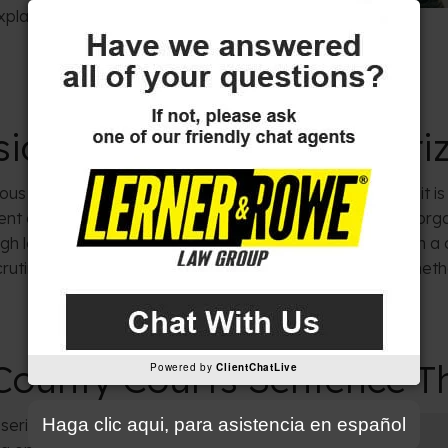
xplain our
flexible payment
ical Injury Defined in Ar
ous physical injury” very specifically. The law states that it
nt disfigurement, loss or impairment of a body part or orga
gh legal standard is often a central point of contention in a
crutinize the medical evidence and facts to challenge whether
ounty Courts Sentence Th
Powered by
ClientChatLive
Haga clic aqui, para asistencia en español
serious bodily harm is a