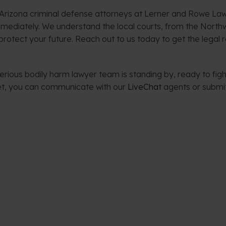
 Arizona criminal defense attorneys at Lerner and Rowe Law
mmediately. We understand the local courts, from the North
rotect your future. Reach out to us today to get the legal 
rious bodily harm lawyer team is standing by, ready to fight
net, you can communicate with our
LiveChat
agents or submi