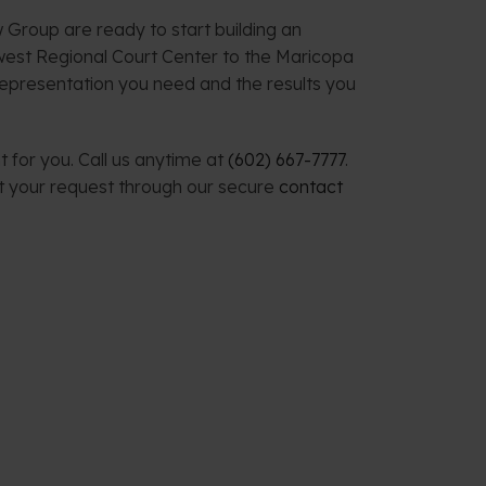
 Group are ready to start building an
west Regional Court Center to the Maricopa
representation you need and the results you
 for you. Call us anytime at
(602) 667-7777
.
t your request through our secure
contact