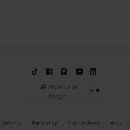
Prefer Us on
Google
al Defense
Bankruptcy
Practice Areas
About U