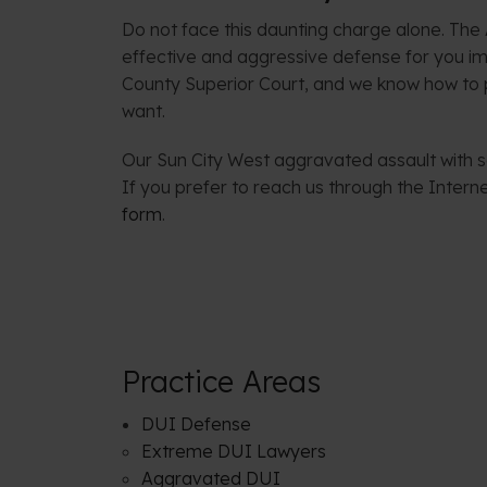
Do not face this daunting charge alone. The
effective and aggressive defense for you i
County Superior Court, and we know how to p
want.
Our Sun City West aggravated assault with se
If you prefer to reach us through the Inter
form
.
Practice Areas
DUI Defense
Extreme DUI Lawyers
Aggravated DUI