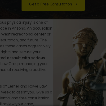
t Card Debt
hoosing a Bankruptcy Lawyer
Bench Warrant
Charitable Foundation Formation
Get a Free Consultation
gage Loans
onsumer & Non-Consumer Debt
Credit Card Fraud
Business Succession Planning
us physical injury is one of
y
ebt Consolidation vs. Bankruptcy
Disorderly Conduct
Arizona Living Trusts
face in Arizona. An accusation
y West
recreational center or
ification
ow to Avoid Repossession
Domestic Violence
eputation, and future. The
es these cases aggressively,
Forfeiture
 rights and secure your
ed assault with serious
Kidnapping
 Law Group managing your
nce at receiving a positive
Murder
ys
at Lerner and Rowe Law
Shoplifting
 week to assist you. Give us a
ential and free consultation.
Restoration of Gun Rights
l review your case,