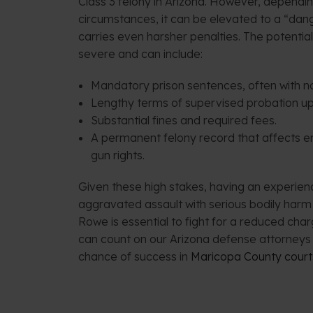
Class 3 felony in Arizona. However, dependin
circumstances, it can be elevated to a “dan
carries even harsher penalties. The potenti
severe and can include:
Mandatory prison sentences, often with no 
Lengthy terms of supervised probation up
Substantial fines and required fees.
A permanent felony record that affects 
gun rights.
Given these high stakes, having an experie
aggravated assault with serious bodily har
Rowe is essential to fight for a reduced char
can count on our Arizona defense attorneys 
chance of success in
Maricopa County court