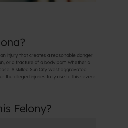
izona?
 is an injury that creates a reasonable danger
n, or a fracture of a body part. Whether a
 case. A skilled Sun City West aggravated
 the alleged injuries truly rise to this severe
is Felony?