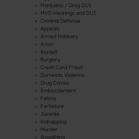
Marijuana / Drug DUI
MVD Hearings and DUI
Criminal Defense
Appeals
Armed Robbery
Arson
Assault
Burglary
Credit Card Fraud
Domestic Violence
Drug Crimes
Embezzlement
Felony
Forfeiture
Juvenile
Kidnapping
Murder
Shoplifting