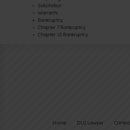
Solicitation
Warrants
Bankruptcy
Chapter 7 Bankruptcy
Chapter 13 Bankruptcy
Home
DUI Lawyer
Crimin