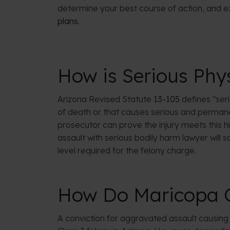
determine your best course of action, and e
plans
.
How is Serious Phys
Arizona Revised Statute
13-105
defines “seri
of death or that causes serious and permane
prosecutor can prove the injury meets this hi
assault with serious bodily harm lawyer will s
level required for the felony charge.
How Do Maricopa C
A conviction for aggravated assault causing 