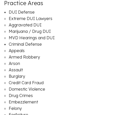
Practice Areas
DUI Defense
Extreme DUI Lawyers
Aggravated DUI
Marijuana / Drug DUI
MVD Hearings and DUI
Criminal Defense
Appeals
Armed Robbery
Arson
Assault
Burglary
Credit Card Fraud
Domestic Violence
Drug Crimes
Embezzlement
Felony
Forfeiture