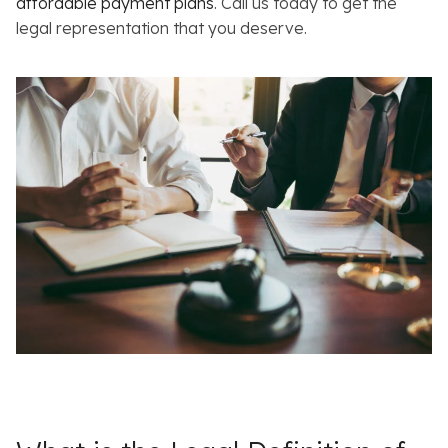
affordable payment plans
. Call us today to get the
legal representation that you deserve.