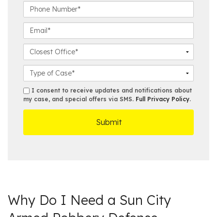
t
s
P
N
t
h
a
N
o
E
m
a
n
m
e
m
e
a
C
*
e
N
i
l
*
u
l
o
C
m
*
s
a
b
e
s
s
I consent to receive updates and notifications about
e
s
e
my case, and special offers via SMS.
Full Privacy Policy
.
m
r
t
D
s
*
O
e
ff
t
i
a
c
i
e
l
s
Why Do I Need a Sun City