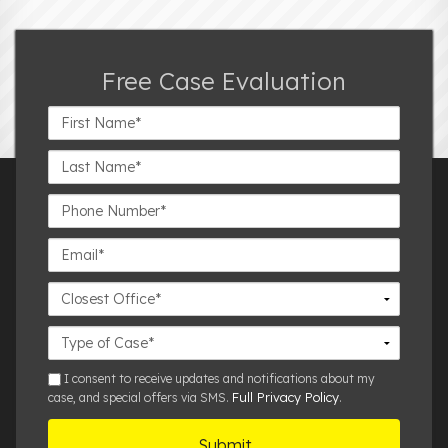
Free Case Evaluation
First
Name*
Last
Name*
Phone
Number*
Email*
Closest
Office
Case
Details
sms
I consent to receive updates and notifications about my
Full Privacy Policy
case, and special offers via SMS.
.