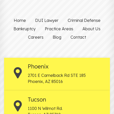
Home
DUI Lawyer
Criminal Defense
Bankruptcy
Practice Areas
About Us
Careers
Blog
Contact
Phoenix
2701 E Camelback Rd STE 185
Phoenix
,
AZ
85016
Tucson
1100 N Wilmot Rd.