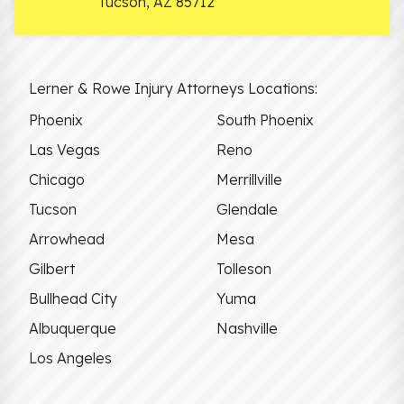
Tucson
,
AZ
85712
Lerner & Rowe Injury Attorneys Locations:
Phoenix
South Phoenix
Las Vegas
Reno
Chicago
Merrillville
Tucson
Glendale
Arrowhead
Mesa
Gilbert
Tolleson
Bullhead City
Yuma
Albuquerque
Nashville
Los Angeles