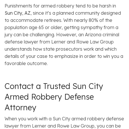
Punishments for armed robbery tend to be harsh in
Sun City, AZ
, since it’s a planned community designed
to accommodate retirees. With nearly 80% of the
population age 65 or older, getting sympathy from a
jury can be challenging. However, an Arizona criminal
defense lawyer from Lerner and Rowe Law Group
understands how state prosecutors work and which
details of your case to emphasize in order to win you a
favorable outcome.
Contact a Trusted Sun City
Armed Robbery Defense
Attorney
When you work with a Sun City armed robbery defense
lawyer from Lerner and Rowe Law Group, you can be