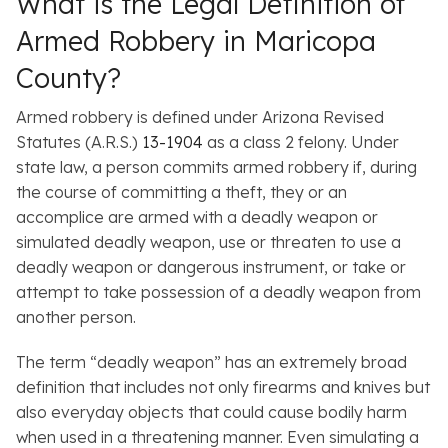
What is the Legal Definition of
Armed Robbery in Maricopa
County?
Armed robbery is defined under Arizona Revised
Statutes (A.R.S.)
13-1904
as a class 2 felony. Under
state law, a person commits armed robbery if, during
the course of committing a theft, they or an
accomplice are armed with a deadly weapon or
simulated deadly weapon, use or threaten to use a
deadly weapon or dangerous instrument, or take or
attempt to take possession of a deadly weapon from
another person.
The term “deadly weapon” has an extremely broad
definition that includes not only firearms and knives but
also everyday objects that could cause bodily harm
when used in a threatening manner. Even simulating a