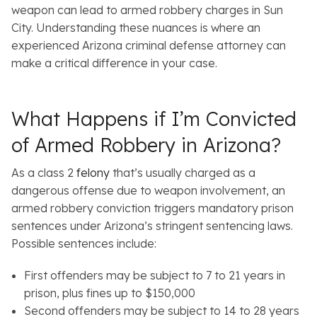
weapon can lead to armed robbery charges in Sun
City. Understanding these nuances is where an
experienced Arizona criminal defense attorney can
make a critical difference in your case.
What Happens if I’m Convicted
of Armed Robbery in Arizona?
As a class 2
felony
that’s usually charged as a
dangerous offense due to weapon involvement, an
armed robbery conviction triggers mandatory prison
sentences under Arizona’s stringent sentencing laws.
Possible sentences include:
First offenders may be subject to 7 to 21 years in
prison, plus fines up to $150,000
Second offenders may be subject to 14 to 28 years