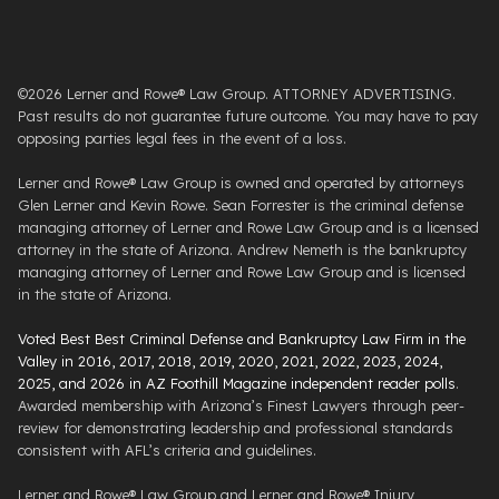
©2026 Lerner and Rowe® Law Group. ATTORNEY ADVERTISING.
Past results do not guarantee future outcome. You may have to pay
opposing parties legal fees in the event of a loss.
Lerner and Rowe® Law Group is owned and operated by attorneys
Glen Lerner and Kevin Rowe. Sean Forrester is the criminal defense
managing attorney of Lerner and Rowe Law Group and is a licensed
attorney in the state of Arizona. Andrew Nemeth is the bankruptcy
managing attorney of Lerner and Rowe Law Group and is licensed
in the state of Arizona.
Voted Best Best Criminal Defense and Bankruptcy Law Firm in the
Valley in 2016, 2017, 2018, 2019, 2020, 2021, 2022, 2023, 2024,
2025, and 2026 in AZ Foothill Magazine independent reader polls
.
Awarded membership with Arizona’s Finest Lawyers through peer-
review for demonstrating leadership and professional standards
consistent with AFL’s criteria and guidelines.
Lerner and Rowe® Law Group and Lerner and Rowe® Injury