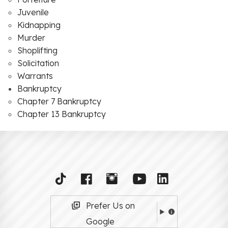
Juvenile
Kidnapping
Murder
Shoplifting
Solicitation
Warrants
Bankruptcy
Chapter 7 Bankruptcy
Chapter 13 Bankruptcy
Prefer Us on
Google