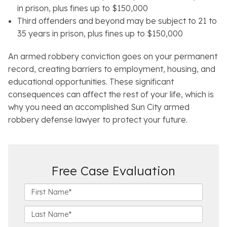
in prison, plus fines up to $150,000
Third offenders and beyond may be subject to 21 to
35 years in prison, plus fines up to $150,000
An armed robbery conviction goes on your permanent
record, creating barriers to employment, housing, and
educational opportunities. These significant
consequences can affect the rest of your life, which is
why you need an accomplished Sun City armed
robbery defense lawyer to protect your future.
Free Case Evaluation
F
i
r
L
s
a