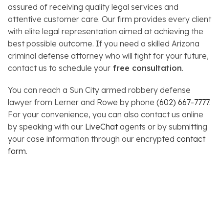
assured of receiving quality legal services and
attentive customer care. Our firm provides every client
with elite legal representation aimed at achieving the
best possible outcome. If you need a skilled Arizona
criminal defense attorney who will fight for your future,
contact us to schedule your
free consultation
.
You can reach a Sun City armed robbery defense
lawyer from Lerner and Rowe by phone
(602) 667-7777
.
For your convenience, you can also contact us online
by speaking with our
LiveChat
agents or by submitting
your case information through our encrypted
contact
form
.