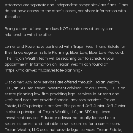
Attorneys are separate and independent companies/law firms. Firms
do not have access to the other’s cases, nor share information with
the other.
Being a client of one firm does NOT create any attorney client
relationship with the other.
Lerner and Rowe have partnered with Trajan Wealth and Estate for
their knowledge on Estate Planning, Elder Law, Elder Law Medicaid.
The Trajan Wealth team will be reaching out to schedule your
appointment. Information on Trajan Wealth can found at
https://trajanwealth.com/estate-planning/.
Disclaimer: Advisory services are offered through Trajan Wealth,
LLC, an SEC registered investment advisor. Trajan Estate, LLC is an
estate planning law firm providing legal services in Arizona and
Utah and does not provide financial advisory services. Trajan
Estate, LLC's principals are Kent Phelps and Jeff Junior. Jeff Junior
is also a principal of Trajan Wealth, LLC, an SEC registered
investment advisor. Fiduciary advisor not dually licensed as a
securities broker and not able to sell securities for a commission.
Trajan Wealth, LLC does not provide legal services. Trajan Estate,