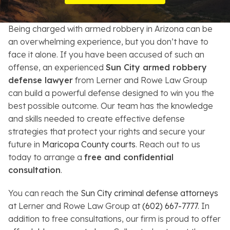
Resources
Being charged with armed robbery in Arizona can be
About
an overwhelming experience, but you don’t have to
face it alone. If you have been accused of such an
Contact
offense, an experienced
Sun City armed robbery
defense lawyer
from Lerner and Rowe Law Group
Español
can build a powerful defense designed to win you the
best possible outcome. Our team has the knowledge
Search
and skills needed to create effective defense
strategies that protect your rights and secure your
future in
Maricopa County courts
. Reach out to us
today to arrange a
free and confidential
consultation
.
You can reach the
Sun City criminal defense attorneys
at Lerner and Rowe Law Group at
(602) 667-7777
. In
addition to free consultations, our firm is proud to offer