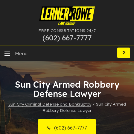
FREE CONSULTATIONS 24/7
(602) 667-7777
Skip
to
Menu
content
DUI
Sun City Armed Robbery
Felony
Defense Lawyer
Bankruptcy
Sun City Criminal Defense and Bankruptcy
/
Sun City Armed
Robbery Defense Lawyer
More Practice Areas
Case Results
(602) 667-7777