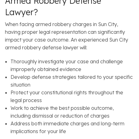
Armed Robbery Defense
Lawyer?
When facing armed robbery charges in Sun City,
having proper legal representation can significantly
impact your case outcome. An experienced Sun City
armed robbery defense lawyer will:
Thoroughly investigate your case and challenge
improperly obtained evidence
Develop defense strategies tailored to your specific
situation
Protect your constitutional rights throughout the
legal process
Work to achieve the best possible outcome,
including dismissal or reduction of charges
Address both immediate charges and long-term
implications for your life