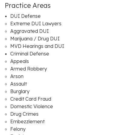
Practice Areas
DUI Defense
Extreme DUI Lawyers
Aggravated DUI
Marijuana / Drug DUI
MVD Hearings and DUI
Criminal Defense
Appeals
Armed Robbery
Arson
Assault
Burglary
Credit Card Fraud
Domestic Violence
Drug Crimes
Embezzlement
Felony