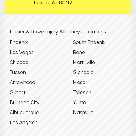
Tucson
,
AZ
85712
Lerner & Rowe Injury Attorneys Locations:
Phoenix
South Phoenix
Las Vegas
Reno
Chicago
Merrillville
Tucson
Glendale
Arrowhead
Mesa
Gilbert
Tolleson
Bullhead City
Yuma
Albuquerque
Nashville
Los Angeles