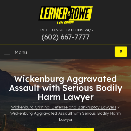
FREE CONSULTATIONS 24/7
(602) 667-7777
Skip
to
Menu
content
DUI
Wickenburg Aggravated
Felony
Assault with Serious Bodily
Harm Lawyer
Bankruptcy
Wickenburg Criminal Defense and Bankruptcy Lawyers
/
More Practice Areas
Wickenburg Aggravated Assault with Serious Bodily Harm
Lawyer
Case Results