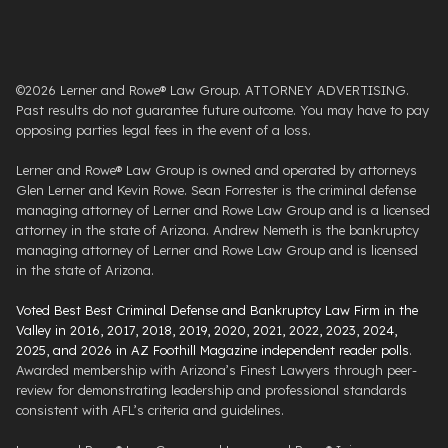
©2026 Lerner and Rowe® Law Group. ATTORNEY ADVERTISING.
Past results do not guarantee future outcome. You may have to pay
opposing parties legal fees in the event of a loss.
Lerner and Rowe® Law Group is owned and operated by attorneys
Glen Lerner and Kevin Rowe. Sean Forrester is the criminal defense
managing attorney of Lerner and Rowe Law Group and is a licensed
attorney in the state of Arizona. Andrew Nemeth is the bankruptcy
managing attorney of Lerner and Rowe Law Group and is licensed
in the state of Arizona.
Voted Best Best Criminal Defense and Bankruptcy Law Firm in the
Valley in 2016, 2017, 2018, 2019, 2020, 2021, 2022, 2023, 2024,
2025, and 2026 in AZ Foothill Magazine independent reader polls
.
Awarded membership with Arizona’s Finest Lawyers through peer-
review for demonstrating leadership and professional standards
consistent with AFL’s criteria and guidelines.