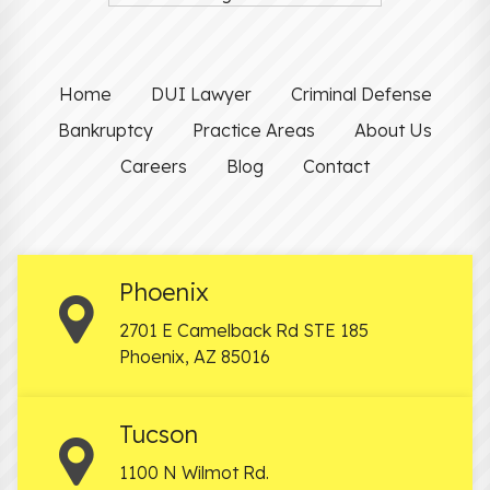
Home
DUI Lawyer
Criminal Defense
Bankruptcy
Practice Areas
About Us
Careers
Blog
Contact
Phoenix
2701 E Camelback Rd STE 185
Phoenix
,
AZ
85016
Tucson
1100 N Wilmot Rd.