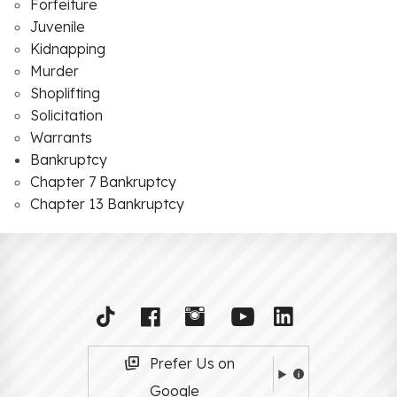
Forfeiture
Juvenile
Kidnapping
Murder
Shoplifting
Solicitation
Warrants
Bankruptcy
Chapter 7 Bankruptcy
Chapter 13 Bankruptcy
Prefer Us on
Google