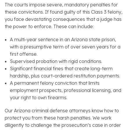
The courts impose severe, mandatory penalties for
these convictions. If found guilty of this Class 3 felony,
you face devastating consequences that a judge has
the power to enforce. These can include:
A multi-year sentence in an Arizona state prison,
with a presumptive term of over seven years for a
first offense.
Supervised probation with rigid conditions.
Significant financial fines that create long-term
hardship, plus court-ordered restitution payments.
A permanent felony conviction that limits
employment prospects, professional licensing, and
your right to own firearms.
Our Arizona criminal defense attorneys know how to
protect you from these harsh penalties. We work
diligently to challenge the prosecution’s case in order