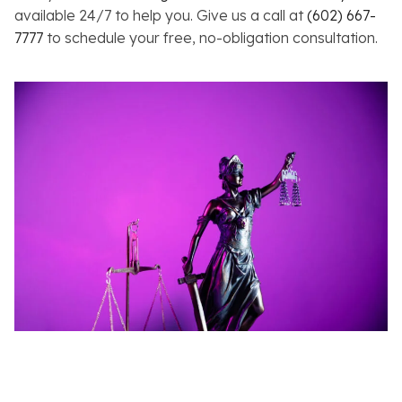
available 24/7 to help you. Give us a call at
(602) 667-
7777
to schedule your free, no-obligation consultation.