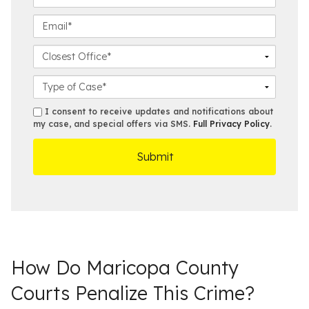
N
t
h
a
N
o
E
m
a
n
m
e
m
e
a
C
*
e
N
i
l
*
u
l
o
C
m
*
s
a
b
e
s
s
I consent to receive updates and notifications about
e
s
e
my case, and special offers via SMS.
Full Privacy Policy
.
m
r
t
D
s
*
O
e
ff
t
i
a
c
i
e
l
s
How Do Maricopa County
Courts Penalize This Crime?