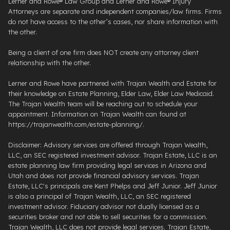
Lerner and Rowe® Law Group and Lerner and Rowe® Injury
Attorneys are separate and independent companies/law firms. Firms
do not have access to the other’s cases, nor share information with
the other.
Being a client of one firm does NOT create any attorney client
relationship with the other.
Lerner and Rowe have partnered with Trajan Wealth and Estate for
their knowledge on Estate Planning, Elder Law, Elder Law Medicaid.
The Trajan Wealth team will be reaching out to schedule your
appointment. Information on Trajan Wealth can found at
https://trajanwealth.com/estate-planning/.
Disclaimer: Advisory services are offered through Trajan Wealth,
LLC, an SEC registered investment advisor. Trajan Estate, LLC is an
estate planning law firm providing legal services in Arizona and
Utah and does not provide financial advisory services. Trajan
Estate, LLC's principals are Kent Phelps and Jeff Junior. Jeff Junior
is also a principal of Trajan Wealth, LLC, an SEC registered
investment advisor. Fiduciary advisor not dually licensed as a
securities broker and not able to sell securities for a commission.
Trajan Wealth, LLC does not provide legal services. Trajan Estate,