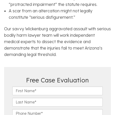
“protracted impairment” the statute requires.
A scar from an altercation might not legally
constitute “serious disfigurement.”
Our savvy Wickenburg aggravated assault with serious
bodily harm lawyer team will work independent
medical experts to dissect the evidence and
demonstrate that the injuries fail to meet Arizona’s
demanding legal threshold.
Free Case Evaluation
F
i
r
L
s
a
t
s
P