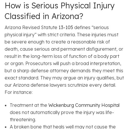
How is Serious Physical Injury
Classified in Arizona?
Arizona Revised Statute
13-105
defines “serious
physical injury” with strict criteria. These injuries must
be severe enough to create a reasonable risk of
death, cause serious and permanent disfigurement, or
result in the long-term loss of function of a body part
or organ. Prosecutors will push a broad interpretation,
but a sharp defense attorney demands they meet this
exact standard. They may argue an injury qualifies, but
our Arizona defense lawyers scrutinize every detail.
For instance:
Treatment at the
Wickenburg Community Hospital
does not automatically prove the injury was life-
threatening.
A broken bone that heals well may not cause the