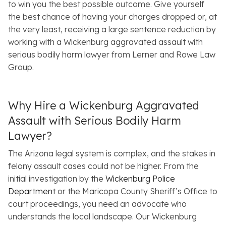
to win you the best possible outcome. Give yourself
the best chance of having your charges dropped or, at
the very least, receiving a large sentence reduction by
working with a Wickenburg aggravated assault with
serious bodily harm lawyer from Lerner and Rowe Law
Group.
Why Hire a Wickenburg Aggravated
Assault with Serious Bodily Harm
Lawyer?
The Arizona legal system is complex, and the stakes in
felony assault cases could not be higher. From the
initial investigation by the
Wickenburg Police
Department
or the Maricopa County Sheriff’s Office to
court proceedings, you need an advocate who
understands the local landscape. Our Wickenburg