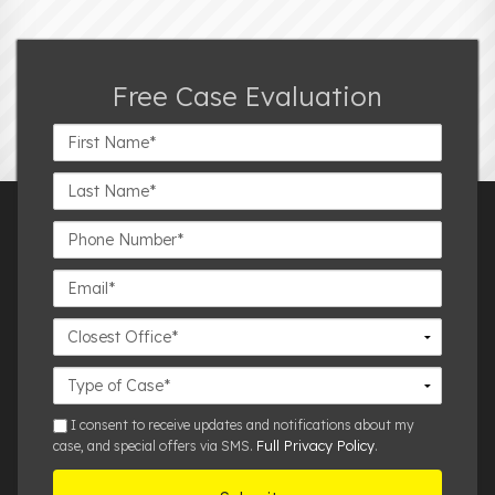
Free Case Evaluation
First
Name*
Last
Name*
Phone
Number*
Email*
Closest
Office
Case
Details
sms
I consent to receive updates and notifications about my
Full Privacy Policy
case, and special offers via SMS.
.