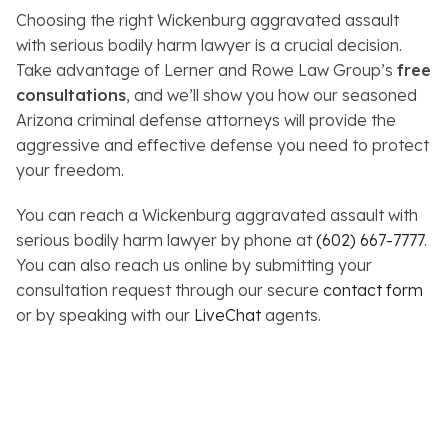
Choosing the right Wickenburg aggravated assault
with serious bodily harm lawyer is a crucial decision.
Take advantage of Lerner and Rowe Law Group’s
free
consultations
, and we’ll show you how our seasoned
Arizona criminal defense attorneys will provide the
aggressive and effective defense you need to protect
your freedom.
You can reach a Wickenburg aggravated assault with
serious bodily harm lawyer by phone at
(602) 667-7777
.
You can also reach us online by submitting your
consultation request through our secure
contact form
or by speaking with our
LiveChat
agents.