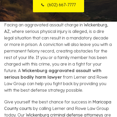
(602) 667-7777
Resources
About
Facing an aggravated assault charge in
Wickenburg,
AZ
, where serious physical injury is alleged, is a dire
Contact
legal situation that can result in a mandatory decade
or more in prison. A conviction will also leave you with a
Español
permanent felony record, creating obstacles for the
rest of your life. If you or a family member has been
Search
charged with this crime, you are in a fight for your
future. A
Wickenburg aggravated assault with
serious bodily harm lawyer
from Lerner and Rowe
Law Group can help you fight back by providing you
with the best defense strategy possible.
Give yourself the best chance for success in
Maricopa
County courts
by calling Lerner and Rowe Law Group
today. Our
Wickenburg criminal defense attorneys
are