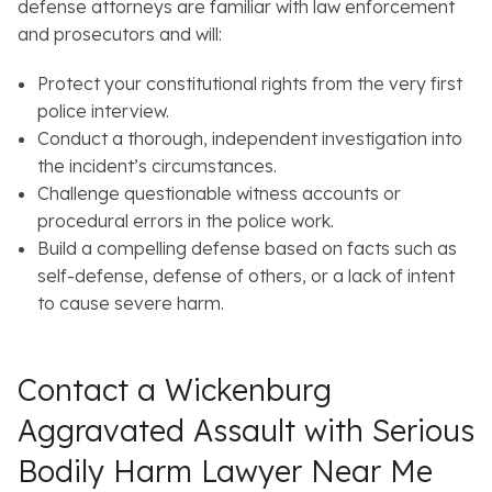
defense attorneys are familiar with law enforcement
and prosecutors and will:
Protect your constitutional rights from the very first
police interview.
Conduct a thorough, independent investigation into
the incident’s circumstances.
Challenge questionable witness accounts or
procedural errors in the police work.
Build a compelling defense based on facts such as
self-defense, defense of others, or a lack of intent
to cause severe harm.
Contact a Wickenburg
Aggravated Assault with Serious
Bodily Harm Lawyer Near Me