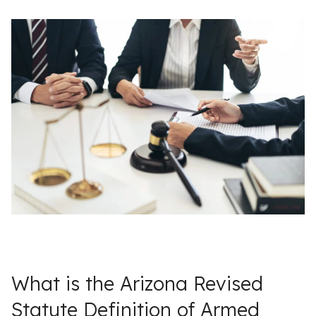
What is the Arizona Revised
Statute Definition of Armed