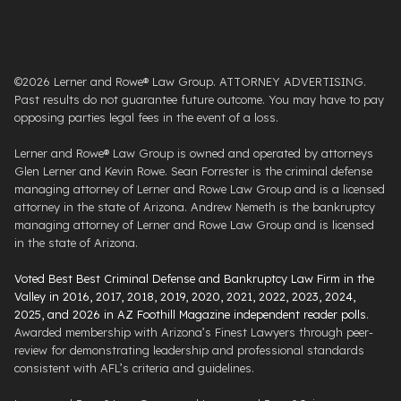
©2026 Lerner and Rowe® Law Group. ATTORNEY ADVERTISING.
Past results do not guarantee future outcome. You may have to pay
opposing parties legal fees in the event of a loss.
Lerner and Rowe® Law Group is owned and operated by attorneys
Glen Lerner and Kevin Rowe. Sean Forrester is the criminal defense
managing attorney of Lerner and Rowe Law Group and is a licensed
attorney in the state of Arizona. Andrew Nemeth is the bankruptcy
managing attorney of Lerner and Rowe Law Group and is licensed
in the state of Arizona.
Voted Best Best Criminal Defense and Bankruptcy Law Firm in the
Valley in 2016, 2017, 2018, 2019, 2020, 2021, 2022, 2023, 2024,
2025, and 2026 in AZ Foothill Magazine independent reader polls
.
Awarded membership with Arizona’s Finest Lawyers through peer-
review for demonstrating leadership and professional standards
consistent with AFL’s criteria and guidelines.