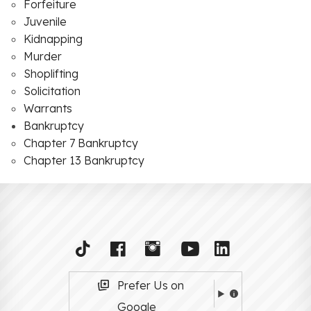
Forfeiture
Juvenile
Kidnapping
Murder
Shoplifting
Solicitation
Warrants
Bankruptcy
Chapter 7 Bankruptcy
Chapter 13 Bankruptcy
Prefer Us on
Google