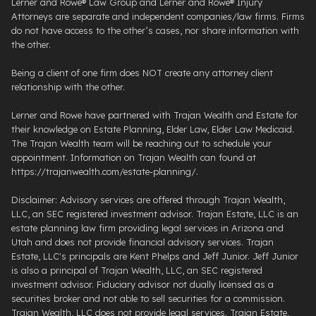
Lerner and Rowe® Law Group and Lerner and Rowe® Injury
Attorneys are separate and independent companies/law firms. Firms
do not have access to the other’s cases, nor share information with
the other.
Being a client of one firm does NOT create any attorney client
relationship with the other.
Lerner and Rowe have partnered with Trajan Wealth and Estate for
their knowledge on Estate Planning, Elder Law, Elder Law Medicaid.
The Trajan Wealth team will be reaching out to schedule your
appointment. Information on Trajan Wealth can found at
https://trajanwealth.com/estate-planning/.
Disclaimer: Advisory services are offered through Trajan Wealth,
LLC, an SEC registered investment advisor. Trajan Estate, LLC is an
estate planning law firm providing legal services in Arizona and
Utah and does not provide financial advisory services. Trajan
Estate, LLC's principals are Kent Phelps and Jeff Junior. Jeff Junior
is also a principal of Trajan Wealth, LLC, an SEC registered
investment advisor. Fiduciary advisor not dually licensed as a
securities broker and not able to sell securities for a commission.
Trajan Wealth, LLC does not provide legal services. Trajan Estate,