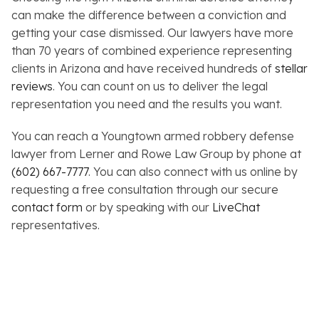
can make the difference between a conviction and
getting your case dismissed. Our lawyers have more
than 70 years of combined experience representing
clients in Arizona and have received hundreds of
stellar
reviews
. You can count on us to deliver the legal
representation you need and the results you want.
You can reach a Youngtown armed robbery defense
lawyer from Lerner and Rowe Law Group by phone at
(602) 667-7777
. You can also connect with us online by
requesting a free consultation through our secure
contact form
or by speaking with our
LiveChat
representatives.