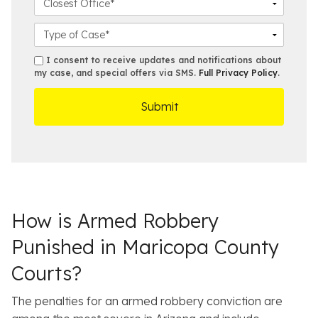
*
e
N
i
l
*
u
l
o
C
m
*
s
a
b
e
s
s
I consent to receive updates and notifications about
e
s
e
my case, and special offers via SMS.
Full Privacy Policy
.
m
r
t
D
s
*
O
e
ff
t
i
a
c
i
e
l
s
How is Armed Robbery
Punished in Maricopa County
Courts?
The penalties for an armed robbery conviction are