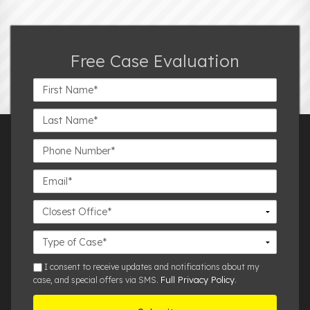
Free Case Evaluation
First
Name*
Last
Name*
Phone
Number*
Email*
Closest
Office
Case
Details
sms
I consent to receive updates and notifications about my
Full Privacy Policy
case, and special offers via SMS.
.