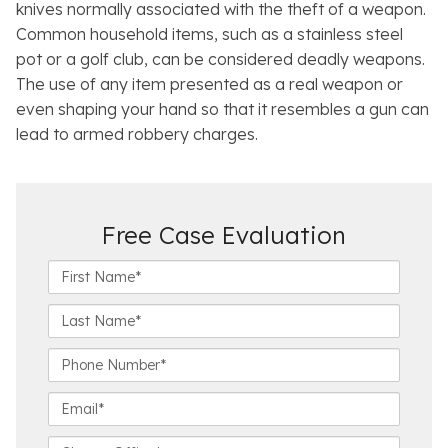
knives normally associated with the theft of a weapon.
Common household items, such as a stainless steel
pot or a golf club, can be considered deadly weapons.
The use of any item presented as a real weapon or
even shaping your hand so that it resembles a gun can
lead to armed robbery charges.
Free Case Evaluation
F
i
r
L
s
a
t
s
P
N
t
h
a
N
o
E
m
a
n
m
e
m
e
a
C