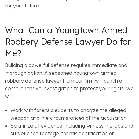
for your future.
What Can a Youngtown Armed
Robbery Defense Lawyer Do for
Me?
Building a powerful defense requires immediate and
thorough action. A seasoned Youngtown armed
robbery defense lawyer from our firm will launch a
comprehensive investigation to protect your rights. We
will:
Work with forensic experts to analyze the alleged
weapon and the circumstances of the accusation.
Scrutinize all evidence, including witness line-ups and
surveillance footage, for misidentification or