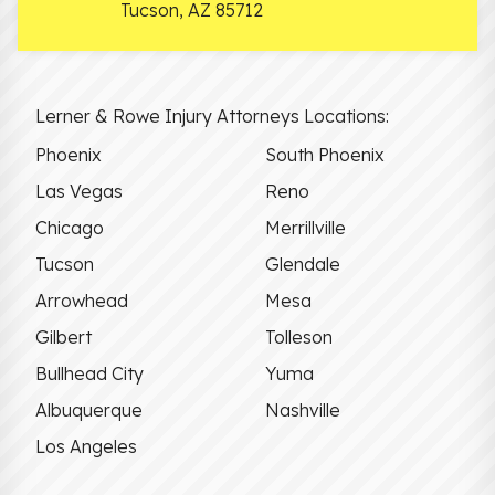
Tucson
,
AZ
85712
Lerner & Rowe Injury Attorneys Locations:
Phoenix
South Phoenix
Las Vegas
Reno
Chicago
Merrillville
Tucson
Glendale
Arrowhead
Mesa
Gilbert
Tolleson
Bullhead City
Yuma
Albuquerque
Nashville
Los Angeles