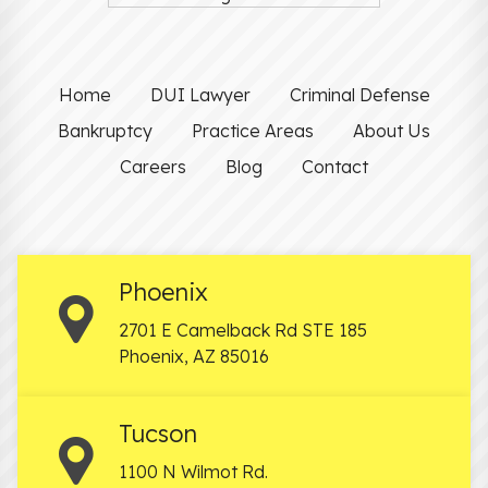
Home
DUI Lawyer
Criminal Defense
Bankruptcy
Practice Areas
About Us
Careers
Blog
Contact
Phoenix
2701 E Camelback Rd STE 185
Phoenix
,
AZ
85016
Tucson
1100 N Wilmot Rd.