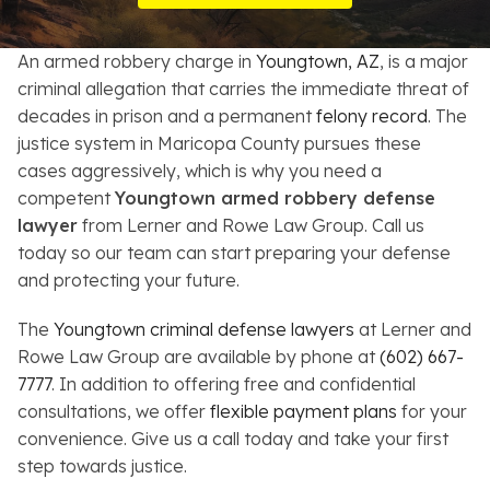
Resources
An armed robbery charge in
Youngtown, AZ
, is a major
About
criminal allegation that carries the immediate threat of
decades in prison and a permanent
felony record
. The
Contact
justice system in Maricopa County pursues these
cases aggressively, which is why you need a
Español
competent
Youngtown armed robbery defense
lawyer
from Lerner and Rowe Law Group. Call us
Search
today so our team can start preparing your defense
and protecting your future.
The
Youngtown criminal defense lawyers
at Lerner and
Rowe Law Group are available by phone at
(602) 667-
7777
. In addition to offering free and confidential
consultations, we offer
flexible payment plans
for your
convenience. Give us a call today and take your first
step towards justice.