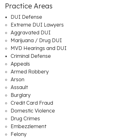
Practice Areas
DUI Defense
Extreme DUI Lawyers
Aggravated DUI
Marijuana / Drug DUI
MVD Hearings and DUI
Criminal Defense
Appeals
Armed Robbery
Arson
Assault
Burglary
Credit Card Fraud
Domestic Violence
Drug Crimes
Embezzlement
Felony