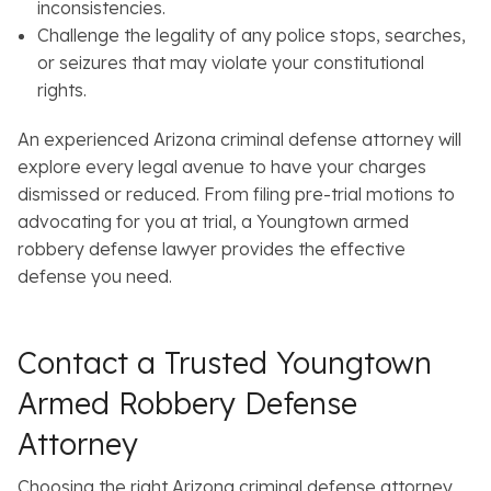
inconsistencies.
Challenge the legality of any police stops, searches,
or seizures that may violate your constitutional
rights.
An experienced Arizona criminal defense attorney will
explore every legal avenue to have your charges
dismissed or reduced. From filing pre-trial motions to
advocating for you at trial, a Youngtown armed
robbery defense lawyer provides the effective
defense you need.
Contact a Trusted Youngtown
Armed Robbery Defense
Attorney
Choosing the right Arizona criminal defense attorney