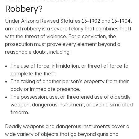
Robbery?
Under Arizona Revised Statutes
13-1902
and
13-1904
,
armed robbery is a severe felony that combines theft
with the threat of violence. For a conviction, the
prosecution must prove every element beyond a
reasonable doubt, including:
The use of force, intimidation, or threat of force to
complete the theft.
The taking of another person’s property from their
body or immediate presence.
The possession, use, or threatened use of a deadly
weapon, dangerous instrument, or even a simulated
firearm.
Deadly weapons and dangerous instruments cover a
wide variety of objects that go beyond guns and