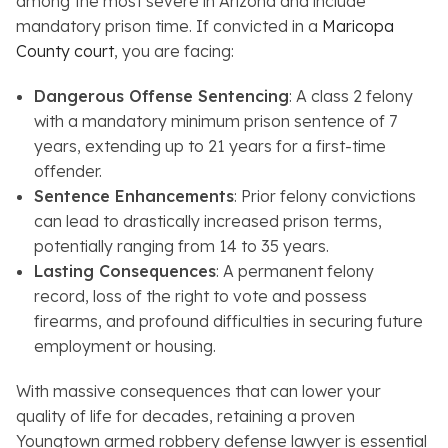
among the most severe in Arizona and include
mandatory prison time. If convicted in a
Maricopa
County court
, you are facing:
Dangerous Offense Sentencing
: A class 2 felony
with a mandatory minimum prison sentence of 7
years, extending up to 21 years for a first-time
offender.
Sentence Enhancements
: Prior felony convictions
can lead to drastically increased prison terms,
potentially ranging from 14 to 35 years.
Lasting Consequences
: A permanent felony
record, loss of the right to vote and possess
firearms, and profound difficulties in securing future
employment or housing.
With massive consequences that can lower your
quality of life for decades, retaining a proven
Youngtown armed robbery defense lawyer is essential