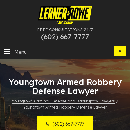
FREE CONSULTATIONS 24/7
(602) 667-7777
Skip
to
Menu
content
DUI
Youngtown Armed Robbery
Felony
Defense Lawyer
Bankruptcy
Youngtown Criminal Defense and Bankruptcy Lawyers
/
Youngtown Armed Robbery Defense Lawyer
More Practice Areas
Case Results
(602) 667-7777